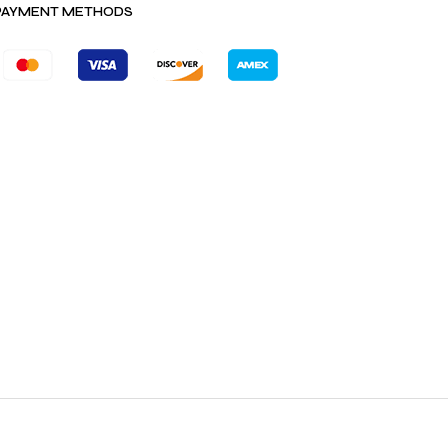
PAYMENT METHODS