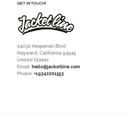
GET IN TOUCH!
24032 Hesperian Blvd
Hayward, California 94545
United States
Email:
hello@jacketline.com
Phone:
+19342201553