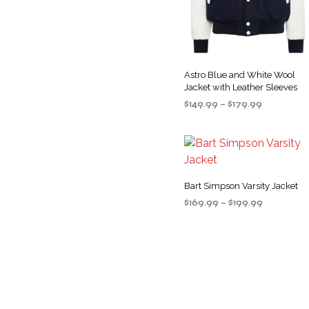
Astro Blue and White Wool
Jacket with Leather Sleeves
Price
$
149.99
–
$
179.99
range:
SELECT OPTIONS
This
$149.99
product
through
$179.99
has
multiple
Bart Simpson Varsity Jacket
variants
Price
$
169.99
–
$
199.99
The
range:
SELECT OPTIONS
This
options
$169.99
product
may
through
$199.99
has
be
multiple
chosen
variants
on
The
the