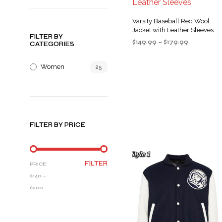
Varsity Baseball Red Wool
Jacket with Leather Sleeves
FILTER BY
Price
$
149.99
–
$
179.99
CATEGORIES
range:
SELECT OPTIONS
This
$149.99
Women
25
product
through
$179.99
has
multiple
variants
The
FILTER BY PRICE
options
may
be
MIN
MAX
chosen
FILTER
PRICE:
PRICE
PRICE
on
$140
—
the
$200
product
page