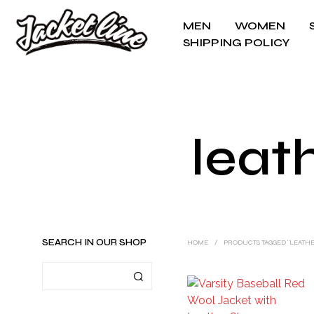
MEN
WOMEN
SHIPPING POLICY
leat
SEARCH IN OUR SHOP
HOME
/
PRODUCTS TAGGED “LEATHE