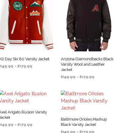
All Day Ski 80 Varsity Jacket
Arizona Diamondbacks Black
Varsity Wool and Leather
Price
$
149.99
–
$
179.99
Jacket
range:
SELECT OPTIONS
This
Price
$
149.99
–
$
179.99
$149.99
product
range:
through
SELECT OPTIONS
This
$149.99
$179.99
has
product
through
multiple
$179.99
has
variants.
multiple
The
Axel Arigato Illusion Varsity
variants.
Jacket
options
Baltimore Orioles Mashup
The
Price
$
149.99
–
$
179.99
may
Black Varsity Jacket
options
range:
Price
be
$
149.99
–
$
179.99
SELECT OPTIONS