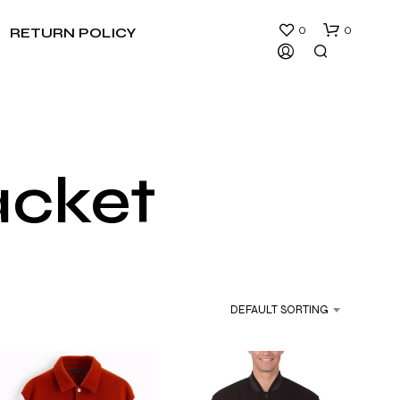
0
0
RETURN POLICY
acket
DEFAULT SORTING