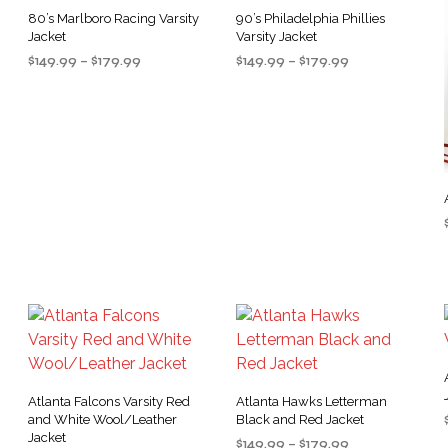
80’s Marlboro Racing Varsity
90’s Philadelphia Phillies
Jacket
Varsity Jacket
Price
Price
$
149.99
–
$
179.99
$
149.99
–
$
179.99
range:
range:
SELECT OPTIONS
SELECT OPTIONS
This
This
$149.99
$149.99
product
product
through
through
$179.99
$179.99
has
has
multiple
multiple
variants.
variants.
.
The
The
options
options
may
may
be
be
chosen
chosen
on
on
the
the
product
product
Atlanta Falcons Varsity Red
Atlanta Hawks Letterman
page
page
and White Wool/Leather
Black and Red Jacket
Jacket
Price
$
149.99
–
$
179.99