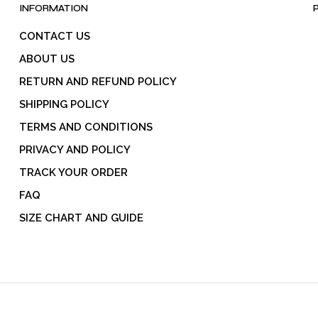
product
INFORMATION
page
CONTACT US
ABOUT US
RETURN AND REFUND POLICY
SHIPPING POLICY
TERMS AND CONDITIONS
PRIVACY AND POLICY
TRACK YOUR ORDER
FAQ
SIZE CHART AND GUIDE