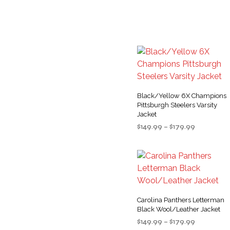
options
product
may
page
be
chosen
on
the
product
Black/Yellow 6X Champions
page
Pittsburgh Steelers Varsity
Jacket
Price
$
149.99
–
$
179.99
range:
SELECT OPTIONS
This
$149.99
product
through
$179.99
has
multiple
variants
Carolina Panthers Letterman
The
Black Wool/Leather Jacket
options
Price
$
149.99
–
$
179.99
may