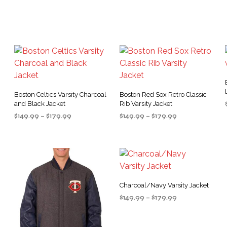
variants.
The
The
options
options
may
may
be
be
chosen
chosen
on
on
the
the
product
Boston Celtics Varsity Charcoal
Boston Red Sox Retro Classic
and Black Jacket
Rib Varsity Jacket
product
page
Price
Price
$
149.99
–
$
179.99
$
149.99
–
$
179.99
page
range:
range:
SELECT OPTIONS
SELECT OPTIONS
This
This
$149.99
$149.99
product
product
through
through
$179.99
$179.99
has
has
multiple
multiple
variants.
variants.
Charcoal/Navy Varsity Jacket
.
The
The
Price
$
149.99
–
$
179.99
options
options
range:
SELECT OPTIONS
This
may
may
$149.99
product
through