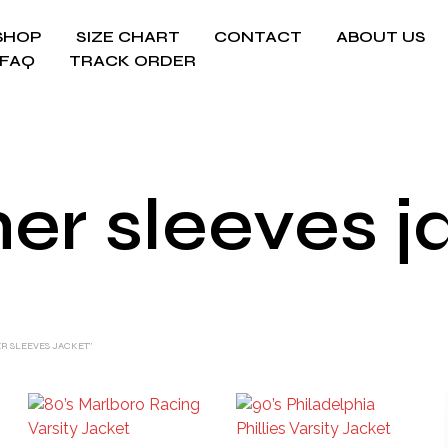
SHOP
SIZE CHART
CONTACT
ABOUT US
FAQ
TRACK ORDER
her sleeves j
R SLEEVES JACKET”