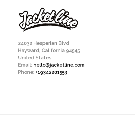
24032 Hesperian Blvd
Hayward, California 94545
United States
Email:
hello@jacketline.com
Phone:
+19342201553