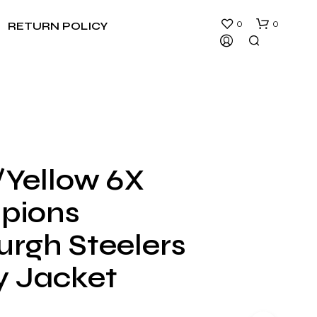
0
0
RETURN POLICY
/Yellow 6X
N
pions
O
P
R
urgh Steelers
O
D
y Jacket
U
C
T
S