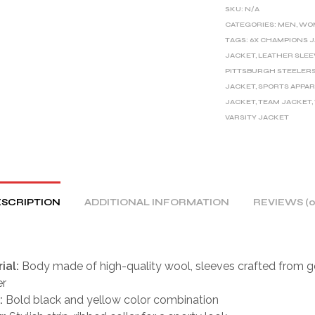
E
SKU:
N/A
R
CATEGORIES:
MEN
,
WO
TAGS:
6X CHAMPIONS 
N
JACKET
,
LEATHER SLEE
A
PITTSBURGH STEELER
T
JACKET
,
SPORTS APPAR
I
JACKET
,
TEAM JACKET
,
V
VARSITY JACKET
E
:
SCRIPTION
ADDITIONAL INFORMATION
REVIEWS (0
ial:
Body made of high-quality wool, sleeves crafted from g
er
:
Bold black and yellow color combination