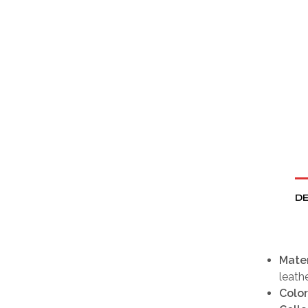
DE
Mater
leath
Color