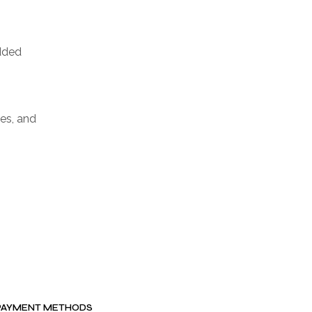
added
ves, and
PAYMENT METHODS