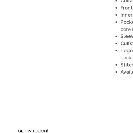
Colla
Front
Inner
Pocke
conv
Sleev
Cuffs
Logo
back 
Stitc
Avail
GET IN TOUCH!