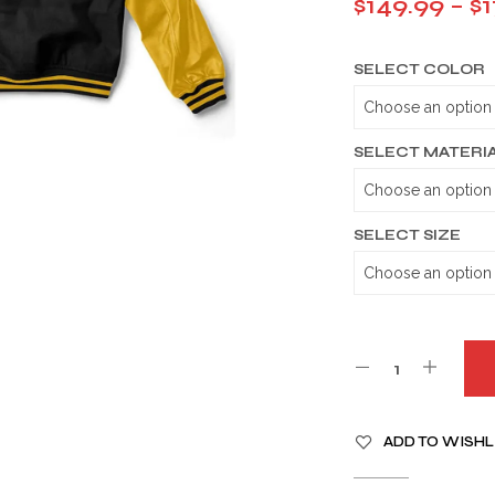
$
149.99
–
$
1
SELECT COLOR
SELECT MATERI
SELECT SIZE
A
ADD TO WISHL
L
T