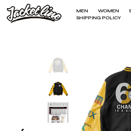
MEN
WOMEN
SHIPPING POLICY