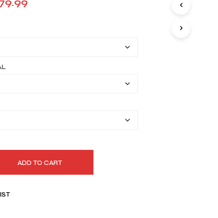
Price
79.99
I
range:
N
T
$149.99
H
E
through
C
A
$179.99
AL
R
T
.
ADD TO CART
IST