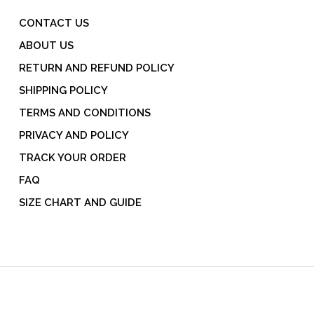
CONTACT US
ABOUT US
RETURN AND REFUND POLICY
SHIPPING POLICY
TERMS AND CONDITIONS
PRIVACY AND POLICY
TRACK YOUR ORDER
FAQ
SIZE CHART AND GUIDE