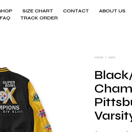
SHOP
SIZE CHART
CONTACT
ABOUT US
FAQ
TRACK ORDER
HOME
/
MEN
Black
Cham
Pittsb
Varsit