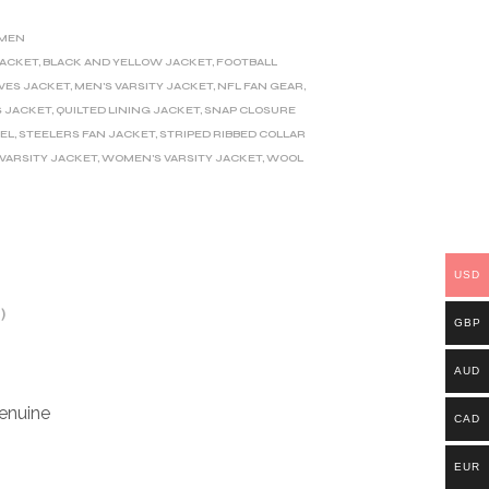
MEN
JACKET
,
BLACK AND YELLOW JACKET
,
FOOTBALL
VES JACKET
,
MEN'S VARSITY JACKET
,
NFL FAN GEAR
,
S JACKET
,
QUILTED LINING JACKET
,
SNAP CLOSURE
EL
,
STEELERS FAN JACKET
,
STRIPED RIBBED COLLAR
VARSITY JACKET
,
WOMEN'S VARSITY JACKET
,
WOOL
USD
)
GBP
AUD
enuine
CAD
EUR