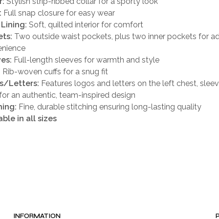
r:
Stylish strip-ribbed collar for a sporty look
:
Full snap closure for easy wear
 Lining:
Soft, quilted interior for comfort
ts:
Two outside waist pockets, plus two inner pockets for 
enience
es:
Full-length sleeves for warmth and style
:
Rib-woven cuffs for a snug fit
s/Letters:
Features logos and letters on the left chest, slee
for an authentic, team-inspired design
hing:
Fine, durable stitching ensuring long-lasting quality
able in all sizes
INFORMATION