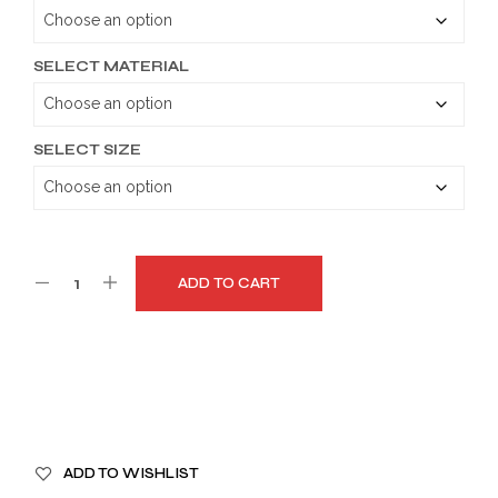
through
$179.99
SELECT MATERIAL
SELECT SIZE
ADD TO CART
A
ADD TO WISHLIST
L