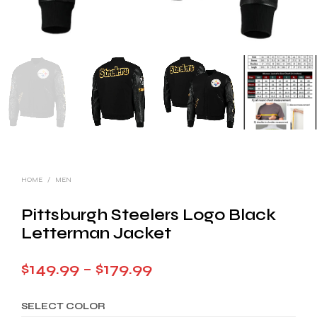
HOME
/
MEN
Pittsburgh Steelers Logo Black
Letterman Jacket
Price
$
149.99
–
$
179.99
range:
SELECT COLOR
$149.99