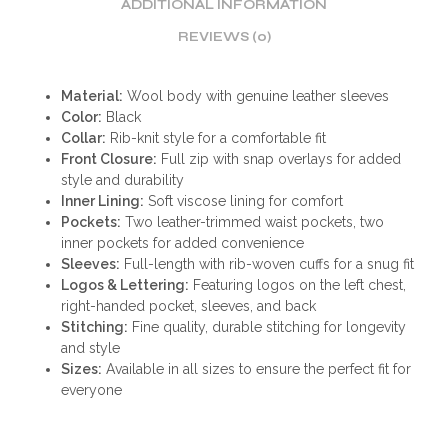
ADDITIONAL INFORMATION
REVIEWS (0)
Material:
Wool body with genuine leather sleeves
Color:
Black
Collar:
Rib-knit style for a comfortable fit
Front Closure:
Full zip with snap overlays for added
style and durability
Inner Lining:
Soft viscose lining for comfort
Pockets:
Two leather-trimmed waist pockets, two
inner pockets for added convenience
Sleeves:
Full-length with rib-woven cuffs for a snug fit
Logos & Lettering:
Featuring logos on the left chest,
right-handed pocket, sleeves, and back
Stitching:
Fine quality, durable stitching for longevity
and style
Sizes:
Available in all sizes to ensure the perfect fit for
everyone