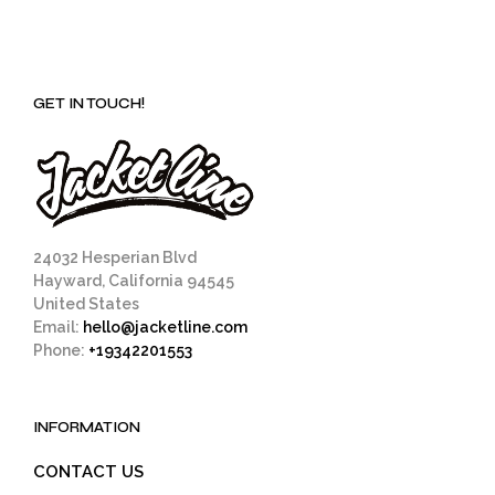
GET IN TOUCH!
24032 Hesperian Blvd
Hayward, California 94545
United States
Email:
hello@jacketline.com
Phone:
+19342201553
INFORMATION
CONTACT US