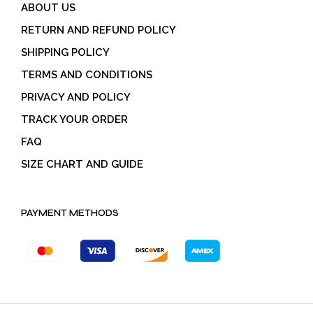
ABOUT US
RETURN AND REFUND POLICY
SHIPPING POLICY
TERMS AND CONDITIONS
PRIVACY AND POLICY
TRACK YOUR ORDER
FAQ
SIZE CHART AND GUIDE
PAYMENT METHODS