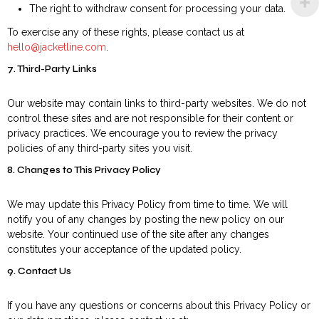
The right to withdraw consent for processing your data.
To exercise any of these rights, please contact us at
hello@jacketline.com
.
7. Third-Party Links
Our website may contain links to third-party websites. We do not
control these sites and are not responsible for their content or
privacy practices. We encourage you to review the privacy
policies of any third-party sites you visit.
8. Changes to This Privacy Policy
We may update this Privacy Policy from time to time. We will
notify you of any changes by posting the new policy on our
website. Your continued use of the site after any changes
constitutes your acceptance of the updated policy.
9. Contact Us
If you have any questions or concerns about this Privacy Policy or