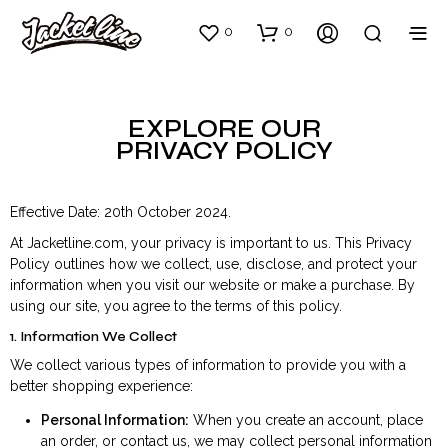
0
0
EXPLORE OUR
PRIVACY POLICY
Effective Date: 20th October 2024.
At Jacketline.com, your privacy is important to us. This Privacy
Policy outlines how we collect, use, disclose, and protect your
information when you visit our website or make a purchase. By
using our site, you agree to the terms of this policy.
1. Information We Collect
We collect various types of information to provide you with a
better shopping experience:
Personal Information:
When you create an account, place
an order, or contact us, we may collect personal information