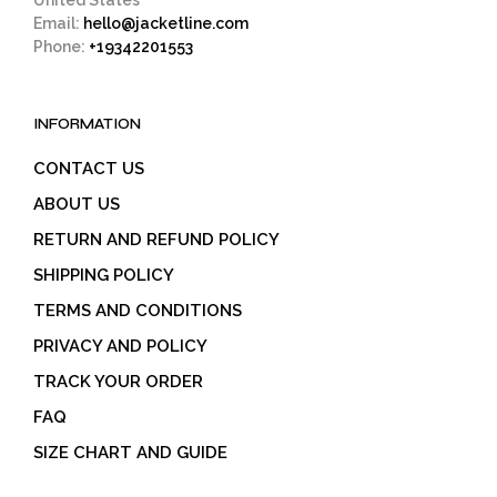
United States
Email:
hello@jacketline.com
Phone:
+19342201553
INFORMATION
CONTACT US
ABOUT US
RETURN AND REFUND POLICY
SHIPPING POLICY
TERMS AND CONDITIONS
PRIVACY AND POLICY
TRACK YOUR ORDER
FAQ
SIZE CHART AND GUIDE