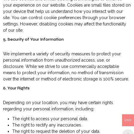
your experience on our website. Cookies are small files stored on
your device that help us understand how you interact with our
site. You can control cookie preferences through your browser
settings. However, disabling cookies may affect the functionality
of our site.
5. Security of Your Information
We implement a variety of security measures to protect your
personal information from unauthorized access, use, or
disclosure. While we strive to use commercially acceptable
means to protect your information, no method of transmission
over the internet or method of electronic storage is 100% secure.
6. Your Rights
Depending on your location, you may have certain rights
regarding your personal information, including:
The right to access your personal data.
USD
The right to rectify any inaccuracies.
The right to request the deletion of your data.