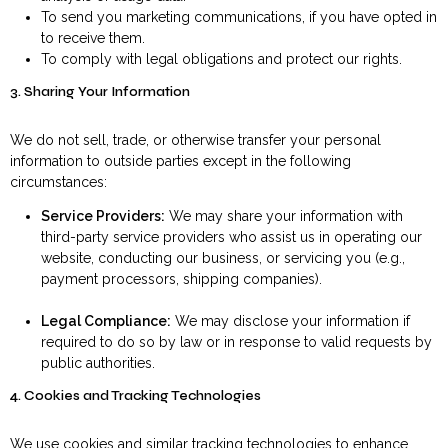
To send you marketing communications, if you have opted in
to receive them.
To comply with legal obligations and protect our rights.
3. Sharing Your Information
We do not sell, trade, or otherwise transfer your personal
information to outside parties except in the following
circumstances:
Service Providers:
We may share your information with
third-party service providers who assist us in operating our
website, conducting our business, or servicing you (e.g.,
payment processors, shipping companies).
Legal Compliance:
We may disclose your information if
required to do so by law or in response to valid requests by
public authorities.
4. Cookies and Tracking Technologies
We use cookies and similar tracking technologies to enhance