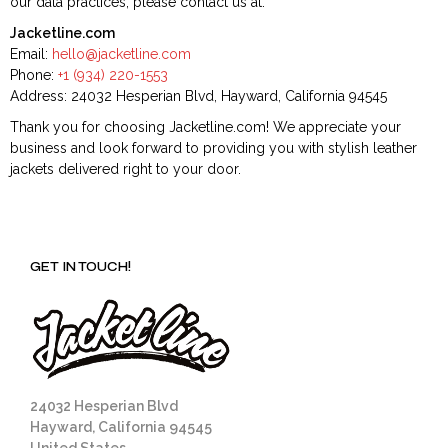
our data practices, please contact us at:
Jacketline.com
Email:
hello@jacketline.com
Phone:
+1 (934) 220-1553
Address: 24032 Hesperian Blvd, Hayward, California 94545
Thank you for choosing Jacketline.com! We appreciate your
business and look forward to providing you with stylish leather
jackets delivered right to your door.
GET IN TOUCH!
24032 Hesperian Blvd
Hayward, California 94545