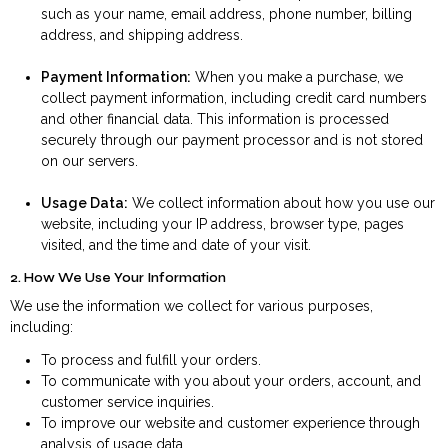
such as your name, email address, phone number, billing
address, and shipping address.
Payment Information:
When you make a purchase, we
collect payment information, including credit card numbers
and other financial data. This information is processed
securely through our payment processor and is not stored
on our servers.
Usage Data:
We collect information about how you use our
website, including your IP address, browser type, pages
visited, and the time and date of your visit.
2. How We Use Your Information
We use the information we collect for various purposes,
including:
To process and fulfill your orders.
To communicate with you about your orders, account, and
customer service inquiries.
To improve our website and customer experience through
analysis of usage data.