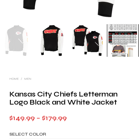
HOME
/
MEN
Kansas City Chiefs Letterman
Logo Black and White Jacket
Price
$
149.99
–
$
179.99
range:
SELECT COLOR
$149.99