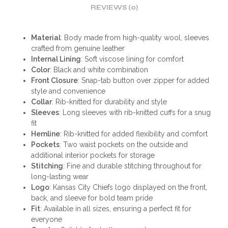
REVIEWS (0)
Material
: Body made from high-quality wool, sleeves
crafted from genuine leather
Internal Lining
: Soft viscose lining for comfort
Color
: Black and white combination
Front Closure
: Snap-tab button over zipper for added
style and convenience
Collar
: Rib-knitted for durability and style
Sleeves
: Long sleeves with rib-knitted cuffs for a snug
fit
Hemline
: Rib-knitted for added flexibility and comfort
Pockets
: Two waist pockets on the outside and
additional interior pockets for storage
Stitching
: Fine and durable stitching throughout for
long-lasting wear
Logo
: Kansas City Chiefs logo displayed on the front,
back, and sleeve for bold team pride
Fit
: Available in all sizes, ensuring a perfect fit for
everyone