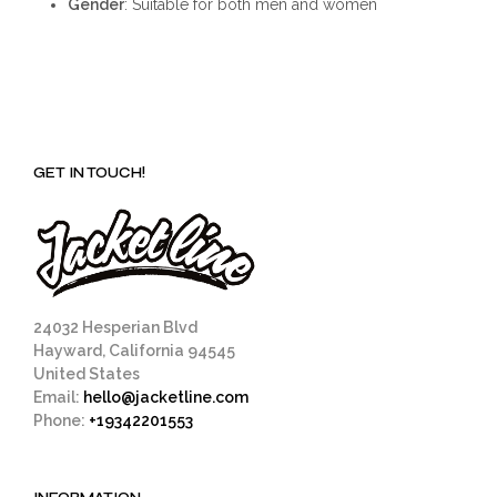
Gender
: Suitable for both men and women
GET IN TOUCH!
24032 Hesperian Blvd
Hayward, California 94545
United States
Email:
hello@jacketline.com
Phone:
+19342201553