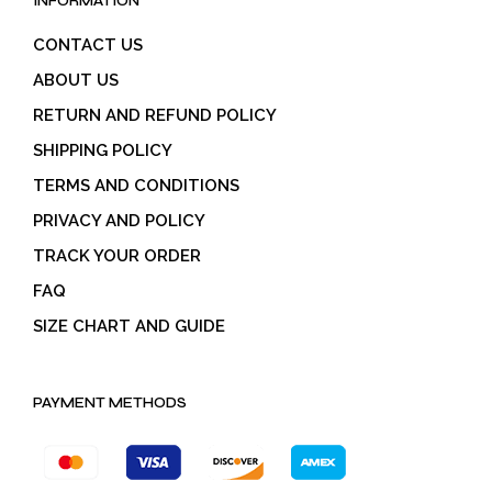
INFORMATION
CONTACT US
ABOUT US
RETURN AND REFUND POLICY
SHIPPING POLICY
TERMS AND CONDITIONS
PRIVACY AND POLICY
TRACK YOUR ORDER
FAQ
SIZE CHART AND GUIDE
PAYMENT METHODS