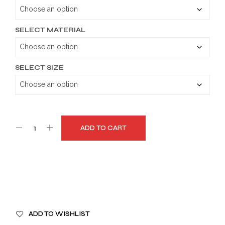
through
$179.99
SELECT MATERIAL
SELECT SIZE
ADD TO CART
A
ADD TO WISHLIST
L