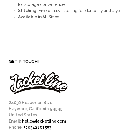
for storage convenience
Stitching
: Fine quality stitching for durability and style
Available in All Sizes
GET IN TOUCH!
24032 Hesperian Blvd
Hayward, California 94545
United States
Email:
hello@jacketline.com
Phone:
+19342201553