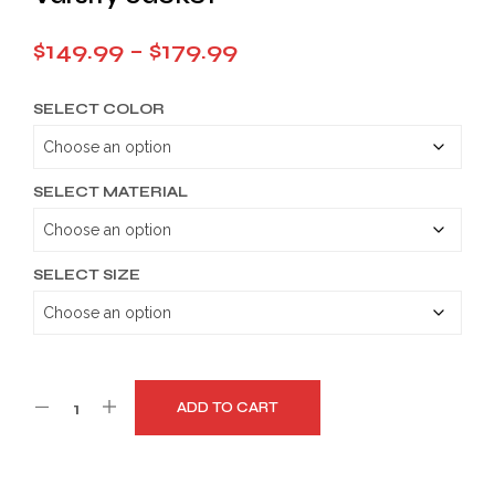
Price
$
149.99
–
$
179.99
range:
SELECT COLOR
$149.99
through
$179.99
SELECT MATERIAL
SELECT SIZE
ADD TO CART