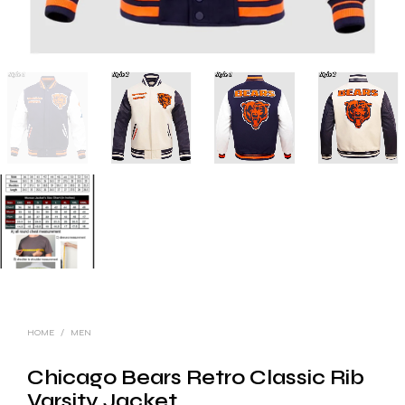
HOME
/
MEN
Chicago Bears Retro Classic Rib
Varsity Jacket