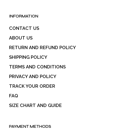
INFORMATION
CONTACT US
ABOUT US
RETURN AND REFUND POLICY
SHIPPING POLICY
TERMS AND CONDITIONS
PRIVACY AND POLICY
TRACK YOUR ORDER
FAQ
SIZE CHART AND GUIDE
PAYMENT METHODS