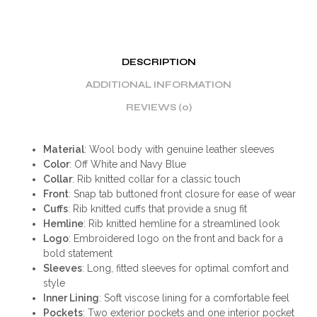
DESCRIPTION
ADDITIONAL INFORMATION
REVIEWS (0)
Material
: Wool body with genuine leather sleeves
Color
: Off White and Navy Blue
Collar
: Rib knitted collar for a classic touch
Front
: Snap tab buttoned front closure for ease of wear
Cuffs
: Rib knitted cuffs that provide a snug fit
Hemline
: Rib knitted hemline for a streamlined look
Logo
: Embroidered logo on the front and back for a
bold statement
Sleeves
: Long, fitted sleeves for optimal comfort and
style
Inner Lining
: Soft viscose lining for a comfortable feel
Pockets
: Two exterior pockets and one interior pocket