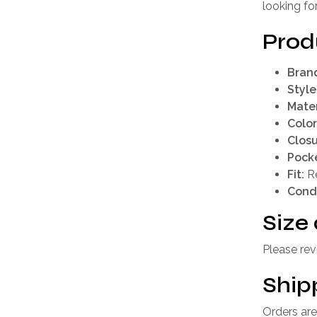
looking fo
Prod
Bran
Style
Mater
Color
Closu
Pocke
Fit:
Re
Condi
Size 
Please rev
Ship
Orders are