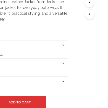
uine Leather Jacket from Jacketline is
I
$149.99
an jacket for everyday outerwear. It
N
T
through
le fit, practical styling, and a versatile
H
ear.
$179.99
E
C
A
R
T
.
AL
ADD TO CART