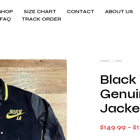
SHOP
SIZE CHART
CONTACT
ABOUT US
FAQ
TRACK ORDER
HOME
/
MEN
Black
Genui
Jacke
$
149.99
–
$
1