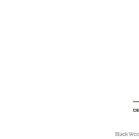
DE
Black Wool