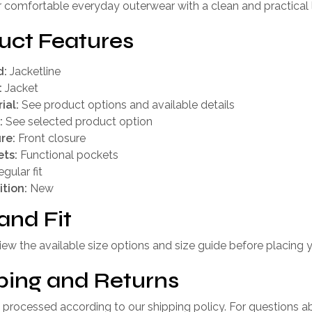
r comfortable everyday outerwear with a clean and practical 
uct Features
d:
Jacketline
:
Jacket
ial:
See product options and available details
:
See selected product option
re:
Front closure
ts:
Functional pockets
gular fit
tion:
New
and Fit
iew the available size options and size guide before placing y
ping and Returns
 processed according to our shipping policy. For questions a