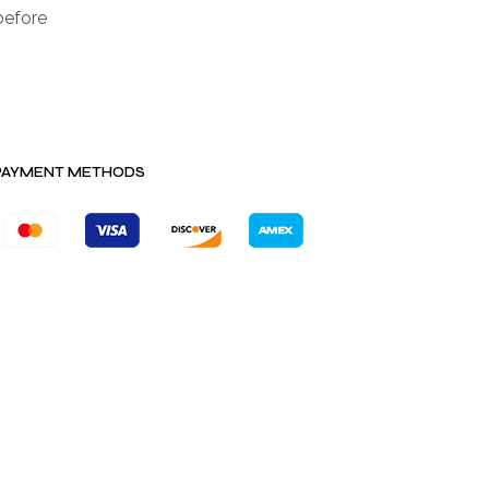
before
PAYMENT METHODS