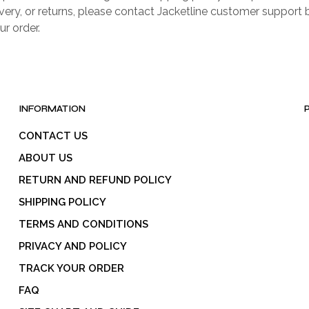
livery, or returns, please contact Jacketline customer support 
ur order.
INFORMATION
CONTACT US
ABOUT US
RETURN AND REFUND POLICY
SHIPPING POLICY
TERMS AND CONDITIONS
PRIVACY AND POLICY
TRACK YOUR ORDER
FAQ