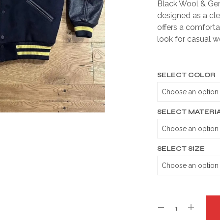
Black Wool & Gen
designed as a cle
offers a comfortab
look for casual w
SELECT COLOR
SELECT MATERI
SELECT SIZE