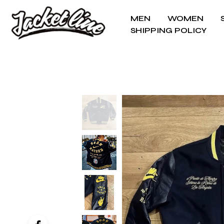
MEN
WOMEN
SHIPPING POLICY