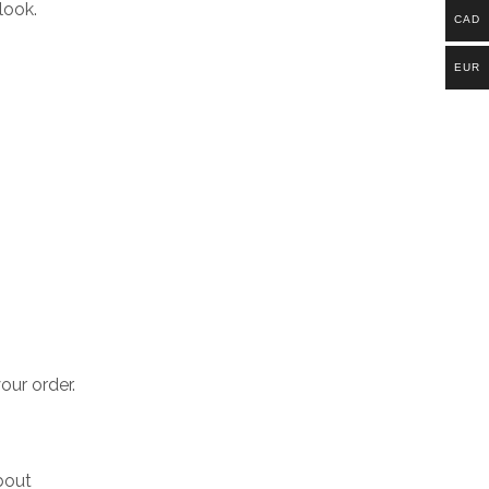
look.
CAD
EUR
our order.
bout