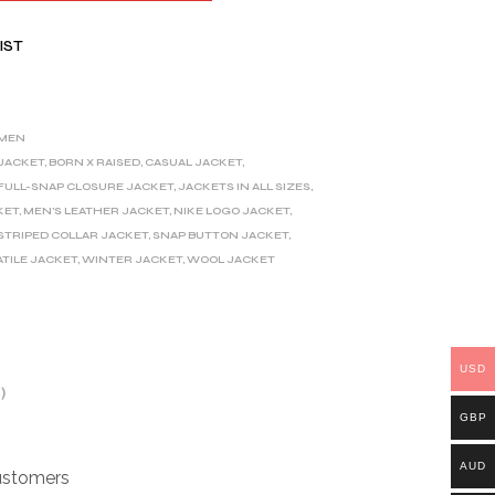
IST
MEN
 JACKET
,
BORN X RAISED
,
CASUAL JACKET
,
FULL-SNAP CLOSURE JACKET
,
JACKETS IN ALL SIZES
,
KET
,
MEN'S LEATHER JACKET
,
NIKE LOGO JACKET
,
STRIPED COLLAR JACKET
,
SNAP BUTTON JACKET
,
TILE JACKET
,
WINTER JACKET
,
WOOL JACKET
USD
)
GBP
AUD
customers