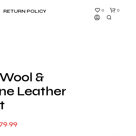
0
0
RETURN POLICY
 Wool &
N
ne Leather
O
P
R
t
O
D
U
Price
79.99
C
T
range:
S