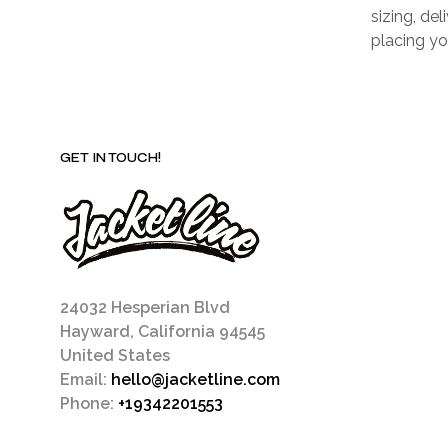
sizing, de
placing yo
GET IN TOUCH!
24032 Hesperian Blvd
Hayward, California 94545
United States
Email:
hello@jacketline.com
Phone:
+19342201553