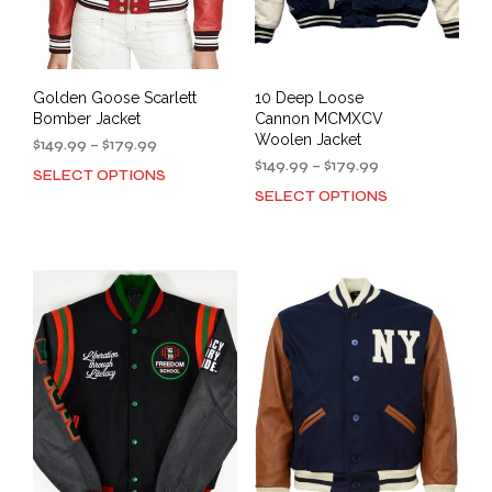
Golden Goose Scarlett
10 Deep Loose
Bomber Jacket
Cannon MCMXCV
Woolen Jacket
Price
$
149.99
–
$
179.99
range:
Price
$
149.99
–
$
179.99
SELECT OPTIONS
This
$149.99
range:
SELECT OPTIONS
This
product
through
$149.99
prod
has
$179.99
through
has
multiple
$179.99
mult
variants.
varia
The
The
options
opti
may
may
be
be
chosen
cho
on
on
the
the
product
prod
page