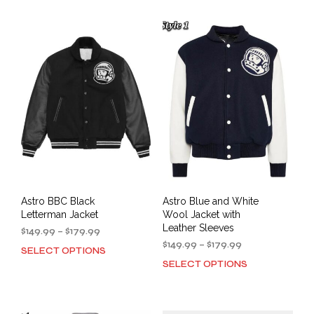
has
mult
$179.99
multiple
varia
variants.
The
The
opti
options
may
may
be
be
cho
chosen
on
on
the
the
prod
product
pag
page
Astro BBC Black
Astro Blue and White
Letterman Jacket
Wool Jacket with
Leather Sleeves
Price
$
149.99
–
$
179.99
range:
Price
$
149.99
–
$
179.99
SELECT OPTIONS
This
$149.99
range:
SELECT OPTIONS
This
product
through
$149.99
prod
has
$179.99
through
has
multiple
$179.99
mult
variants.