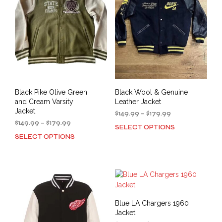
may
be
be
cho
chosen
on
on
the
the
prod
product
pag
page
Black Pike Olive Green
Black Wool & Genuine
and Cream Varsity
Leather Jacket
Jacket
Price
$
149.99
–
$
179.99
Price
range:
$
149.99
–
$
179.99
SELECT OPTIONS
This
range:
$149.99
SELECT OPTIONS
This
prod
$149.99
through
product
has
through
$179.99
has
mult
$179.99
multiple
varia
variants.
The
The
opti
options
may
Blue LA Chargers 1960
may
be
Jacket
be
cho