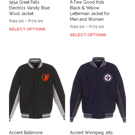
1954 Great Falls
A Few Good Kids
Electrics Varsity Blue
Black & Yellow
Wool Jacket
Letterman Jacket for
Men and Women
Price
$
149.99
–
$
179.99
range:
Price
$
149.99
–
$
179.99
SELECT OPTIONS
This
$149.99
range:
SELECT OPTIONS
This
product
through
$149.99
prod
has
$179.99
through
has
multiple
$179.99
mult
variants.
varia
The
The
options
opti
may
may
be
be
chosen
cho
on
on
the
the
product
prod
page
pag
Accent Baltimore
Accent Winnipeg Jets