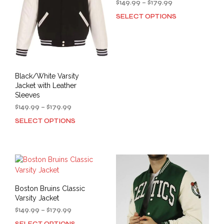
Price
$
149.99
–
$
179.99
chosen
on
range:
SELECT OPTIONS
This
on
the
$149.99
prod
the
through
prod
has
$179.99
product
pag
mult
page
varia
The
Black/White Varsity
opti
Jacket with Leather
may
Sleeves
be
Price
$
149.99
–
$
179.99
cho
range:
SELECT OPTIONS
This
on
$149.99
product
the
through
has
prod
$179.99
multiple
pag
variants.
The
options
Boston Bruins Classic
may
Varsity Jacket
be
Price
$
149.99
–
$
179.99
chosen
range:
SELECT OPTIONS