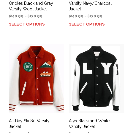
Orioles Black and Gray
Varsity Navy/Charcoal
Varsity Wool Jacket
Jacket
Price
Price
$
149.99
–
$
179.99
$
149.99
–
$
179.99
range:
range:
SELECT OPTIONS
SELECT OPTIONS
This
This
$149.99
$149.99
product
prod
through
through
has
has
$179.99
$179.99
multiple
mult
variants.
varia
The
The
options
opti
may
may
be
be
chosen
cho
on
on
the
the
product
prod
page
pag
All Day Ski 80 Varsity
Alyx Black and White
Jacket
Varsity Jacket