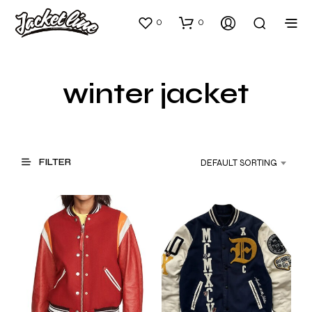
0
0
winter jacket
FILTER
DEFAULT SORTING