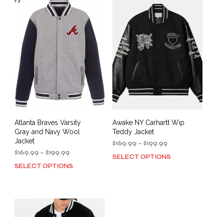
varia
The
The
options
opti
may
may
be
be
chosen
cho
on
on
the
the
product
prod
page
pag
Atlanta Braves Varsity
Awake NY Carhartt Wip
Gray and Navy Wool
Teddy Jacket
Jacket
Price
$
169.99
–
$
199.99
Price
range:
$
169.99
–
$
199.99
SELECT OPTIONS
This
range:
$169.99
SELECT OPTIONS
This
prod
$169.99
through
product
has
through
$199.99
has
mult
$199.99
multiple
varia
variants.
The