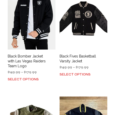
The
opti
options
may
may
be
be
cho
chosen
on
on
the
the
prod
product
pag
page
Black Bomber Jacket
Black Fives Basketball
with Las Vegas Raiders
Varsity Jacket
Team Logo
Price
$
149.99
–
$
179.99
Price
range:
$
149.99
–
$
179.99
SELECT OPTIONS
This
range:
$149.99
SELECT OPTIONS
This
prod
$149.99
through
product
has
through
$179.99
has
mult
$179.99
multiple
varia
variants.
The
The
opti
options
may