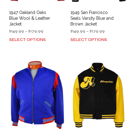
1947 Oakland Oaks
1949 San Francisco
Blue Wool & Leather
Seals Varsity Blue and
Jacket
Brown Jacket
Price
Price
$
149.99
–
$
179.99
$
149.99
–
$
179.99
range:
range:
SELECT OPTIONS
SELECT OPTIONS
This
This
$149.99
$149.99
product
prod
through
through
has
has
$179.99
$179.99
multiple
mult
variants.
varia
The
The
options
opti
may
may
be
be
chosen
cho
on
on
the
the
product
prod
page
pag