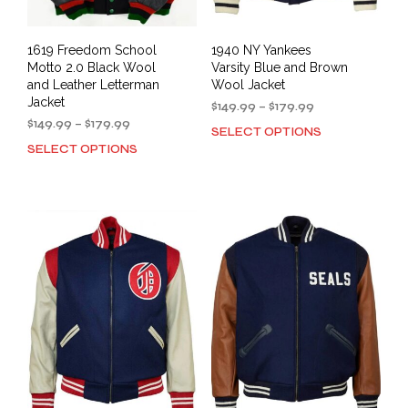
pag
1619 Freedom School
1940 NY Yankees
Motto 2.0 Black Wool
Varsity Blue and Brown
and Leather Letterman
Wool Jacket
Jacket
Price
$
149.99
–
$
179.99
Price
range:
$
149.99
–
$
179.99
SELECT OPTIONS
This
range:
$149.99
SELECT OPTIONS
This
prod
$149.99
through
product
has
through
$179.99
has
mult
$179.99
multiple
varia
variants.
The
The
opti
options
may
may
be
be
cho
chosen
on
on
the
the
prod
product
pag
page