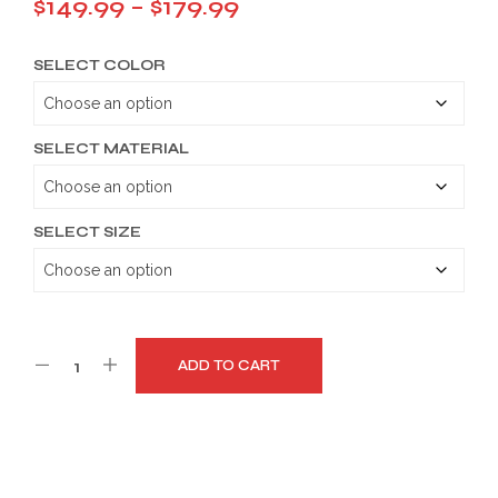
Price
$
149.99
–
$
179.99
range:
SELECT COLOR
$149.99
through
$179.99
SELECT MATERIAL
SELECT SIZE
ADD TO CART