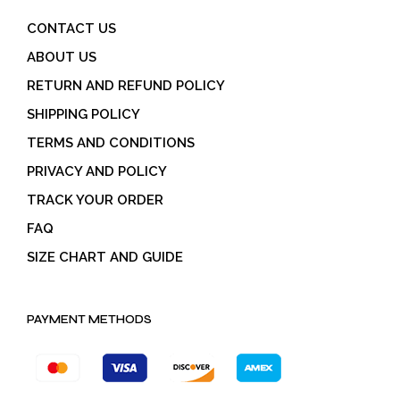
CONTACT US
ABOUT US
RETURN AND REFUND POLICY
SHIPPING POLICY
TERMS AND CONDITIONS
PRIVACY AND POLICY
TRACK YOUR ORDER
FAQ
SIZE CHART AND GUIDE
PAYMENT METHODS