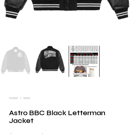
HOME
/
MEN
Astro BBC Black Letterman
Jacket