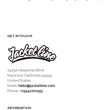
GET IN TOUCH!
24032 Hesperian Blvd
Hayward, California 94545
United States
Email:
hello@jacketline.com
Phone:
+19342201553
INFORMATION