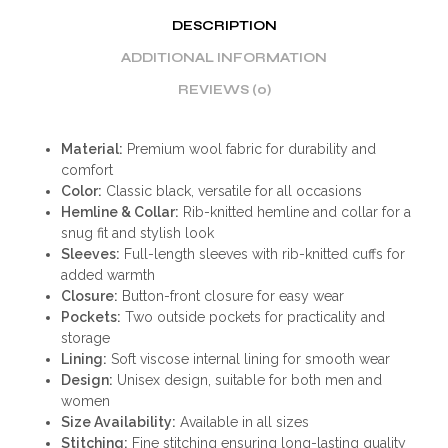
DESCRIPTION
ADDITIONAL INFORMATION
REVIEWS (0)
Material:
Premium wool fabric for durability and
comfort
Color:
Classic black, versatile for all occasions
Hemline & Collar:
Rib-knitted hemline and collar for a
snug fit and stylish look
Sleeves:
Full-length sleeves with rib-knitted cuffs for
added warmth
Closure:
Button-front closure for easy wear
Pockets:
Two outside pockets for practicality and
storage
Lining:
Soft viscose internal lining for smooth wear
Design:
Unisex design, suitable for both men and
women
Size Availability:
Available in all sizes
Stitching:
Fine stitching ensuring long-lasting quality