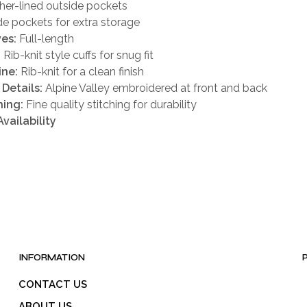
ther-lined outside pockets
ide pockets for extra storage
es:
Full-length
:
Rib-knit style cuffs for snug fit
ine:
Rib-knit for a clean finish
Details:
Alpine Valley embroidered at front and back
hing:
Fine quality stitching for durability
Availability
INFORMATION
CONTACT US
ABOUT US