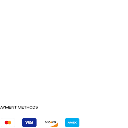
PAYMENT METHODS