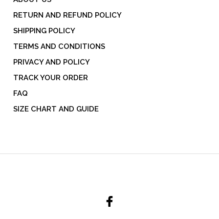
RETURN AND REFUND POLICY
SHIPPING POLICY
TERMS AND CONDITIONS
PRIVACY AND POLICY
TRACK YOUR ORDER
FAQ
SIZE CHART AND GUIDE