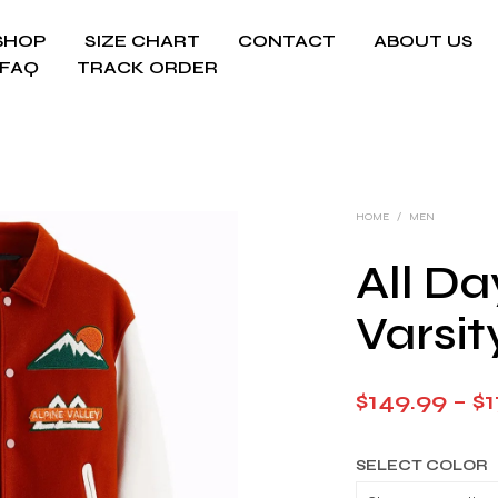
SHOP
SIZE CHART
CONTACT
ABOUT US
FAQ
TRACK ORDER
HOME
/
MEN
All Da
Varsit
$
149.99
–
$
1
SELECT COLOR