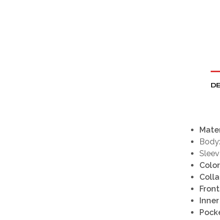
DE
Mater
Body
Sleev
Color
Colla
Front
Inner
Pocke