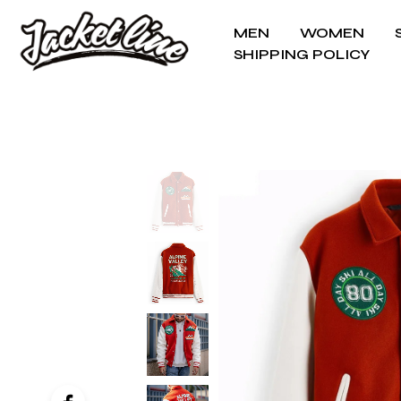
MEN
WOMEN
SHIPPING POLICY