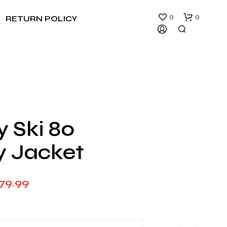
0
0
RETURN POLICY
y Ski 80
N
y Jacket
O
P
R
O
Price
79.99
D
U
range:
C
$149.99
T
S