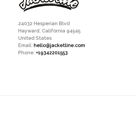
24032 Hesperian Blvd
Hayward, California 94545
United States
Email:
hello@jacketline.com
Phone:
+19342201553