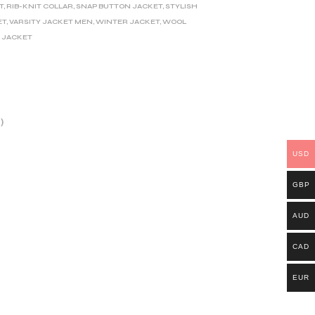
T
,
RIB-KNIT COLLAR
,
SNAP BUTTON JACKET
,
STYLISH
ET
,
VARSITY JACKET MEN
,
WINTER JACKET
,
WOOL
 JACKET
)
USD
GBP
AUD
CAD
EUR