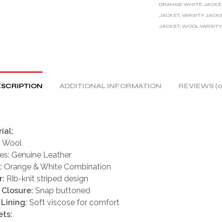
ORANGE WHITE JACKE
T
JACKET
,
VARSITY JACK
I
JACKET
,
WOOL VARSITY
V
E
:
SCRIPTION
ADDITIONAL INFORMATION
REVIEWS (0
ial:
: Wool
es: Genuine Leather
:
Orange & White Combination
r:
Rib-knit striped design
 Closure:
Snap buttoned
 Lining:
Soft viscose for comfort
ts: