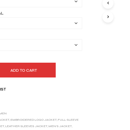
through
I
N
$179.99
AL
T
H
E
C
A
R
T
.
ADD TO CART
IST
MEN
JACKET
,
EMBROIDERED LOGO JACKET
,
FULL-SLEEVE
KET
,
LEATHER SLEEVES JACKET
,
MEN'S JACKET
,