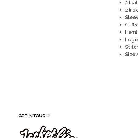
2 lea
2 ins
Sleev
Cuffs
Heml
Logo 
Stitc
Size 
GET IN TOUCH!