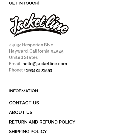
GET IN TOUCH!
24032 Hesperian Blvd
Hayward, California 94545
United States
Email:
hello@jacketline.com
Phone:
+19342201553
INFORMATION
CONTACT US
ABOUT US
RETURN AND REFUND POLICY
SHIPPING POLICY