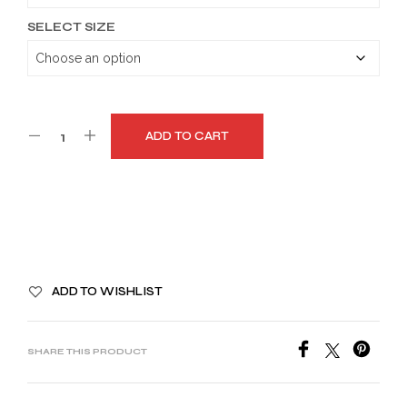
SELECT SIZE
ADD TO CART
A
ADD TO WISHLIST
L
T
E
SHARE THIS PRODUCT
R
N