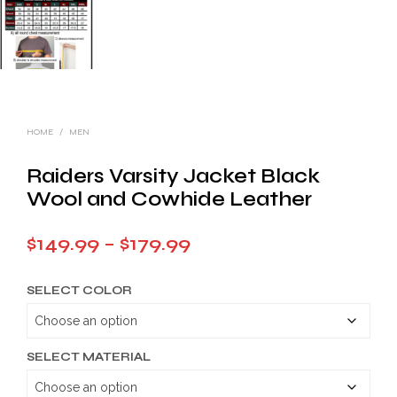
HOME
/
MEN
Raiders Varsity Jacket Black
Wool and Cowhide Leather
Price
$
149.99
–
$
179.99
range:
SELECT COLOR
$149.99
through
$179.99
SELECT MATERIAL