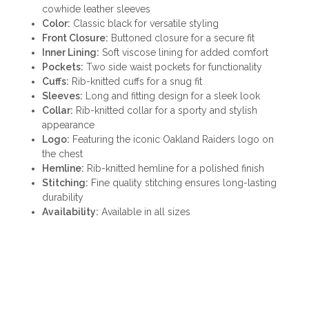
cowhide leather sleeves
Color:
Classic black for versatile styling
Front Closure:
Buttoned closure for a secure fit
Inner Lining:
Soft viscose lining for added comfort
Pockets:
Two side waist pockets for functionality
Cuffs:
Rib-knitted cuffs for a snug fit
Sleeves:
Long and fitting design for a sleek look
Collar:
Rib-knitted collar for a sporty and stylish
appearance
Logo:
Featuring the iconic Oakland Raiders logo on
the chest
Hemline:
Rib-knitted hemline for a polished finish
Stitching:
Fine quality stitching ensures long-lasting
durability
Availability:
Available in all sizes