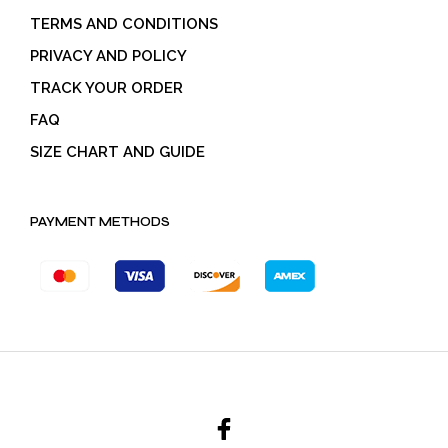
TERMS AND CONDITIONS
PRIVACY AND POLICY
TRACK YOUR ORDER
FAQ
SIZE CHART AND GUIDE
PAYMENT METHODS