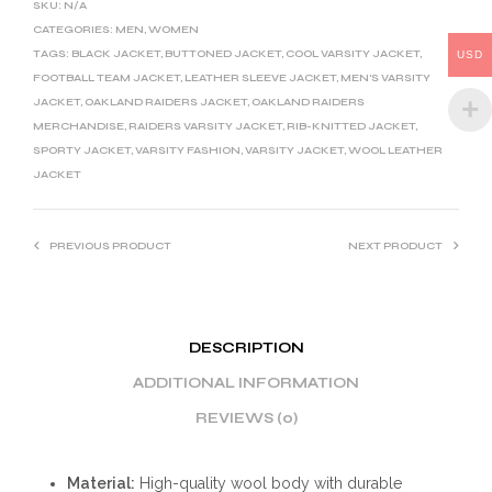
SKU:
N/A
A
CATEGORIES:
MEN
,
WOMEN
T
TAGS:
BLACK JACKET
,
BUTTONED JACKET
,
COOL VARSITY JACKET
,
USD
I
FOOTBALL TEAM JACKET
,
LEATHER SLEEVE JACKET
,
MEN'S VARSITY
JACKET
,
OAKLAND RAIDERS JACKET
,
OAKLAND RAIDERS
V
MERCHANDISE
,
RAIDERS VARSITY JACKET
,
RIB-KNITTED JACKET
,
E
SPORTY JACKET
,
VARSITY FASHION
,
VARSITY JACKET
,
WOOL LEATHER
:
JACKET
PREVIOUS PRODUCT
NEXT PRODUCT
DESCRIPTION
ADDITIONAL INFORMATION
REVIEWS (0)
Material:
High-quality wool body with durable