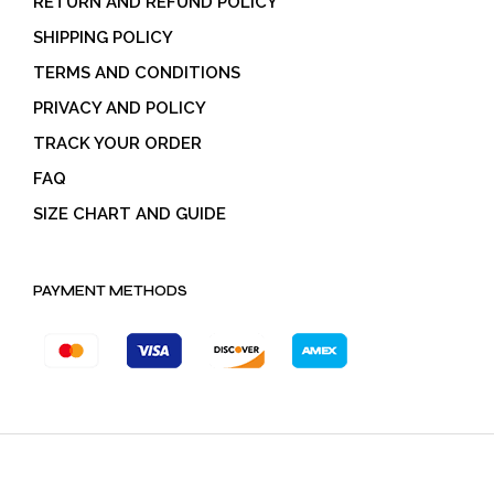
RETURN AND REFUND POLICY
SHIPPING POLICY
TERMS AND CONDITIONS
PRIVACY AND POLICY
TRACK YOUR ORDER
FAQ
SIZE CHART AND GUIDE
PAYMENT METHODS