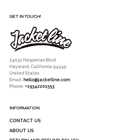
The
may
options
be
GET IN TOUCH!
may
cho
be
on
chosen
the
on
prod
the
pag
product
page
24032 Hesperian Blvd
Hayward, California 94545
United States
Email:
hello@jacketline.com
Phone:
+19342201553
INFORMATION
CONTACT US
ABOUT US