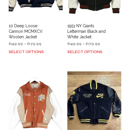
10 Deep Loose
1951 NY Giants
Cannon MCMXCV
Letterman Black and
Woolen Jacket
White Jacket
Price
Price
$
149.99
–
$
179.99
$
149.99
–
$
179.99
range:
range:
SELECT OPTIONS
SELECT OPTIONS
This
This
$149.99
$149.99
product
prod
through
through
has
has
$179.99
$179.99
multiple
mult
variants.
varia
The
The
options
opti
may
may
be
be
chosen
cho
on
on
the
the
product
prod