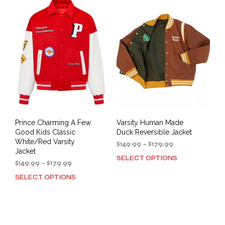
variants.
The
The
opti
options
may
may
be
be
cho
chosen
on
on
the
the
prod
product
pag
page
Prince Charming A Few
Varsity Human Made
Good Kids Classic
Duck Reversible Jacket
White/Red Varsity
Price
$
149.99
–
$
179.99
Jacket
range:
SELECT OPTIONS
This
Price
$149.99
$
149.99
–
$
179.99
prod
range:
through
SELECT OPTIONS
This
has
$149.99
$179.99
product
mult
through
has
$179.99
varia
multiple
The
variants.
opti