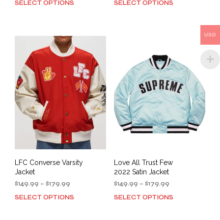
SELECT OPTIONS
SELECT OPTIONS
This
This
$149.99
$169.99
product
prod
through
through
has
has
$179.99
$199.99
multiple
mult
USD
variants.
varia
The
The
options
opti
may
may
be
be
chosen
cho
on
on
the
the
product
prod
page
pag
LFC Converse Varsity
Love All Trust Few
Jacket
2022 Satin Jacket
Price
Price
$
149.99
–
$
179.99
$
149.99
–
$
179.99
range:
range:
SELECT OPTIONS
SELECT OPTIONS
This
This
$149.99
$149.99
product
prod
through
through
has
has