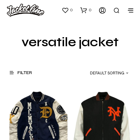
0
0
versatile jacket
FILTER
DEFAULT SORTING