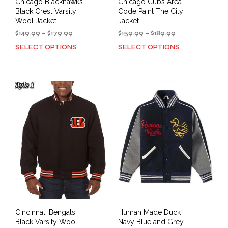
Chicago Blackhawks
Chicago Cubs Area
Black Crest Varsity
Code Paint The City
Wool Jacket
Jacket
Price
Price
$
149.99
–
$
179.99
$
159.99
–
$
189.99
range:
range:
SELECT OPTIONS
SELECT OPTIONS
This
This
$149.99
$159.99
product
prod
through
through
has
has
$179.99
$189.99
multiple
mult
variants.
varia
The
The
options
opti
may
may
be
be
chosen
cho
on
on
the
the
product
prod
page
pag
Cincinnati Bengals
Human Made Duck
Black Varsity Wool
Navy Blue and Grey