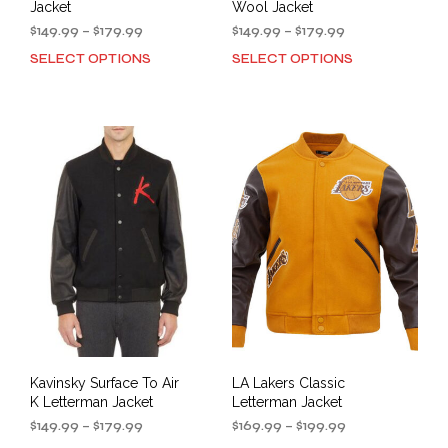
Jacket
Wool Jacket
Price
Price
$
149.99
–
$
179.99
$
149.99
–
$
179.99
range:
range:
SELECT OPTIONS
SELECT OPTIONS
This
This
$149.99
$149.99
product
prod
through
through
has
has
$179.99
$179.99
multiple
mult
variants.
varia
The
The
options
opti
may
may
be
be
chosen
cho
on
on
the
the
product
prod
page
pag
Kavinsky Surface To Air
LA Lakers Classic
K Letterman Jacket
Letterman Jacket
Price
Price
$
149.99
–
$
179.99
$
169.99
–
$
199.99
range:
range: