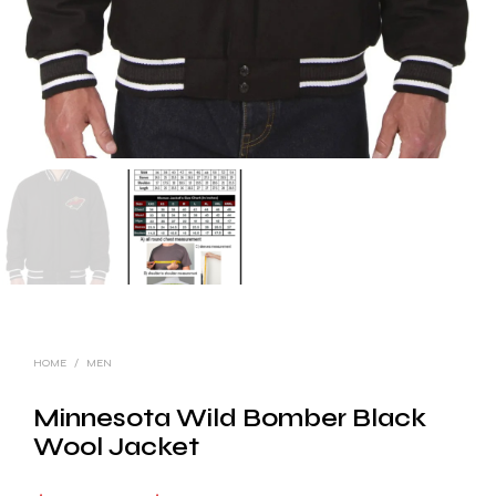
HOME
/
MEN
Minnesota Wild Bomber Black
Wool Jacket