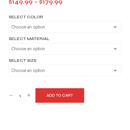
Price
$
149.99
–
$
179.99
range:
SELECT COLOR
$149.99
through
$179.99
SELECT MATERIAL
SELECT SIZE
ADD TO CART