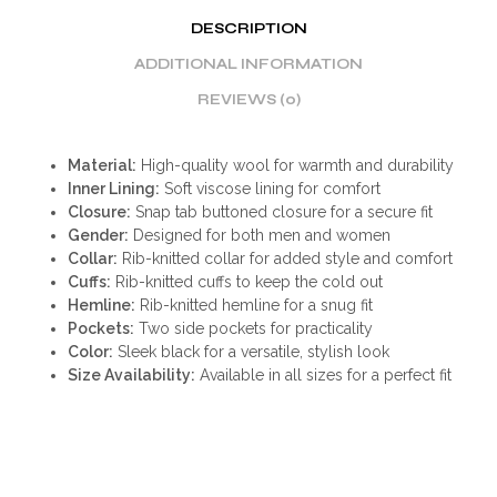
DESCRIPTION
ADDITIONAL INFORMATION
REVIEWS (0)
Material:
High-quality wool for warmth and durability
Inner Lining:
Soft viscose lining for comfort
Closure:
Snap tab buttoned closure for a secure fit
Gender:
Designed for both men and women
Collar:
Rib-knitted collar for added style and comfort
Cuffs:
Rib-knitted cuffs to keep the cold out
Hemline:
Rib-knitted hemline for a snug fit
Pockets:
Two side pockets for practicality
Color:
Sleek black for a versatile, stylish look
Size Availability:
Available in all sizes for a perfect fit