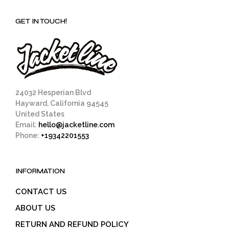
GET IN TOUCH!
24032 Hesperian Blvd
Hayward, California 94545
United States
Email:
hello@jacketline.com
Phone:
+19342201553
INFORMATION
CONTACT US
ABOUT US
RETURN AND REFUND POLICY