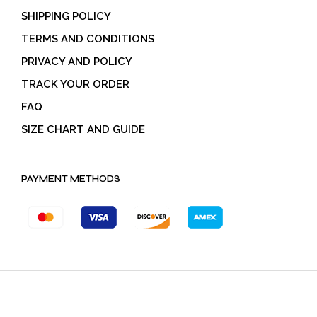
SHIPPING POLICY
TERMS AND CONDITIONS
PRIVACY AND POLICY
TRACK YOUR ORDER
FAQ
SIZE CHART AND GUIDE
PAYMENT METHODS