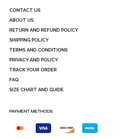
CONTACT US
ABOUT US
RETURN AND REFUND POLICY
SHIPPING POLICY
TERMS AND CONDITIONS
PRIVACY AND POLICY
TRACK YOUR ORDER
FAQ
SIZE CHART AND GUIDE
PAYMENT METHODS