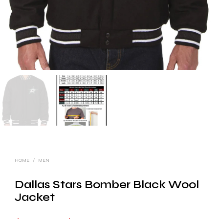
HOME
/
MEN
Dallas Stars Bomber Black Wool
Jacket