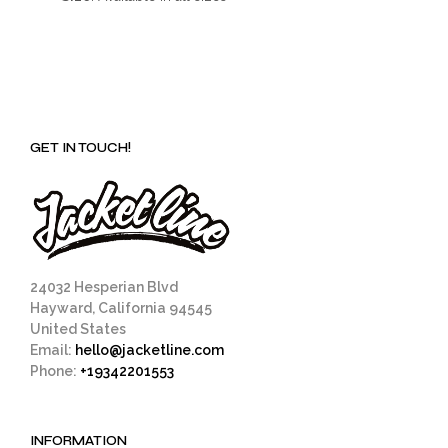
GET IN TOUCH!
24032 Hesperian Blvd
Hayward, California 94545
United States
Email:
hello@jacketline.com
Phone:
+19342201553
INFORMATION