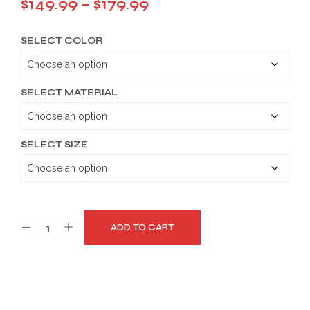
Price
$
149.99
–
$
179.99
range:
SELECT COLOR
$149.99
through
$179.99
SELECT MATERIAL
SELECT SIZE
ADD TO CART