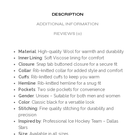
DESCRIPTION
ADDITIONAL INFORMATION
REVIEWS (0)
Material
: High-quality Wool for warmth and durability
Inner Lining
: Soft Viscose lining for comfort
Closure
: Snap tab buttoned closure for a secure fit
Collar
: Rib-knitted collar for added style and comfort
Cuffs
: Rib-knitted cuffs to keep you warm
Hemline
: Rib-knitted hemline for a snug fit
Pockets
: Two side pockets for convenience
Gender
: Unisex – Suitable for both men and women
Color
: Classic black for a versatile look
Stitching
: Fine quality stitching for durability and
precision
Inspired by
: Professional Ice Hockey Team – Dallas
Stars
Size
: Available in all sizes