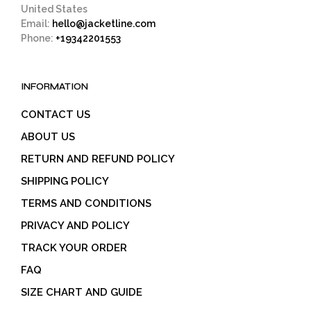
United States
Email:
hello@jacketline.com
Phone:
+19342201553
INFORMATION
CONTACT US
ABOUT US
RETURN AND REFUND POLICY
SHIPPING POLICY
TERMS AND CONDITIONS
PRIVACY AND POLICY
TRACK YOUR ORDER
FAQ
SIZE CHART AND GUIDE