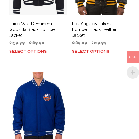
product
pag
page
Juice WRLD Eminem
Los Angeles Lakers
Godzilla Black Bomber
Bomber Black Leather
Jacket
Jacket
Price
Price
$
159.99
–
$
189.99
$
189.99
–
$
219.99
range:
range:
SELECT OPTIONS
SELECT OPTIONS
This
This
$159.99
$189.99
USD
product
prod
through
through
has
has
$189.99
$219.99
multiple
mult
variants.
varia
The
The
options
opti
may
may
be
be
chosen
cho
on
on
the
the
product
prod
page
pag