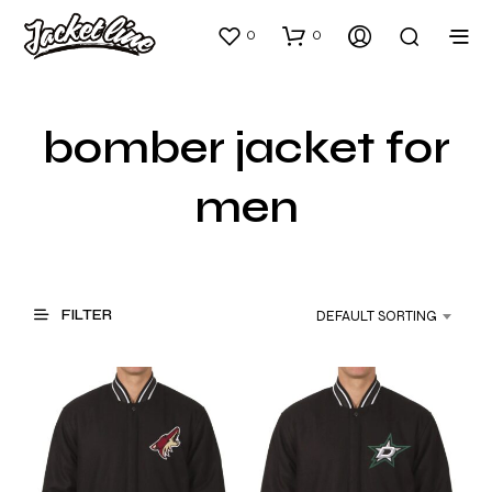
0
0
bomber jacket for
men
FILTER
DEFAULT SORTING