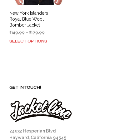
New York Islanders
Royal Blue Wool
Bomber Jacket
Price
$
149.99
–
$
179.99
range:
SELECT OPTIONS
This
$149.99
product
through
has
$179.99
multiple
variants.
The
options
GET IN TOUCH!
may
be
chosen
on
the
product
page
24032 Hesperian Blvd
Hayward, California 94545