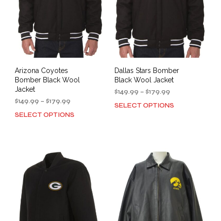
Arizona Coyotes
Dallas Stars Bomber
Bomber Black Wool
Black Wool Jacket
Jacket
Price
$
149.99
–
$
179.99
Price
range:
$
149.99
–
$
179.99
SELECT OPTIONS
This
range:
$149.99
SELECT OPTIONS
This
prod
$149.99
through
product
has
through
$179.99
has
mult
$179.99
multiple
varia
variants.
The
The
opti
options
may
may
be
be
cho
chosen
on
on
the