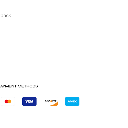
d back
PAYMENT METHODS