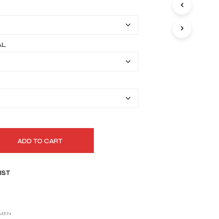
I
$149.99
N
T
through
H
$179.99
E
AL
C
A
R
T
.
ADD TO CART
IST
MEN