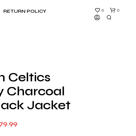
0
0
RETURN POLICY
 Celtics
N
ty Charcoal
O
P
R
lack Jacket
O
D
U
Price
79.99
C
T
range:
S