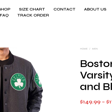
SHOP
SIZE CHART
CONTACT
ABOUT US
FAQ
TRACK ORDER
HOME
/
MEN
Boston
Varsi
and B
$
149.99
–
$
1