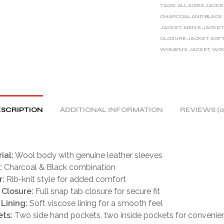
TAGS:
ALL SIZES JACKE
N
CHARCOAL AND BLACK
A
JACKET
,
MEN'S JACKET
T
CLOSURE JACKET
,
SOFT
I
WOMEN'S JACKET
,
WOO
V
E
:
SCRIPTION
ADDITIONAL INFORMATION
REVIEWS (0
ial:
Wool body with genuine leather sleeves
:
Charcoal & Black combination
r:
Rib-knit style for added comfort
 Closure:
Full snap tab closure for secure fit
 Lining:
Soft viscose lining for a smooth feel
ts:
Two side hand pockets, two inside pockets for convenie