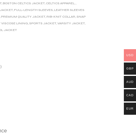
T
,
BOSTON CELTICS JACKET
,
CELTICS APPAREL.
,
 JACKET
,
FULL-LENGTH SLEEVES
,
LEATHER SLEEVES
,
PREMIUM QUALITY JACKET
,
RIB-KNIT COLLAR
,
SNAP
 VISCOSE LINING
,
SPORTS JACKET
,
VARSITY JACKET
,
L JACKET
USD
)
GBP
AUD
CAD
EUR
nce