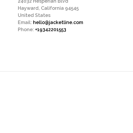
24032 Hesperian Blvd
Hayward, California 94545
United States
Email:
hello@jacketline.com
Phone:
+19342201553