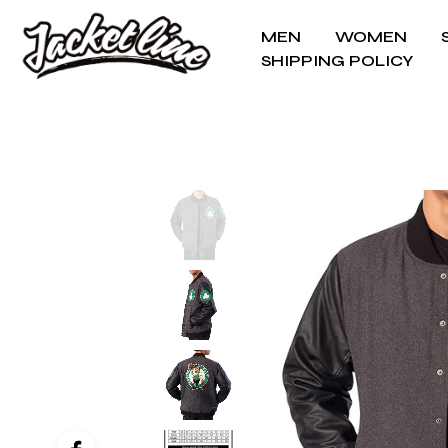
MEN
WOMEN
SHIPPING POLICY