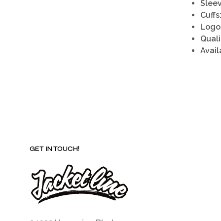
Sleev
Cuffs
Logo
Quali
Avail
GET IN TOUCH!