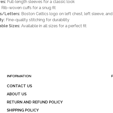
es:
Full-length sleeves for a classic look
:
Rib-woven cuffs for a snug fit
s/Letters:
Boston Celtics logo on left chest, left sleeve, an
ty:
Fine-quality stitching for durability
able Sizes:
Available in all sizes for a perfect fit
INFORMATION
CONTACT US
ABOUT US
RETURN AND REFUND POLICY
SHIPPING POLICY