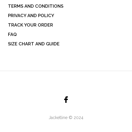
TERMS AND CONDITIONS
PRIVACY AND POLICY
TRACK YOUR ORDER
FAQ
SIZE CHART AND GUIDE
Jacketline © 2024