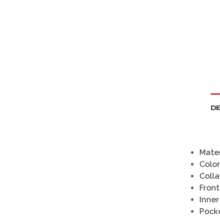
DE
Mater
Color
Colla
Front
Inner
Pocke