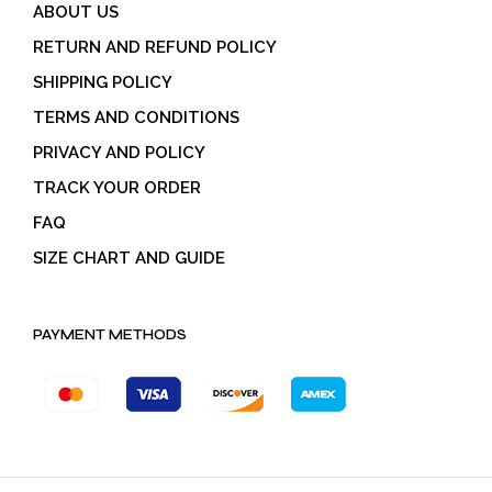
ABOUT US
RETURN AND REFUND POLICY
SHIPPING POLICY
TERMS AND CONDITIONS
PRIVACY AND POLICY
TRACK YOUR ORDER
FAQ
SIZE CHART AND GUIDE
PAYMENT METHODS