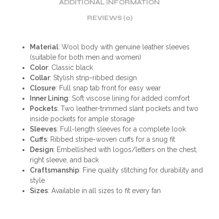
ADDITIONAL INFORMATION
REVIEWS (0)
Material
: Wool body with genuine leather sleeves
(suitable for both men and women)
Color
: Classic black
Collar
: Stylish strip-ribbed design
Closure
: Full snap tab front for easy wear
Inner Lining
: Soft viscose lining for added comfort
Pockets
: Two leather-trimmed slant pockets and two
inside pockets for ample storage
Sleeves
: Full-length sleeves for a complete look
Cuffs
: Ribbed stripe-woven cuffs for a snug fit
Design
: Embellished with logos/letters on the chest,
right sleeve, and back
Craftsmanship
: Fine quality stitching for durability and
style
Sizes
: Available in all sizes to fit every fan