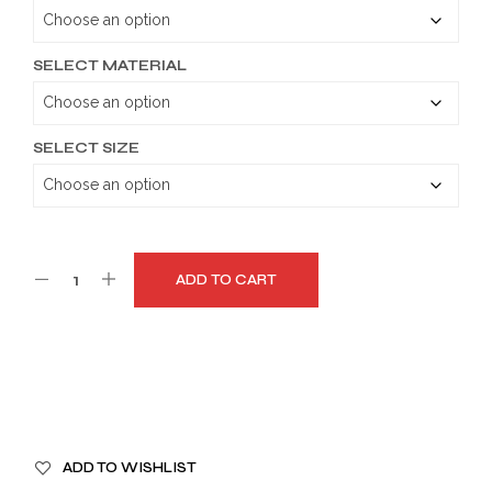
through
$179.99
SELECT MATERIAL
SELECT SIZE
ADD TO CART
A
ADD TO WISHLIST
L