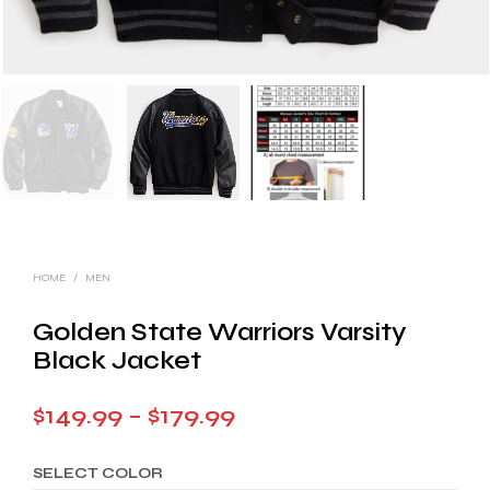
HOME
/
MEN
Golden State Warriors Varsity
Black Jacket
Price
$
149.99
–
$
179.99
range:
SELECT COLOR
$149.99