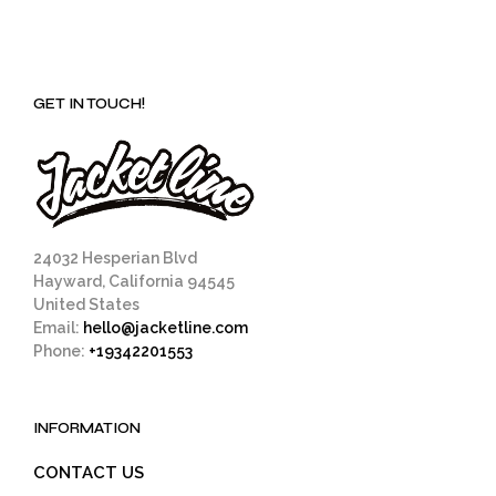
GET IN TOUCH!
24032 Hesperian Blvd
Hayward, California 94545
United States
Email:
hello@jacketline.com
Phone:
+19342201553
INFORMATION
CONTACT US