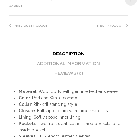
:
JACKET
PREVIOUS PRODUCT
NEXT PRODUCT
DESCRIPTION
ADDITIONAL INFORMATION
REVIEWS (0)
Material
: Wool body with genuine leather sleeves
Color
: Red and White combo
Collar
: Rib-knit standing style
Closure
: Full zip closure with three snap slits
Lining
: Soft viscose inner lining
Pockets
: Two front slant leather-lined pockets, one
inside pocket
Sleeves
: Full-length leather sleeves