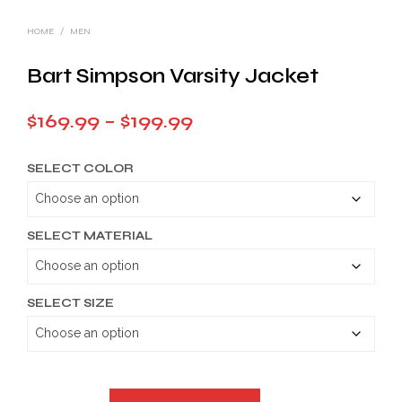
HOME
/
MEN
Bart Simpson Varsity Jacket
Price
$
169.99
–
$
199.99
range:
SELECT COLOR
$169.99
through
$199.99
SELECT MATERIAL
SELECT SIZE