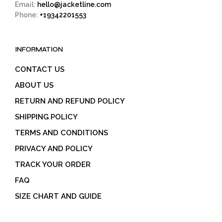
Email:
hello@jacketline.com
Phone:
+19342201553
INFORMATION
CONTACT US
ABOUT US
RETURN AND REFUND POLICY
SHIPPING POLICY
TERMS AND CONDITIONS
PRIVACY AND POLICY
TRACK YOUR ORDER
FAQ
SIZE CHART AND GUIDE