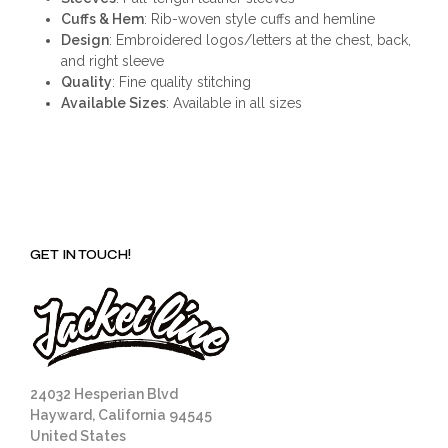
Cuffs & Hem
: Rib-woven style cuffs and hemline
Design
: Embroidered logos/letters at the chest, back,
and right sleeve
Quality
: Fine quality stitching
Available Sizes
: Available in all sizes
GET IN TOUCH!
24032 Hesperian Blvd
Hayward, California 94545
United States