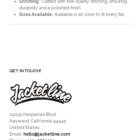
Stitching:
Crafted with fine-quality stitching, ensuring
durability and a polished finish.
Sizes Available:
Available in all sizes to fit every fan.
GET IN TOUCH!
24032 Hesperian Blvd
Hayward, California 94545
United States
Email:
hello@jacketline.com