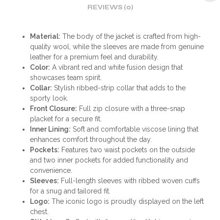
REVIEWS (0)
Material:
The body of the jacket is crafted from high-
quality wool, while the sleeves are made from genuine
leather for a premium feel and durability.
Color:
A vibrant red and white fusion design that
showcases team spirit.
Collar:
Stylish ribbed-strip collar that adds to the
sporty look.
Front Closure:
Full zip closure with a three-snap
placket for a secure fit.
Inner Lining:
Soft and comfortable viscose lining that
enhances comfort throughout the day.
Pockets:
Features two waist pockets on the outside
and two inner pockets for added functionality and
convenience.
Sleeves:
Full-length sleeves with ribbed woven cuffs
for a snug and tailored fit.
Logo:
The iconic logo is proudly displayed on the left
chest.