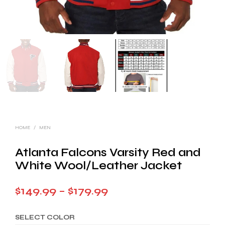
HOME
/
MEN
Atlanta Falcons Varsity Red and
White Wool/Leather Jacket
Price
$
149.99
–
$
179.99
range:
SELECT COLOR
$149.99