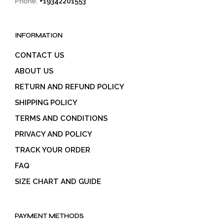
Phone:
+19342201553
INFORMATION
CONTACT US
ABOUT US
RETURN AND REFUND POLICY
SHIPPING POLICY
TERMS AND CONDITIONS
PRIVACY AND POLICY
TRACK YOUR ORDER
FAQ
SIZE CHART AND GUIDE
PAYMENT METHODS