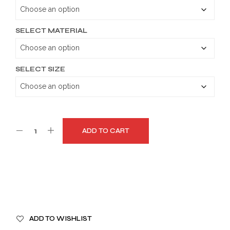
through
$179.99
SELECT MATERIAL
SELECT SIZE
ADD TO CART
A
ADD TO WISHLIST
L