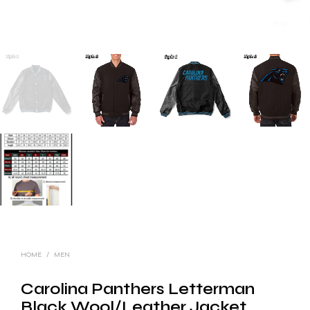
HOME
/
MEN
Carolina Panthers Letterman
Black Wool/Leather Jacket