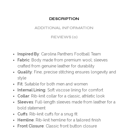
DESCRIPTION
ADDITIONAL INFORMATION
REVIEWS (0)
Inspired By
: Carolina Panthers Football Team
Fabric
: Body made from premium wool; sleeves
crafted from genuine leather for durability
Quality
: Fine, precise stitching ensures longevity and
style
Fit
: Suitable for both men and women
Internal Lining
: Soft viscose lining for comfort
Collar
: Rib-knit collar for a classic, athletic look
Sleeves
: Full-length sleeves made from leather for a
bold statement
Cuffs
: Rib-knit cuffs for a snug fit
Hemline
: Rib-knit hemline for a tailored finish
Front Closure
: Classic front button closure