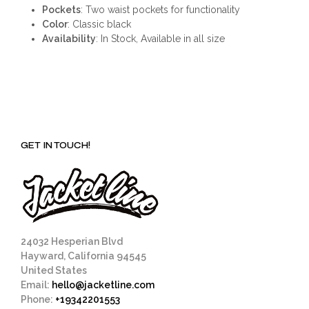
Pockets
: Two waist pockets for functionality
Color
: Classic black
Availability
: In Stock, Available in all size
GET IN TOUCH!
24032 Hesperian Blvd
Hayward, California 94545
United States
Email:
hello@jacketline.com
Phone:
+19342201553