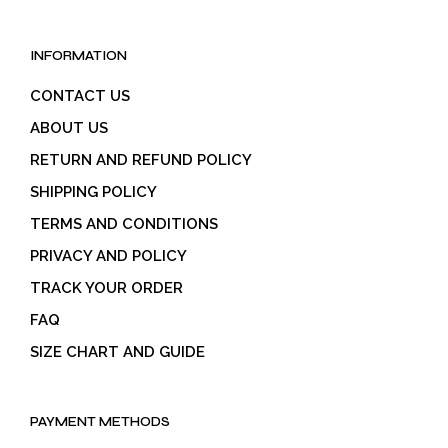
INFORMATION
CONTACT US
ABOUT US
RETURN AND REFUND POLICY
SHIPPING POLICY
TERMS AND CONDITIONS
PRIVACY AND POLICY
TRACK YOUR ORDER
FAQ
SIZE CHART AND GUIDE
PAYMENT METHODS