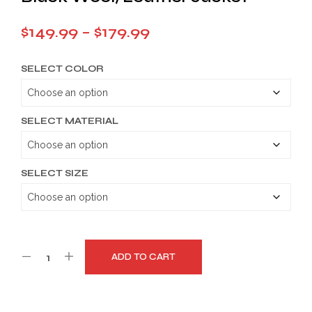
Price
$
149.99
–
$
179.99
range:
SELECT COLOR
$149.99
through
$179.99
SELECT MATERIAL
SELECT SIZE
ADD TO CART