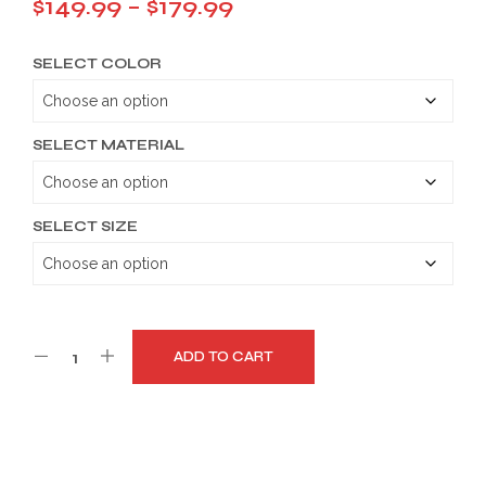
Price
$
149.99
–
$
179.99
range:
SELECT COLOR
$149.99
through
$179.99
SELECT MATERIAL
SELECT SIZE
ADD TO CART