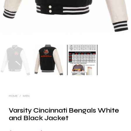
HOME
/
MEN
Varsity Cincinnati Bengals White
and Black Jacket