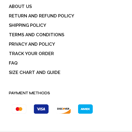
ABOUT US
RETURN AND REFUND POLICY
SHIPPING POLICY
TERMS AND CONDITIONS
PRIVACY AND POLICY
TRACK YOUR ORDER
FAQ
SIZE CHART AND GUIDE
PAYMENT METHODS