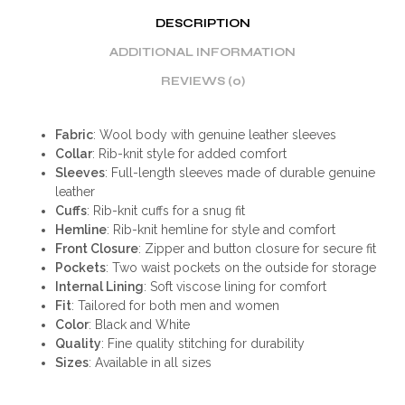
DESCRIPTION
ADDITIONAL INFORMATION
REVIEWS (0)
Fabric
: Wool body with genuine leather sleeves
Collar
: Rib-knit style for added comfort
Sleeves
: Full-length sleeves made of durable genuine
leather
Cuffs
: Rib-knit cuffs for a snug fit
Hemline
: Rib-knit hemline for style and comfort
Front Closure
: Zipper and button closure for secure fit
Pockets
: Two waist pockets on the outside for storage
Internal Lining
: Soft viscose lining for comfort
Fit
: Tailored for both men and women
Color
: Black and White
Quality
: Fine quality stitching for durability
Sizes
: Available in all sizes