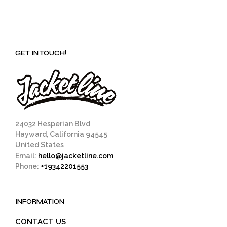
GET IN TOUCH!
24032 Hesperian Blvd
Hayward, California 94545
United States
Email:
hello@jacketline.com
Phone:
+19342201553
INFORMATION
CONTACT US