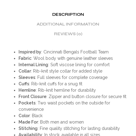
DESCRIPTION
ADDITIONAL INFORMATION
REVIEWS (0)
Inspired by
: Cincinnati Bengals Football Team
Fabric
: Wool body with genuine leather sleeves
Internal Lining
: Soft viscose lining for comfort
Collar
: Rib-knit style collar for added style
Sleeves
: Full sleeves for complete coverage
Cuffs
: Rib-knit cuffs for a snug fit
Hemline
: Rib-knit hemline for durability
Front Closure
: Zipper and button closure for secure fit
Pockets
: Two waist pockets on the outside for
convenience
Color
: Black
Made For
: Both men and women
Stitching
: Fine quality stitching for lasting durability
Availability
: In stock, available in all sizes