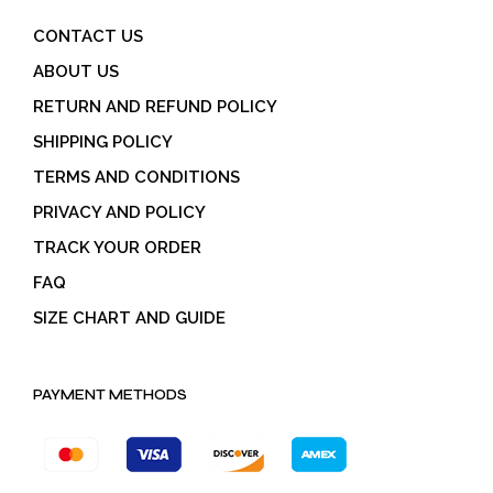
CONTACT US
ABOUT US
RETURN AND REFUND POLICY
SHIPPING POLICY
TERMS AND CONDITIONS
PRIVACY AND POLICY
TRACK YOUR ORDER
FAQ
SIZE CHART AND GUIDE
PAYMENT METHODS