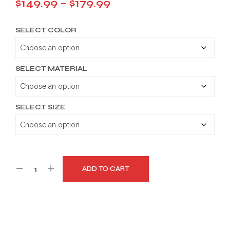
Price
$
149.99
–
$
179.99
range:
SELECT COLOR
$149.99
through
$179.99
SELECT MATERIAL
SELECT SIZE
ADD TO CART