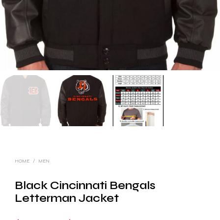
HOME
/
MEN
Black Cincinnati Bengals
Letterman Jacket