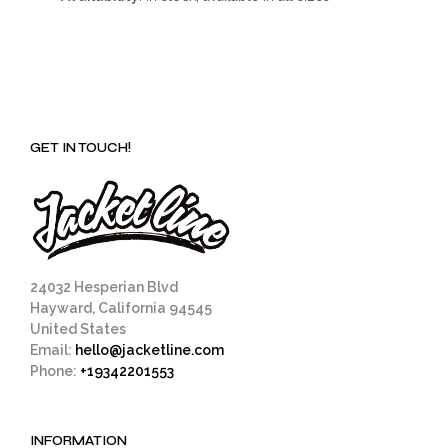
GET IN TOUCH!
24032 Hesperian Blvd
Hayward, California 94545
United States
Email:
hello@jacketline.com
Phone:
+19342201553
INFORMATION