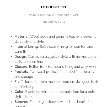
DESCRIPTION
ADDITIONAL INFORMATION
REVIEWS (0)
Material:
Wool body and genuine leather sleeves for
durability and style
Internal Lining:
Soft viscose lining for comfort and
warmth
Design:
Classic varsity jacket style with rib-knit collar,
cuffs, and hemline
Closure:
Button front for secure fitting and easy wear
Pockets:
Two waist pockets for added functionality
and storage
Fit:
Tailored for both men and women, designed to fit
comfortably
Color:
Black and white color combination for a bold,
stylish look
Sleeves:
Full-length sleeves with rib-knit cuffs for a
snug fit