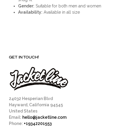
Gender:
Suitable for both men and women
Availability:
Available in all size
GET IN TOUCH!
24032 Hesperian Blvd
Hayward, California 94545
United States
Email:
hello@jacketline.com
Phone:
+19342201553