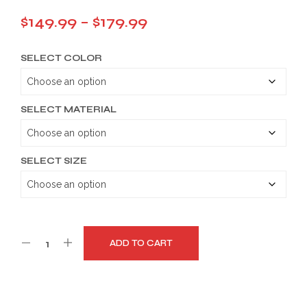
Price
$
149.99
–
$
179.99
range:
SELECT COLOR
$149.99
through
$179.99
SELECT MATERIAL
SELECT SIZE
ADD TO CART