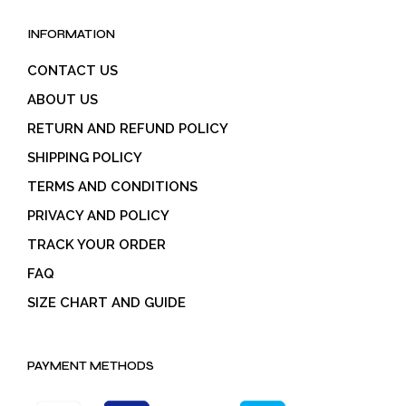
INFORMATION
CONTACT US
ABOUT US
RETURN AND REFUND POLICY
SHIPPING POLICY
TERMS AND CONDITIONS
PRIVACY AND POLICY
TRACK YOUR ORDER
FAQ
SIZE CHART AND GUIDE
PAYMENT METHODS