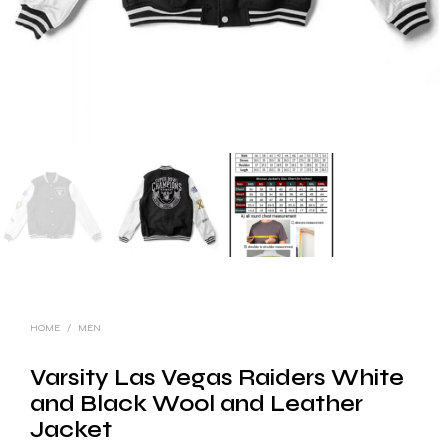
HOME
/
MEN
Varsity Las Vegas Raiders White
and Black Wool and Leather
Jacket