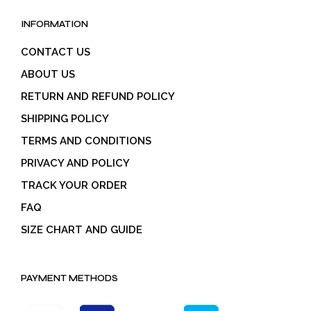
INFORMATION
CONTACT US
ABOUT US
RETURN AND REFUND POLICY
SHIPPING POLICY
TERMS AND CONDITIONS
PRIVACY AND POLICY
TRACK YOUR ORDER
FAQ
SIZE CHART AND GUIDE
PAYMENT METHODS