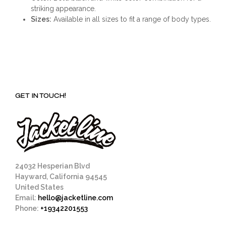
striking appearance.
Sizes:
Available in all sizes to fit a range of body types.
GET IN TOUCH!
24032 Hesperian Blvd
Hayward, California 94545
United States
Email:
hello@jacketline.com
Phone:
+19342201553