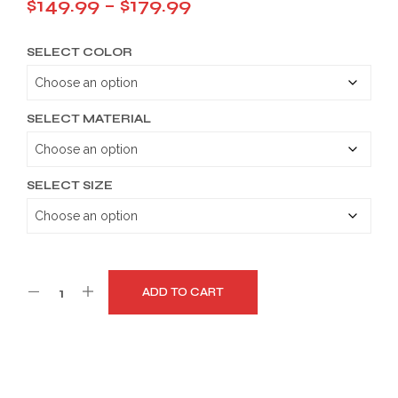
Price
$
149.99
–
$
179.99
range:
SELECT COLOR
$149.99
through
$179.99
SELECT MATERIAL
SELECT SIZE
ADD TO CART