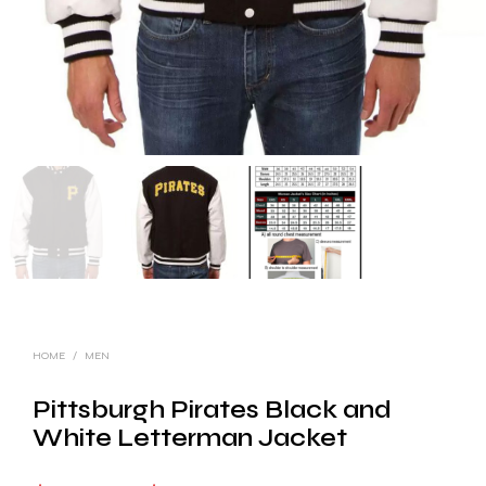
HOME
/
MEN
Pittsburgh Pirates Black and
White Letterman Jacket