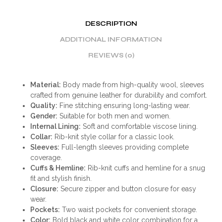
DESCRIPTION
ADDITIONAL INFORMATION
REVIEWS (0)
Material:
Body made from high-quality wool, sleeves
crafted from genuine leather for durability and comfort.
Quality:
Fine stitching ensuring long-lasting wear.
Gender:
Suitable for both men and women.
Internal Lining:
Soft and comfortable viscose lining.
Collar:
Rib-knit style collar for a classic look.
Sleeves:
Full-length sleeves providing complete
coverage.
Cuffs & Hemline:
Rib-knit cuffs and hemline for a snug
fit and stylish finish.
Closure:
Secure zipper and button closure for easy
wear.
Pockets:
Two waist pockets for convenient storage.
Color:
Bold black and white color combination for a