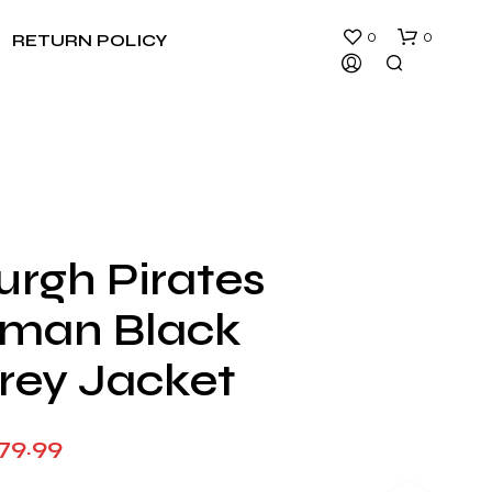
0
0
RETURN POLICY
urgh Pirates
N
rman Black
O
P
R
rey Jacket
O
D
U
Price
79.99
C
T
range:
S