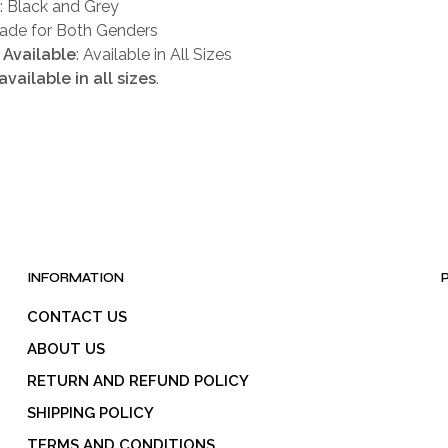
: Black and Grey
Made for Both Genders
 Available
: Available in All Sizes
available in all sizes
.
INFORMATION
CONTACT US
ABOUT US
RETURN AND REFUND POLICY
SHIPPING POLICY
TERMS AND CONDITIONS