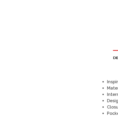
DE
Inspi
Mater
Inter
Desi
Clos
Pock