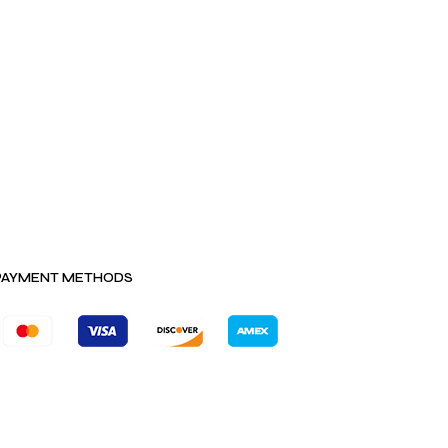
PAYMENT METHODS