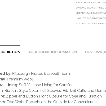
TAGS:
BASEBALL JACKE
N
CASUAL JACKET
,
FULL-
A
LETTERMAN JACKET
,
M
T
JACKET
,
RIB-KNIT JAC
I
STYLISH JACKET
,
UNIS
V
E
:
SCRIPTION
ADDITIONAL INFORMATION
REVIEWS (0
red by
: Pittsburgh Pirates Baseball Team
ial
: Premium Wool
nal Lining
: Soft Viscose Lining for Comfort
gn
: Rib-knit Style Collar, Full Sleeves, Rib-knit Cuffs, and Heml
ure
: Zipper and Button Front Closure for Style and Function
ets
: Two Waist Pockets on the Outside for Convenience