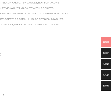
T
,
BLACK AND GREY JACKET
,
BUTTON JACKET
,
SLEEVE JACKET
,
JACKET WITH POCKETS
,
EN'S AND WOMEN'S JACKET
,
PITTSBURGH PIRATES
KET
,
SOFT VISCOSE LINING
,
SPORTS FAN JACKET
,
EX JACKET
,
WOOL JACKET
,
ZIPPERED JACKET
USD
GBP
)
AUD
CAD
EUR
ine