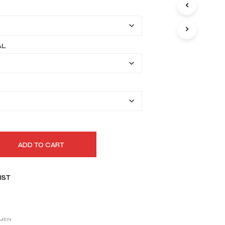
I
$149.99
N
T
through
H
$179.99
E
AL
C
A
R
T
.
ADD TO CART
IST
MEN