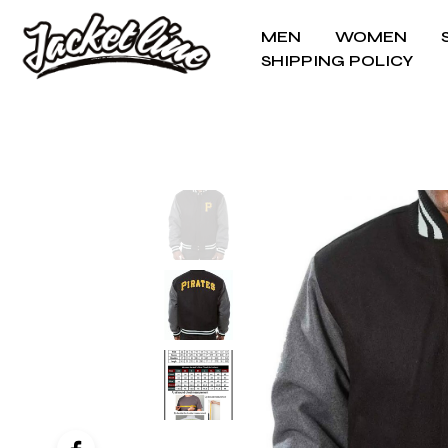
MEN
WOMEN
SHIPPING POLICY