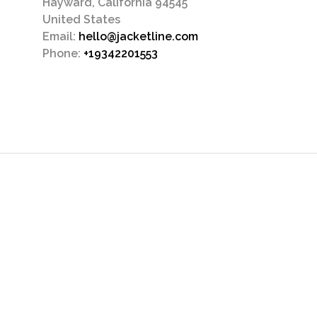
Hayward, California 94545
United States
Email:
hello@jacketline.com
Phone:
+19342201553