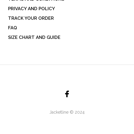
PRIVACY AND POLICY
TRACK YOUR ORDER
FAQ
SIZE CHART AND GUIDE
Jacketline © 2024