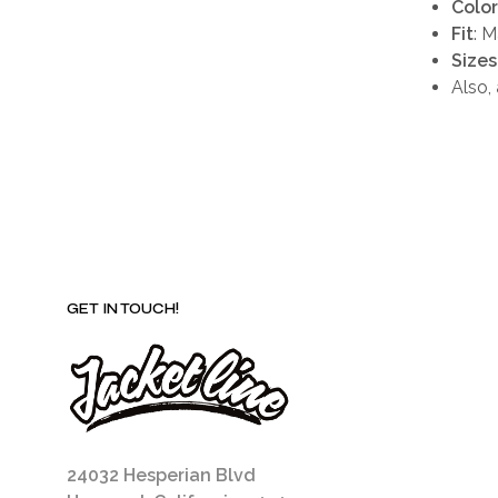
Color
Fit
: 
Sizes
Also,
GET IN TOUCH!
24032 Hesperian Blvd