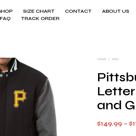
SHOP
SIZE CHART
CONTACT
ABOUT US
FAQ
TRACK ORDER
HOME
/
MEN
Pittsb
Lette
and G
$
149.99
–
$
1