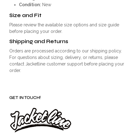
Condition:
New
Size and Fit
Please review the available size options and size guide
before placing your order.
Shipping and Returns
Orders are processed according to our shipping policy.
For questions about sizing, delivery, or returns, please
contact Jacketline customer support before placing your
order.
GET IN TOUCH!