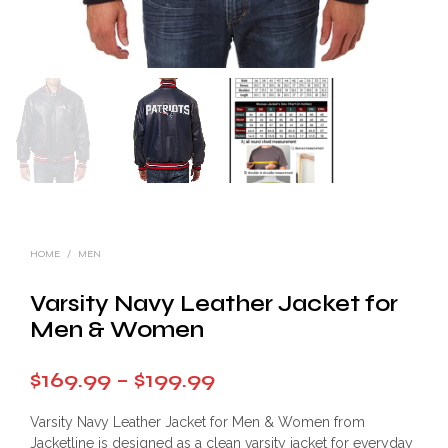
HOME
/
MEN
Varsity Navy Leather Jacket for
Men & Women
Price
$
169.99
–
$
199.99
range:
Varsity Navy Leather Jacket for Men & Women from
$169.99
Jacketline is designed as a clean varsity jacket for everyday