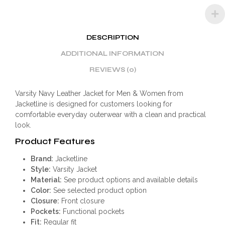
DESCRIPTION
ADDITIONAL INFORMATION
REVIEWS (0)
Varsity Navy Leather Jacket for Men & Women from
Jacketline is designed for customers looking for
comfortable everyday outerwear with a clean and practical
look.
Product Features
Brand:
Jacketline
Style:
Varsity Jacket
Material:
See product options and available details
Color:
See selected product option
Closure:
Front closure
Pockets:
Functional pockets
Fit:
Regular fit