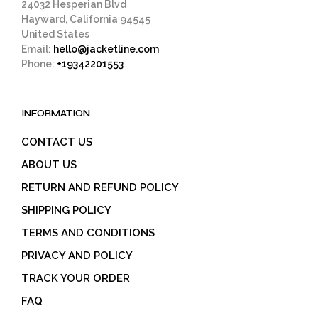
24032 Hesperian Blvd
Hayward, California 94545
United States
Email:
hello@jacketline.com
Phone:
+19342201553
INFORMATION
CONTACT US
ABOUT US
RETURN AND REFUND POLICY
SHIPPING POLICY
TERMS AND CONDITIONS
PRIVACY AND POLICY
TRACK YOUR ORDER
FAQ