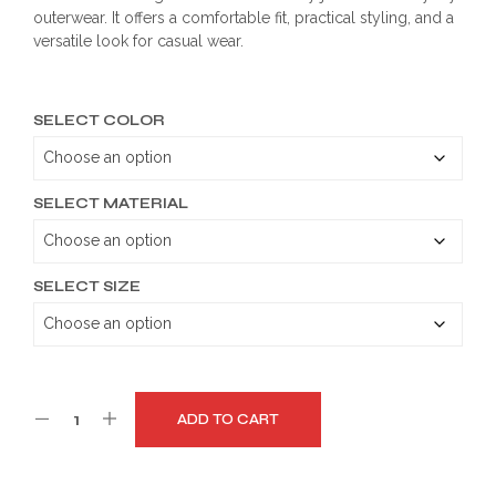
outerwear. It offers a comfortable fit, practical styling, and a
through
versatile look for casual wear.
$199.99
SELECT COLOR
SELECT MATERIAL
SELECT SIZE
ADD TO CART