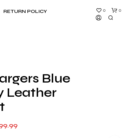
0
0
RETURN POLICY
argers Blue
N
y Leather
O
P
R
t
O
D
U
Price
99.99
C
T
range:
S