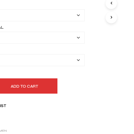
I
$169.99
N
T
through
H
$199.99
E
AL
C
A
R
T
.
ADD TO CART
IST
MEN