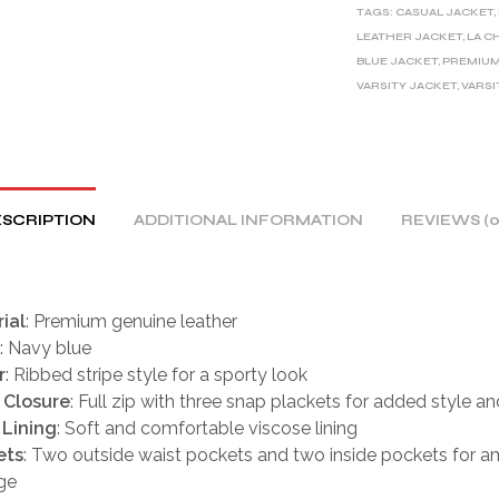
TAGS:
CASUAL JACKET
,
N
LEATHER JACKET
,
LA C
A
BLUE JACKET
,
PREMIUM
T
VARSITY JACKET
,
VARSI
I
V
E
:
SCRIPTION
ADDITIONAL INFORMATION
REVIEWS (0
ial
: Premium genuine leather
: Navy blue
r
: Ribbed stripe style for a sporty look
 Closure
: Full zip with three snap plackets for added style an
 Lining
: Soft and comfortable viscose lining
ets
: Two outside waist pockets and two inside pockets for a
ge