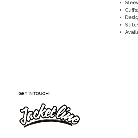
Slee
Cuffs
Desi
Stitc
Avail
GET IN TOUCH!