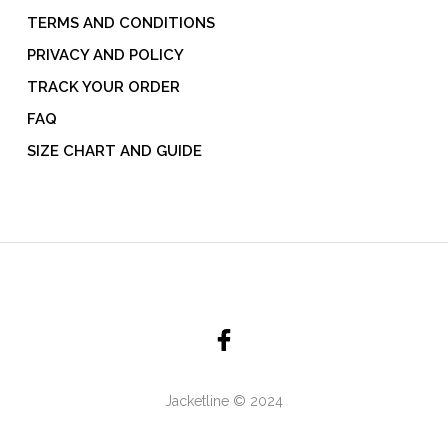
TERMS AND CONDITIONS
PRIVACY AND POLICY
TRACK YOUR ORDER
FAQ
SIZE CHART AND GUIDE
Jacketline © 2024