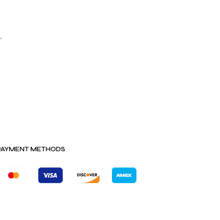
r
PAYMENT METHODS