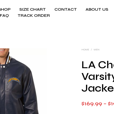
SHOP
SIZE CHART
CONTACT
ABOUT US
FAQ
TRACK ORDER
HOME
/
MEN
LA Ch
Varsit
Jacke
$
169.99
–
$
1