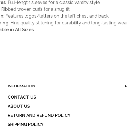
ves
: Full-length sleeves for a classic varsity style
: Ribbed woven cuffs for a snug fit
gn
: Features logos/letters on the left chest and back
hing
: Fine quality stitching for durability and long-lasting wea
able in All Sizes
INFORMATION
CONTACT US
ABOUT US
RETURN AND REFUND POLICY
SHIPPING POLICY