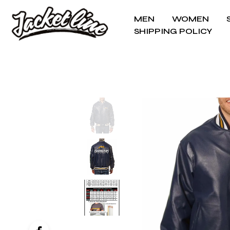
MEN
WOMEN
SHIPPING POLICY