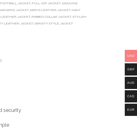
FOOTBALL JACKET
,
FULL-ZIP JACKET
,
GENUINE
HARGERS JACKET
,
MEN'S LEATHER JACKET
,
NAVY
 LEATHER JACKET
,
RIBBED COLLAR JACKET
,
STYLISH
TY LEATHER JACKET
,
VARSITY STYLE JACKET
USD
)
GBP
AUD
CAD
d security
EUR
mple