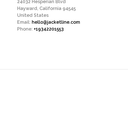
24032 Hesperian Blvd
Hayward, California 94545
United States
Email:
hello@jacketline.com
Phone:
+19342201553