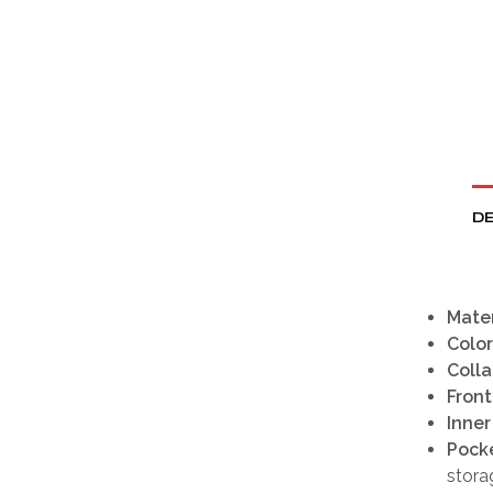
DE
Mater
Color
Colla
Front
Inner
Pock
stora