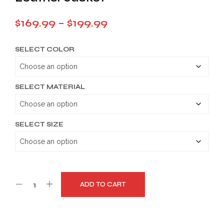
Price
$
169.99
–
$
199.99
range:
SELECT COLOR
$169.99
through
$199.99
SELECT MATERIAL
SELECT SIZE
ADD TO CART