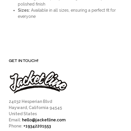
polished finish
Sizes:
Available in all sizes, ensuring a perfect fit for
everyone
GET IN TOUCH!
24032 Hesperian Blvd
Hayward, California 94545
United States
Email:
hello@jacketline.com
Phone:
+19342201553