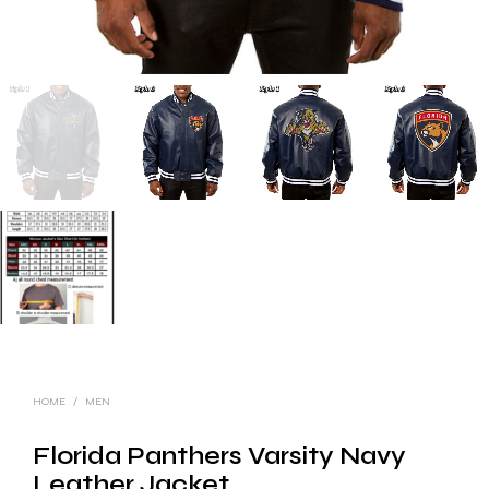
HOME
/
MEN
Florida Panthers Varsity Navy
Leather Jacket