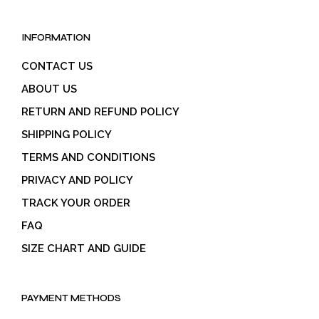
INFORMATION
CONTACT US
ABOUT US
RETURN AND REFUND POLICY
SHIPPING POLICY
TERMS AND CONDITIONS
PRIVACY AND POLICY
TRACK YOUR ORDER
FAQ
SIZE CHART AND GUIDE
PAYMENT METHODS