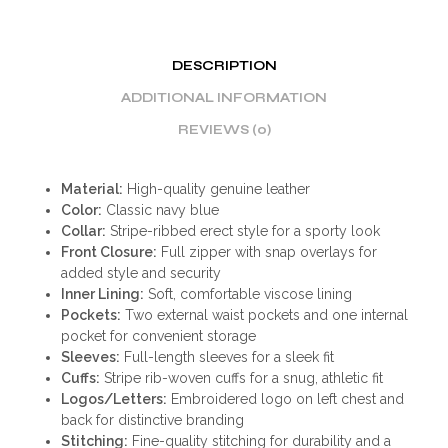
DESCRIPTION
ADDITIONAL INFORMATION
REVIEWS (0)
Material:
High-quality genuine leather
Color:
Classic navy blue
Collar:
Stripe-ribbed erect style for a sporty look
Front Closure:
Full zipper with snap overlays for
added style and security
Inner Lining:
Soft, comfortable viscose lining
Pockets:
Two external waist pockets and one internal
pocket for convenient storage
Sleeves:
Full-length sleeves for a sleek fit
Cuffs:
Stripe rib-woven cuffs for a snug, athletic fit
Logos/Letters:
Embroidered logo on left chest and
back for distinctive branding
Stitching:
Fine-quality stitching for durability and a