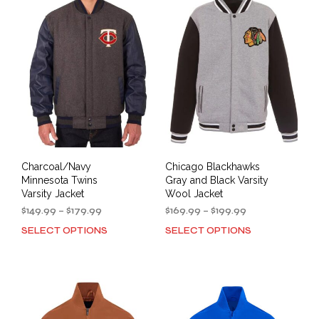
The
The
options
opti
may
may
be
be
chosen
cho
on
on
the
the
product
prod
page
pag
Charcoal/Navy
Chicago Blackhawks
Minnesota Twins
Gray and Black Varsity
Varsity Jacket
Wool Jacket
Price
Price
$
149.99
–
$
179.99
$
169.99
–
$
199.99
range:
range:
SELECT OPTIONS
SELECT OPTIONS
This
This
$149.99
$169.99
product
prod
through
through
has
has
$179.99
$199.99
multiple
mult
variants.
varia
The
The