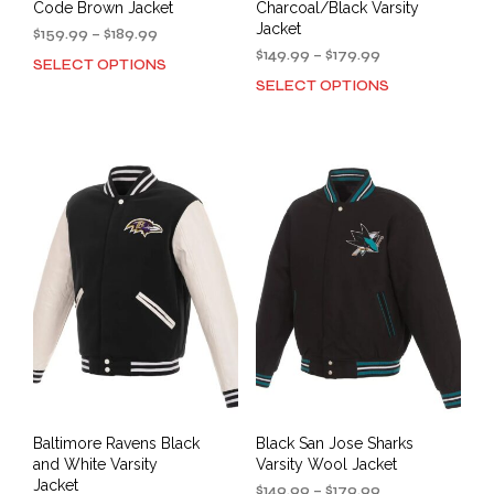
Code Brown Jacket
Charcoal/Black Varsity
Jacket
Price
$
159.99
–
$
189.99
range:
Price
$
149.99
–
$
179.99
SELECT OPTIONS
This
$159.99
range:
SELECT OPTIONS
This
product
through
$149.99
prod
has
$189.99
through
has
multiple
$179.99
mult
variants.
varia
The
The
options
opti
may
may
be
be
chosen
cho
on
on
the
the
product
prod
page
pag
Baltimore Ravens Black
Black San Jose Sharks
and White Varsity
Varsity Wool Jacket
Jacket
Price
$
149.99
–
$
179.99