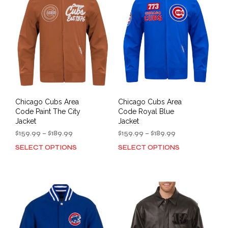
options
opti
may
may
be
be
chosen
cho
on
on
the
the
product
prod
page
pag
Chicago Cubs Area
Chicago Cubs Area
Code Paint The City
Code Royal Blue
Jacket
Jacket
Price
Price
$
159.99
–
$
189.99
$
159.99
–
$
189.99
range:
range:
SELECT OPTIONS
SELECT OPTIONS
This
This
$159.99
$159.99
product
prod
through
through
has
has
$189.99
$189.99
multiple
mult
variants.
varia
The
The
options
opti
may
may