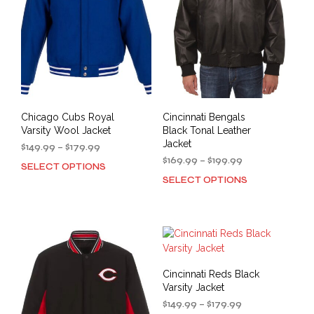
be
be
chosen
cho
on
on
the
the
product
prod
page
pag
Chicago Cubs Royal
Cincinnati Bengals
Varsity Wool Jacket
Black Tonal Leather
Jacket
Price
$
149.99
–
$
179.99
range:
Price
$
169.99
–
$
199.99
SELECT OPTIONS
This
$149.99
range:
SELECT OPTIONS
This
product
through
$169.99
prod
has
$179.99
through
has
multiple
$199.99
mult
variants.
varia
The
The
options
opti
may
Cincinnati Reds Black
may
be
Varsity Jacket
be
chosen
Price
$
149.99
–
$
179.99
cho