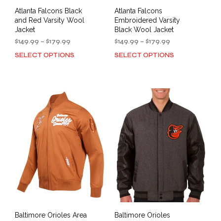
Atlanta Falcons Black
Atlanta Falcons
and Red Varsity Wool
Embroidered Varsity
Jacket
Black Wool Jacket
Price
Price
$
149.99
–
$
179.99
$
149.99
–
$
179.99
range:
range:
SELECT OPTIONS
SELECT OPTIONS
This
This
$149.99
$149.99
product
prod
through
through
has
has
$179.99
$179.99
multiple
mult
variants.
varia
The
The
options
opti
may
may
be
be
chosen
cho
on
on
the
the
product
prod
page
pag
Baltimore Orioles Area
Baltimore Orioles