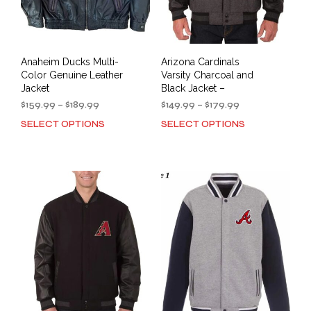
Anaheim Ducks Multi-
Arizona Cardinals
Color Genuine Leather
Varsity Charcoal and
Jacket
Black Jacket –
Price
Price
$
159.99
–
$
189.99
$
149.99
–
$
179.99
range:
range:
SELECT OPTIONS
SELECT OPTIONS
This
This
$159.99
$149.99
product
prod
through
through
has
has
$189.99
$179.99
multiple
mult
variants.
varia
The
The
options
opti
may
may
be
be
chosen
cho
on
on
the
the
product
prod