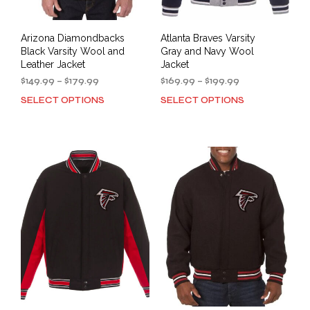
page
pag
Arizona Diamondbacks
Atlanta Braves Varsity
Black Varsity Wool and
Gray and Navy Wool
Leather Jacket
Jacket
Price
Price
$
149.99
–
$
179.99
$
169.99
–
$
199.99
range:
range:
SELECT OPTIONS
SELECT OPTIONS
This
This
$149.99
$169.99
product
prod
through
through
has
has
$179.99
$199.99
multiple
mult
variants.
varia
The
The
options
opti
may
may
be
be
chosen
cho
on
on
the
the
product
prod
page
pag