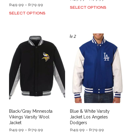
Price
range:
$
149.99
–
$
179.99
SELECT OPTIONS
This
range:
$149.99
SELECT OPTIONS
This
prod
$149.99
through
product
has
through
$179.99
has
mult
$179.99
multiple
varia
variants.
The
The
opti
options
may
may
be
be
cho
chosen
on
on
the
the
prod
product
pag
page
Black/Gray Minnesota
Blue & White Varsity
Vikings Varsity Wool
Jacket Los Angeles
Jacket
Dodgers
Price
Price
$
149.99
–
$
179.99
$
149.99
–
$
179.99