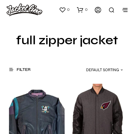
0
0
full zipper jacket
FILTER
DEFAULT SORTING