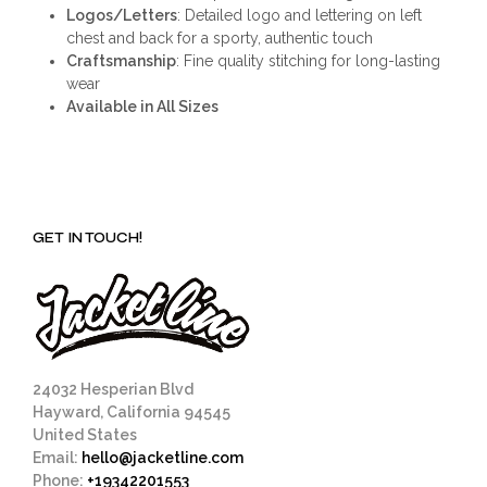
Logos/Letters
: Detailed logo and lettering on left
chest and back for a sporty, authentic touch
Craftsmanship
: Fine quality stitching for long-lasting
wear
Available in All Sizes
GET IN TOUCH!
24032 Hesperian Blvd
Hayward, California 94545
United States
Email:
hello@jacketline.com
Phone:
+19342201553