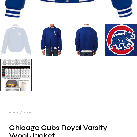
HOME
/
MEN
Chicago Cubs Royal Varsity
Wool Jacket