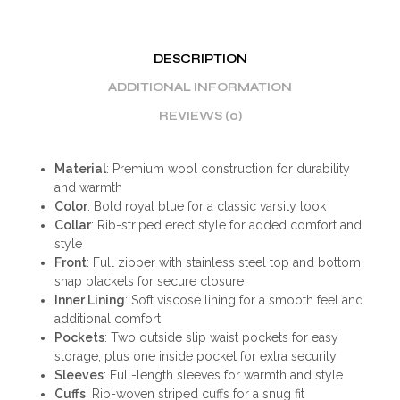
DESCRIPTION
ADDITIONAL INFORMATION
REVIEWS (0)
Material
: Premium wool construction for durability
and warmth
Color
: Bold royal blue for a classic varsity look
Collar
: Rib-striped erect style for added comfort and
style
Front
: Full zipper with stainless steel top and bottom
snap plackets for secure closure
Inner Lining
: Soft viscose lining for a smooth feel and
additional comfort
Pockets
: Two outside slip waist pockets for easy
storage, plus one inside pocket for extra security
Sleeves
: Full-length sleeves for warmth and style
Cuffs
: Rib-woven striped cuffs for a snug fit