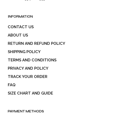
INFORMATION
CONTACT US
ABOUT US
RETURN AND REFUND POLICY
SHIPPING POLICY
TERMS AND CONDITIONS
PRIVACY AND POLICY
TRACK YOUR ORDER
FAQ
SIZE CHART AND GUIDE
PAYMENT METHODS