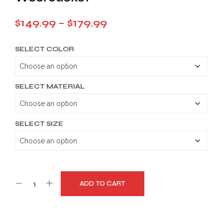
Price
$
149.99
–
$
179.99
range:
SELECT COLOR
$149.99
through
$179.99
SELECT MATERIAL
SELECT SIZE
ADD TO CART