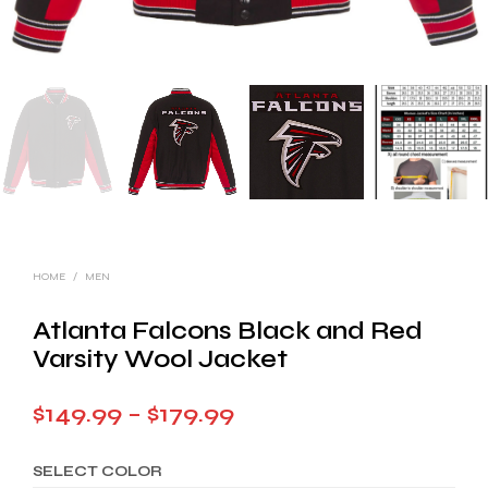
HOME
/
MEN
Atlanta Falcons Black and Red
Varsity Wool Jacket
Price
$
149.99
–
$
179.99
range:
SELECT COLOR
$149.99