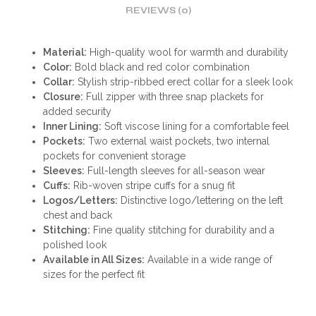
REVIEWS (0)
Material:
High-quality wool for warmth and durability
Color:
Bold black and red color combination
Collar:
Stylish strip-ribbed erect collar for a sleek look
Closure:
Full zipper with three snap plackets for
added security
Inner Lining:
Soft viscose lining for a comfortable feel
Pockets:
Two external waist pockets, two internal
pockets for convenient storage
Sleeves:
Full-length sleeves for all-season wear
Cuffs:
Rib-woven stripe cuffs for a snug fit
Logos/Letters:
Distinctive logo/lettering on the left
chest and back
Stitching:
Fine quality stitching for durability and a
polished look
Available in All Sizes:
Available in a wide range of
sizes for the perfect fit