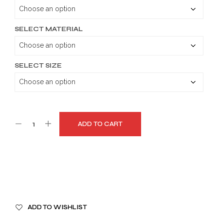
through
$179.99
SELECT MATERIAL
SELECT SIZE
ADD TO CART
A
ADD TO WISHLIST
L