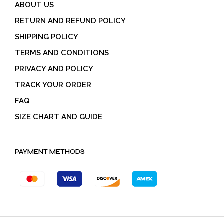
ABOUT US
RETURN AND REFUND POLICY
SHIPPING POLICY
TERMS AND CONDITIONS
PRIVACY AND POLICY
TRACK YOUR ORDER
FAQ
SIZE CHART AND GUIDE
PAYMENT METHODS