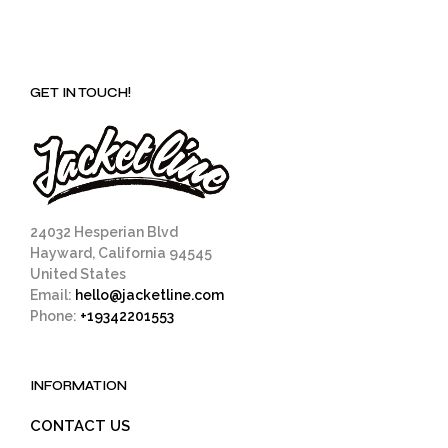
GET IN TOUCH!
24032 Hesperian Blvd
Hayward, California 94545
United States
Email:
hello@jacketline.com
Phone:
+19342201553
INFORMATION
CONTACT US