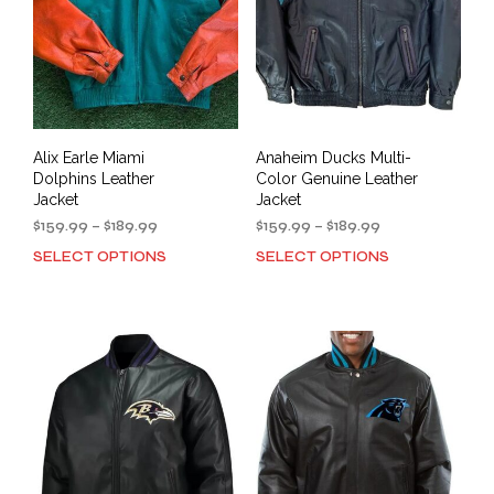
Alix Earle Miami
Anaheim Ducks Multi-
Dolphins Leather
Color Genuine Leather
Jacket
Jacket
Price
Price
$
159.99
–
$
189.99
$
159.99
–
$
189.99
range:
range:
SELECT OPTIONS
SELECT OPTIONS
This
This
$159.99
$159.99
product
prod
through
through
has
has
$189.99
$189.99
multiple
mult
variants.
varia
The
The
options
opti
may
may
be
be
chosen
cho
on
on