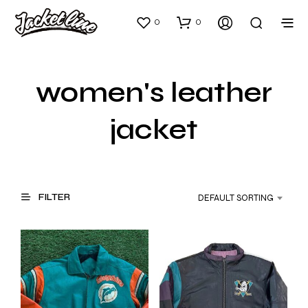
0
0
women's leather
jacket
FILTER
DEFAULT SORTING