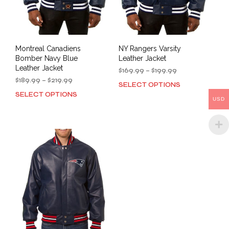
the
page
prod
pag
Montreal Canadiens
NY Rangers Varsity
Bomber Navy Blue
Leather Jacket
Leather Jacket
Price
$
169.99
–
$
199.99
Price
range:
$
189.99
–
$
219.99
SELECT OPTIONS
This
range:
$169.99
SELECT OPTIONS
This
prod
$189.99
through
USD
product
has
through
$199.99
has
mult
$219.99
multiple
varia
variants.
The
The
opti
options
may
may
be
be
cho
chosen
on
on
the
the
prod
product
pag