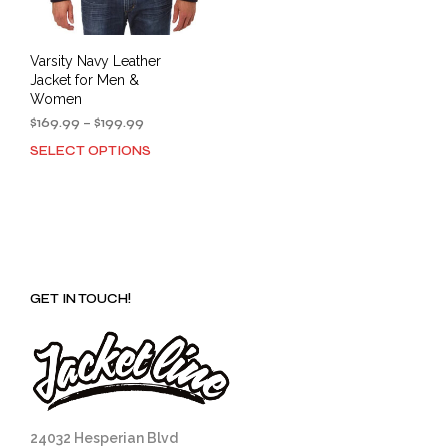
page
Varsity Navy Leather
Jacket for Men &
Women
Price
$
169.99
–
$
199.99
range:
SELECT OPTIONS
This
$169.99
product
through
has
$199.99
multiple
variants.
The
options
GET IN TOUCH!
may
be
chosen
on
the
product
page
24032 Hesperian Blvd