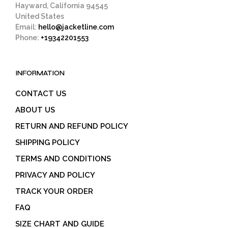
Hayward, California 94545
United States
Email:
hello@jacketline.com
Phone:
+19342201553
INFORMATION
CONTACT US
ABOUT US
RETURN AND REFUND POLICY
SHIPPING POLICY
TERMS AND CONDITIONS
PRIVACY AND POLICY
TRACK YOUR ORDER
FAQ
SIZE CHART AND GUIDE