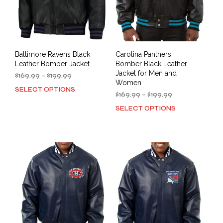
the
the
product
prod
page
pag
Baltimore Ravens Black
Carolina Panthers
Leather Bomber Jacket
Bomber Black Leather
Jacket for Men and
Price
$
169.99
–
$
199.99
Women
range:
SELECT OPTIONS
This
$169.99
Price
$
169.99
–
$
199.99
product
through
range:
SELECT OPTIONS
This
has
$199.99
$169.99
prod
multiple
through
has
variants.
$199.99
mult
The
varia
options
The
may
opti
be
may
chosen
be
on
cho
the
on
product