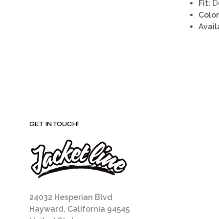
Fit:
De
Color
Avail
GET IN TOUCH!
24032 Hesperian Blvd
Hayward, California 94545