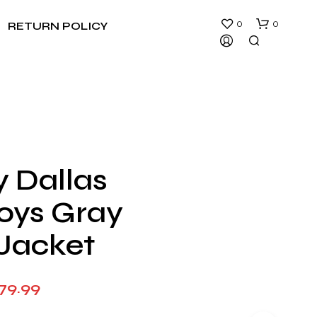
0
0
RETURN POLICY
y Dallas
N
ys Gray
O
P
R
Jacket
O
D
U
Price
79.99
C
T
range:
S