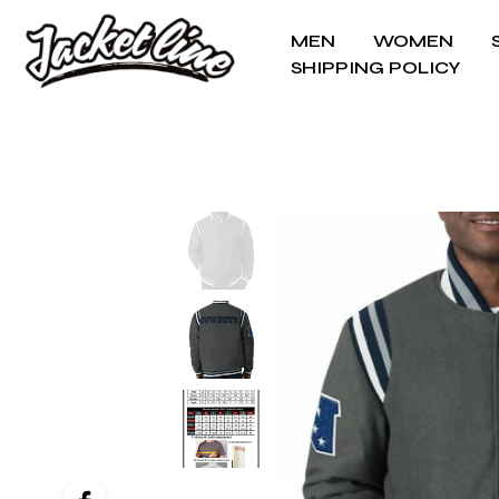
MEN
WOMEN
SHIPPING POLICY