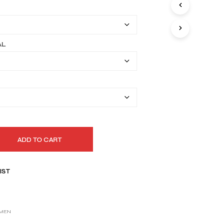
I
$149.99
N
T
through
H
$179.99
E
AL
C
A
R
T
.
ADD TO CART
IST
MEN