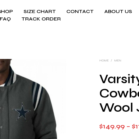
SHOP
SIZE CHART
CONTACT
ABOUT US
FAQ
TRACK ORDER
HOME
/
MEN
Varsit
Cowbo
Wool 
$
149.99
–
$
1