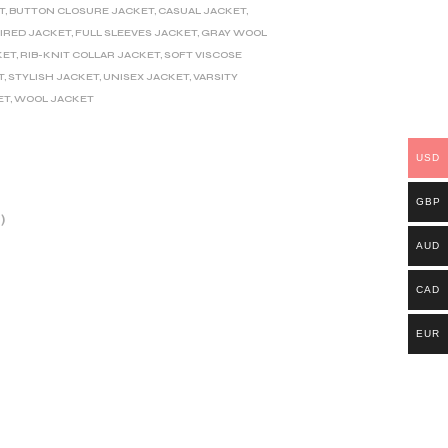
T
,
BUTTON CLOSURE JACKET
,
CASUAL JACKET
,
IRED JACKET
,
FULL SLEEVES JACKET
,
GRAY WOOL
KET
,
RIB-KNIT COLLAR JACKET
,
SOFT VISCOSE
T
,
STYLISH JACKET
,
UNISEX JACKET
,
VARSITY
ET
,
WOOL JACKET
USD
GBP
)
AUD
CAD
EUR