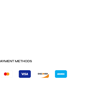
PAYMENT METHODS