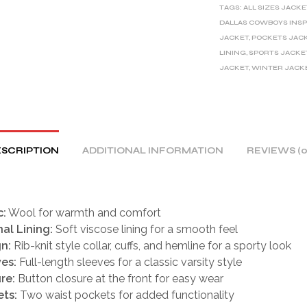
TAGS:
ALL SIZES JACKE
N
DALLAS COWBOYS INSP
A
JACKET
,
POCKETS JAC
T
LINING
,
SPORTS JACKE
I
JACKET
,
WINTER JACK
V
E
:
SCRIPTION
ADDITIONAL INFORMATION
REVIEWS (0
c:
Wool for warmth and comfort
nal Lining:
Soft viscose lining for a smooth feel
n:
Rib-knit style collar, cuffs, and hemline for a sporty look
es:
Full-length sleeves for a classic varsity style
re:
Button closure at the front for easy wear
ts:
Two waist pockets for added functionality