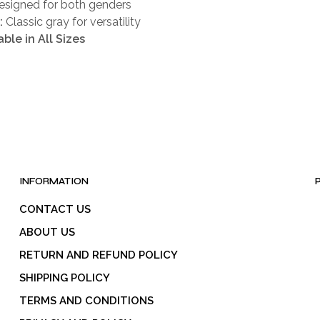
signed for both genders
:
Classic gray for versatility
able in All Sizes
INFORMATION
CONTACT US
ABOUT US
RETURN AND REFUND POLICY
SHIPPING POLICY
TERMS AND CONDITIONS