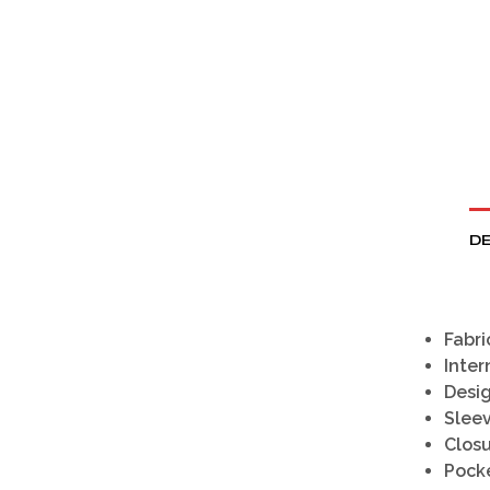
DE
Fabri
Inter
Desig
Sleev
Closu
Pocke