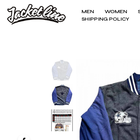
MEN
WOMEN
SHIPPING POLICY