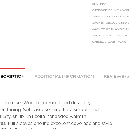
E
SKU:
N/A
R
CATEGORIES:
MEN
,
WO
TAGS:
BUTTON CLOSUR
N
JACKET
,
DISCOUNTED 
A
JACKET
,
GRAY AND BLU
T
JACKET
,
SOFT VISCOSE
I
UNISEX JACKET
,
WAIST
V
E
:
SCRIPTION
ADDITIONAL INFORMATION
REVIEWS (0
c
: Premium Wool for comfort and durability
nal Lining
: Soft viscose lining for a smooth feel
r
: Stylish rib-knit collar for added warmth
ves
: Full sleeves offering excellent coverage and style