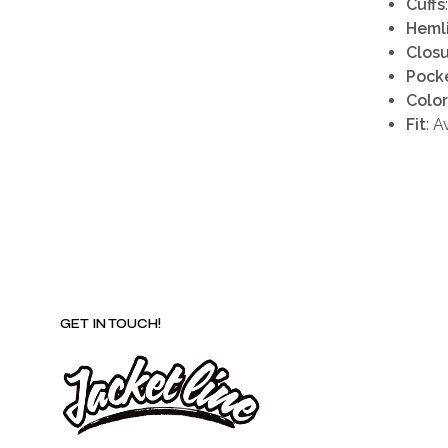
Cuffs
Heml
Clos
Pock
Color
Fit
: A
GET IN TOUCH!