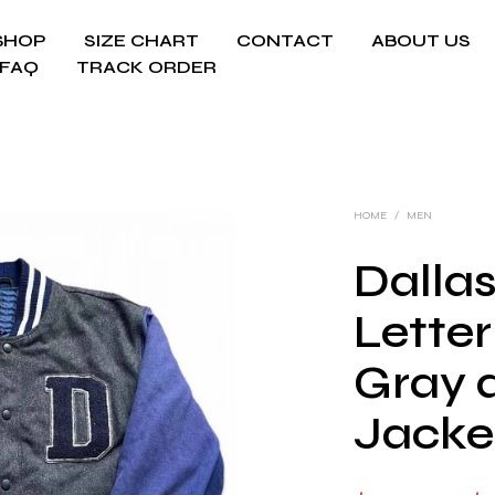
SHOP
SIZE CHART
CONTACT
ABOUT US
FAQ
TRACK ORDER
HOME
/
MEN
Dalla
Lette
Gray 
Jacke