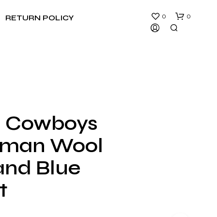
0
0
RETURN POLICY
s Cowboys
N
rman Wool
O
P
R
and Blue
O
D
t
U
C
T
S