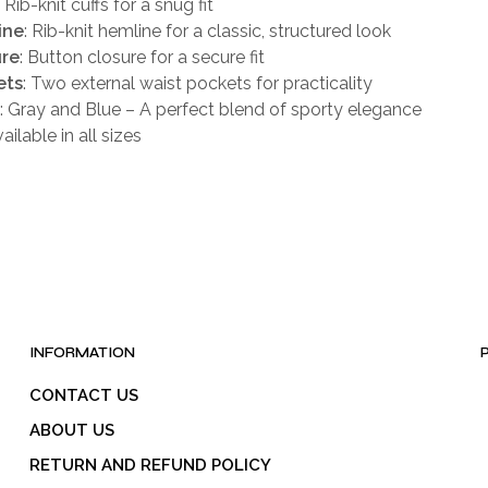
: Rib-knit cuffs for a snug fit
ine
: Rib-knit hemline for a classic, structured look
ure
: Button closure for a secure fit
ets
: Two external waist pockets for practicality
: Gray and Blue – A perfect blend of sporty elegance
vailable in all sizes
INFORMATION
CONTACT US
ABOUT US
RETURN AND REFUND POLICY