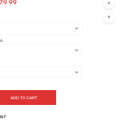
Price
79.99
I
range:
N
T
$149.99
H
E
through
C
A
$179.99
AL
R
T
.
ADD TO CART
IST