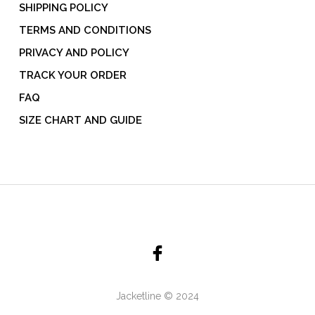
SHIPPING POLICY
TERMS AND CONDITIONS
PRIVACY AND POLICY
TRACK YOUR ORDER
FAQ
SIZE CHART AND GUIDE
Jacketline © 2024