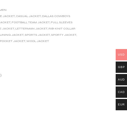
MEN
E JACKET
,
CASUAL JACKET
,
DALLAS COWBOYS
JACKET
,
FOOTBALL TEAM JACKET
,
FULL SLEEVES
E JACKET
,
LETTERMAN JACKET
,
RIB-KNIT COLLAR
 LINING JACKET
,
SPORTS JACKET
,
SPORTY JACKET
,
 POCKET JACKET
,
WOOL JACKET
USD
GBP
)
AUD
CAD
EUR