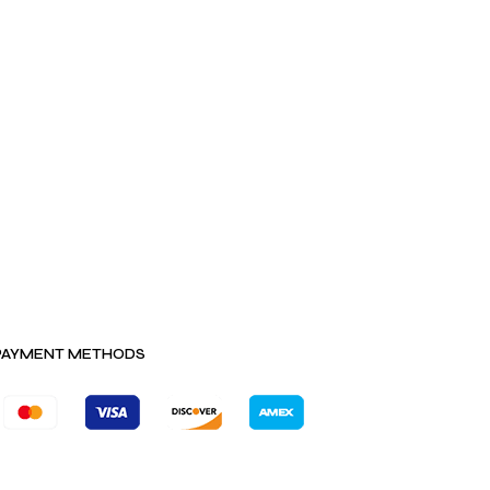
PAYMENT METHODS