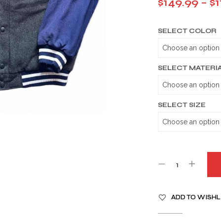
$
149.99
–
$
1
SELECT COLOR
SELECT MATERI
SELECT SIZE
A
ADD TO WISHL
L
T