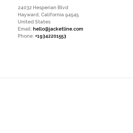
24032 Hesperian Blvd
Hayward, California 94545
United States
Email:
hello@jacketline.com
Phone:
+19342201553