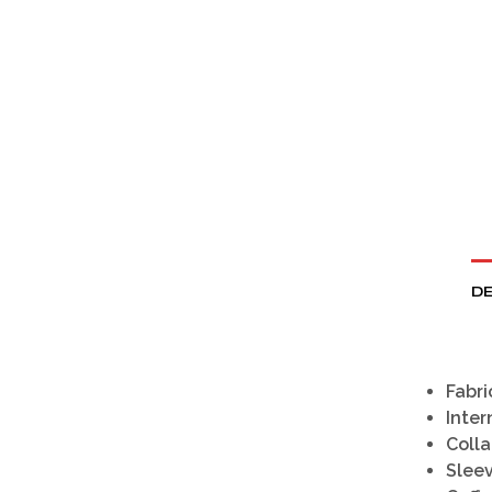
DE
Fabri
Inter
Colla
Slee