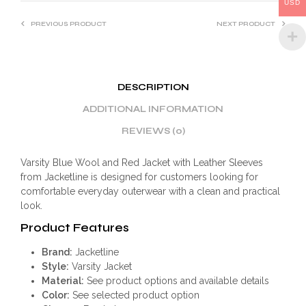
:
USD
PREVIOUS PRODUCT
NEXT PRODUCT
DESCRIPTION
ADDITIONAL INFORMATION
REVIEWS (0)
Varsity Blue Wool and Red Jacket with Leather Sleeves
from Jacketline is designed for customers looking for
comfortable everyday outerwear with a clean and practical
look.
Product Features
Brand:
Jacketline
Style:
Varsity Jacket
Material:
See product options and available details
Color:
See selected product option