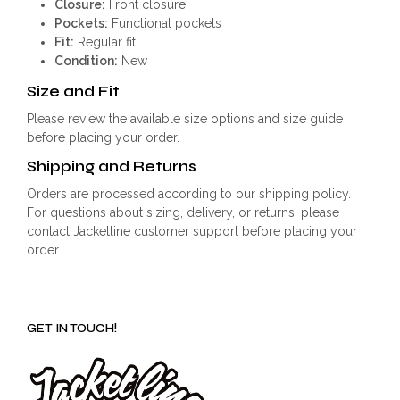
Closure:
Front closure
Pockets:
Functional pockets
Fit:
Regular fit
Condition:
New
Size and Fit
Please review the available size options and size guide
before placing your order.
Shipping and Returns
Orders are processed according to our shipping policy.
For questions about sizing, delivery, or returns, please
contact Jacketline customer support before placing your
order.
GET IN TOUCH!