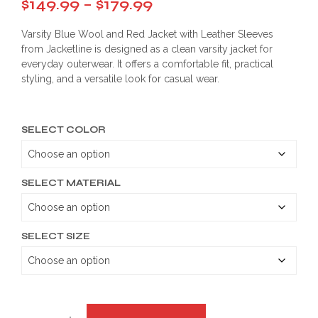
Price
$
149.99
–
$
179.99
range:
Varsity Blue Wool and Red Jacket with Leather Sleeves
$149.99
from Jacketline is designed as a clean varsity jacket for
everyday outerwear. It offers a comfortable fit, practical
through
styling, and a versatile look for casual wear.
$179.99
SELECT COLOR
SELECT MATERIAL
SELECT SIZE