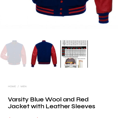
HOME
/
MEN
Varsity Blue Wool and Red
Jacket with Leather Sleeves