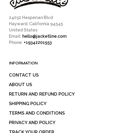
24032 Hesperian Blvd
Hayward, California 94545
United States
Email:
hello@jacketline.com
Phone:
+19342201553
INFORMATION
CONTACT US
ABOUT US
RETURN AND REFUND POLICY
SHIPPING POLICY
TERMS AND CONDITIONS
PRIVACY AND POLICY
TRACK YOUR ORDER