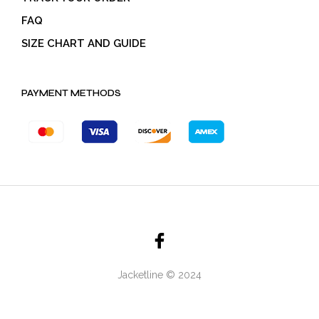
FAQ
SIZE CHART AND GUIDE
PAYMENT METHODS
Jacketline © 2024