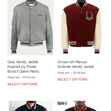
variants.
varia
The
The
options
opti
may
may
be
be
chosen
cho
on
on
the
the
product
prod
page
pag
Gray Varsity Jacket
Grown-Ish Marcus
Inspired by Power
Scribner Varsity Jacket
Book II Gianni Paolo
Price
$
149.99
–
$
179.99
Price
range:
$
149.99
–
$
179.99
SELECT OPTIONS
This
range:
$149.99
SELECT OPTIONS
This
prod
$149.99
through
product
has
through
$179.99
has
mult
$179.99
multiple
varia
variants.
The
The
opti