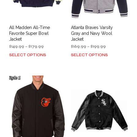
product
prod
page
pag
All Madden All-Time
Atlanta Braves Varsity
Favorite Super Bowl
Gray and Navy Wool
Jacket
Jacket
Price
Price
$
149.99
–
$
179.99
$
169.99
–
$
199.99
range:
range:
SELECT OPTIONS
SELECT OPTIONS
This
This
$149.99
$169.99
product
prod
through
through
has
has
$179.99
$199.99
multiple
mult
variants.
varia
The
The
options
opti
may
may
be
be
chosen
cho
on
on
the
the
product
prod