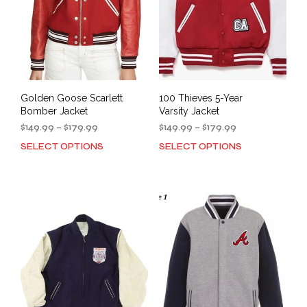
Golden Goose Scarlett
100 Thieves 5-Year
Bomber Jacket
Varsity Jacket
Price
Price
$
149.99
–
$
179.99
$
149.99
–
$
179.99
range:
range:
SELECT OPTIONS
SELECT OPTIONS
This
This
$149.99
$149.99
product
prod
through
through
has
has
$179.99
$179.99
multiple
mult
variants.
varia
The
The
options
opti
may
may
be
be
chosen
cho
on
on
the
the