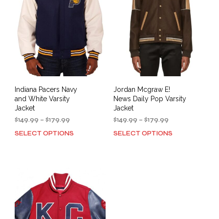
may
be
be
cho
chosen
on
on
the
the
prod
product
pag
page
Indiana Pacers Navy
Jordan Mcgraw E!
and White Varsity
News Daily Pop Varsity
Jacket
Jacket
Price
Price
$
149.99
–
$
179.99
$
149.99
–
$
179.99
range:
range:
SELECT OPTIONS
SELECT OPTIONS
This
This
$149.99
$149.99
product
prod
through
through
has
has
$179.99
$179.99
multiple
mult
variants.
varia
The
The
options
opti
may
may
be
be