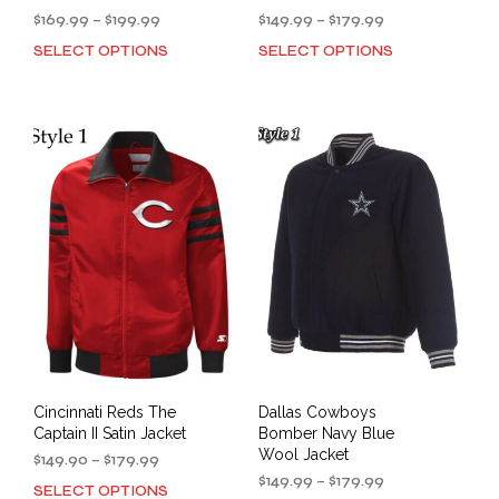
Price
Price
$
169.99
–
$
199.99
$
149.99
–
$
179.99
range:
range:
SELECT OPTIONS
SELECT OPTIONS
This
This
$169.99
$149.99
product
prod
through
through
has
has
$199.99
$179.99
multiple
mult
variants.
varia
The
The
options
opti
may
may
be
be
chosen
cho
on
on
the
the
product
prod
page
pag
Cincinnati Reds The
Dallas Cowboys
Captain II Satin Jacket
Bomber Navy Blue
Wool Jacket
Price
$
149.90
–
$
179.99
range:
Price
$
149.99
–
$
179.99
SELECT OPTIONS
This