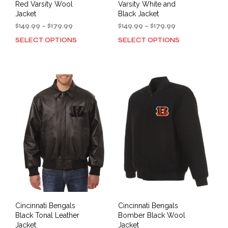
Red Varsity Wool
Varsity White and
Jacket
Black Jacket
Price
Price
$
149.99
–
$
179.99
$
149.99
–
$
179.99
range:
range:
SELECT OPTIONS
SELECT OPTIONS
This
This
$149.99
$149.99
product
prod
through
through
has
has
$179.99
$179.99
multiple
mult
variants.
varia
The
The
options
opti
may
may
be
be
chosen
cho
on
on
the
the
product
prod
page
pag
Cincinnati Bengals
Cincinnati Bengals
Black Tonal Leather
Bomber Black Wool
Jacket
Jacket