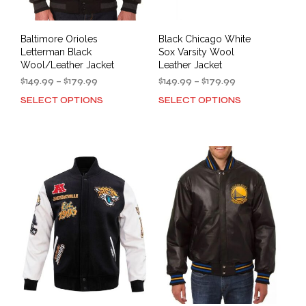
page
pag
Baltimore Orioles
Black Chicago White
Letterman Black
Sox Varsity Wool
Wool/Leather Jacket
Leather Jacket
Price
Price
$
149.99
–
$
179.99
$
149.99
–
$
179.99
range:
range:
SELECT OPTIONS
SELECT OPTIONS
This
This
$149.99
$149.99
product
prod
through
through
has
has
$179.99
$179.99
multiple
mult
variants.
varia
The
The
options
opti
may
may
be
be
chosen
cho
on
on
the
the
product
prod
page
pag