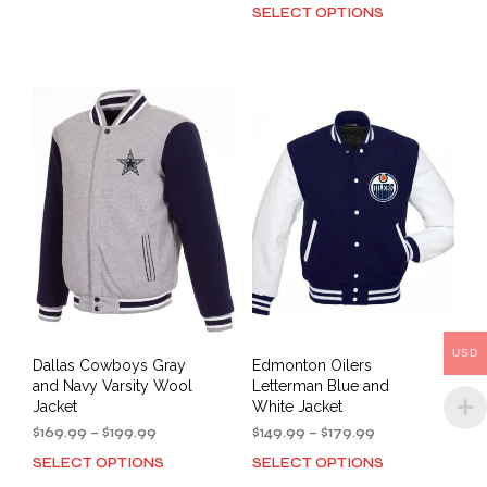
$149.90
range:
SELECT OPTIONS
This
product
through
$149.99
prod
has
$179.99
through
has
multiple
$179.99
mult
variants.
varia
The
The
options
opti
may
may
be
be
chosen
cho
on
on
the
the
product
prod
page
pag
USD
Dallas Cowboys Gray
Edmonton Oilers
and Navy Varsity Wool
Letterman Blue and
Jacket
White Jacket
Price
Price
$
169.99
–
$
199.99
$
149.99
–
$
179.99
range:
range:
SELECT OPTIONS
SELECT OPTIONS
This
This
$169.99
$149.99