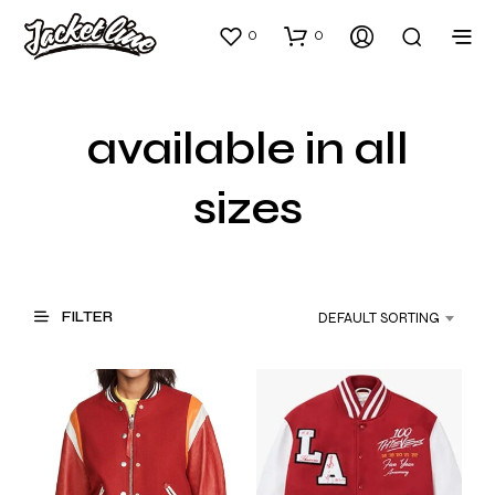
0
0
available in all
sizes
FILTER
DEFAULT SORTING