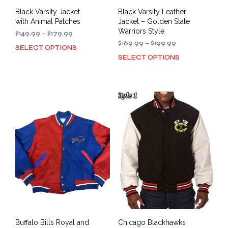
Black Varsity Jacket
Black Varsity Leather
with Animal Patches
Jacket – Golden State
Warriors Style
Price
$
149.99
–
$
179.99
range:
Price
$
169.99
–
$
199.99
SELECT OPTIONS
This
$149.99
range:
SELECT OPTIONS
This
product
through
$169.99
prod
has
$179.99
through
has
multiple
$199.99
mult
variants.
varia
The
The
options
opti
may
may
be
be
chosen
cho
on
on
the
the
product
prod
page
pag
Buffalo Bills Royal and
Chicago Blackhawks