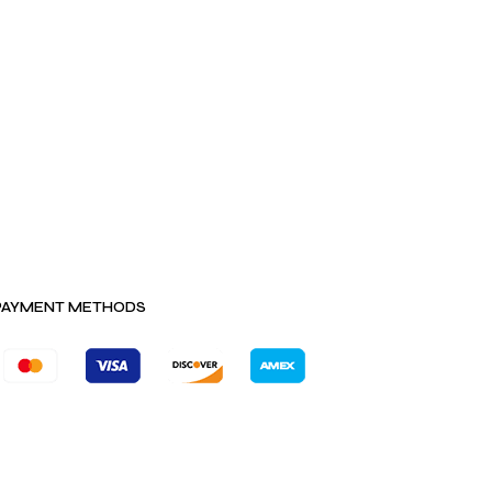
PAYMENT METHODS