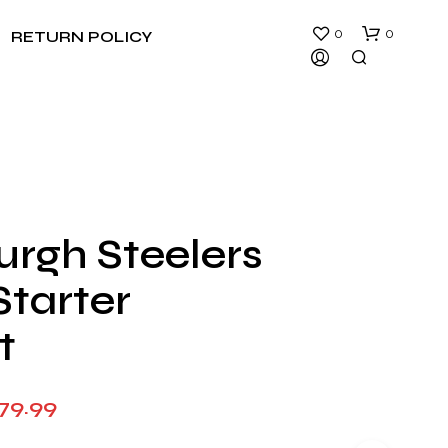
0
0
RETURN POLICY
urgh Steelers
N
Starter
O
P
R
t
O
D
U
Price
79.99
C
T
range:
S