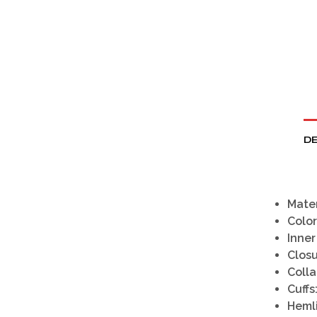
DE
Mater
Color
Inner
Closu
Colla
Cuffs
Heml