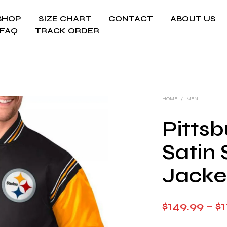
SHOP
SIZE CHART
CONTACT
ABOUT US
FAQ
TRACK ORDER
HOME
/
MEN
Pittsb
Satin 
Jacke
$
149.99
–
$
1