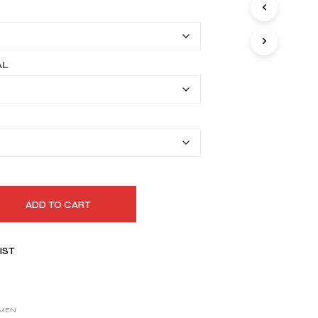
I
$149.99
N
T
through
H
$179.99
E
AL
C
A
R
T
.
ADD TO CART
IST
MEN