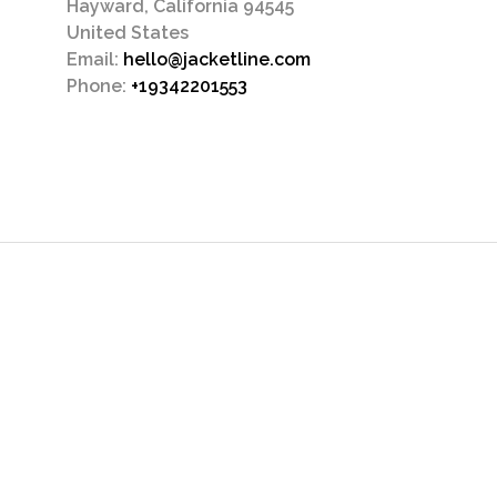
Hayward, California 94545
United States
Email:
hello@jacketline.com
Phone:
+19342201553