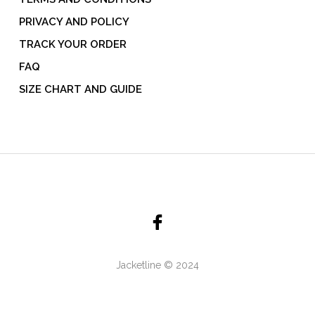
PRIVACY AND POLICY
TRACK YOUR ORDER
FAQ
SIZE CHART AND GUIDE
Jacketline © 2024