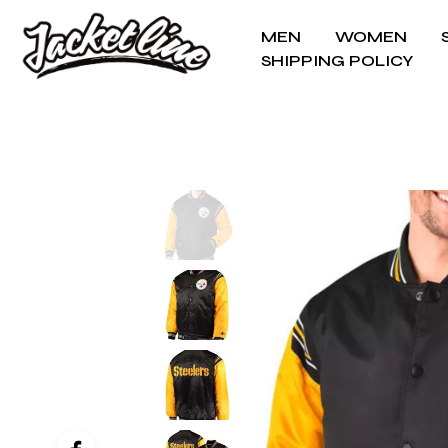
MEN
WOMEN
SHIPPING POLICY