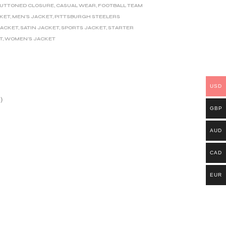
UTTONED CLOSURE
,
CASUAL WEAR
,
FOOTBALL TEAM
CKET
,
MEN'S JACKET
,
PITTSBURGH STEELERS
JACKET
,
SATIN JACKET
,
SPORTS JACKET
,
STARTER
T
,
WOMEN'S JACKET
USD
)
GBP
AUD
CAD
EUR