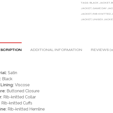
TAGS:
BLACK JACKET
,
B
N
JACKET
,
GAME DAY JA
A
JACKET
,
RIB-KNITTED 
T
JACKET
,
UNISEX JACKE
I
V
E
:
SCRIPTION
ADDITIONAL INFORMATION
REVIEWS (0
ial:
Satin
:
Black
 Lining:
Viscose
re:
Buttoned Closure
r:
Rib-knitted Collar
:
Rib-knitted Cuffs
ine:
Rib-knitted Hemline