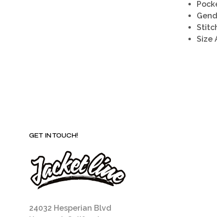
Pocke
Gend
Stitc
Size 
GET IN TOUCH!
24032 Hesperian Blvd