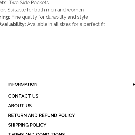
ts:
Two Side Pockets
er:
Suitable for both men and women
hing:
Fine quality for durability and style
Availability:
Available in all sizes for a perfect fit
INFORMATION
CONTACT US
ABOUT US
RETURN AND REFUND POLICY
SHIPPING POLICY
TERMS AND CONDITIONS