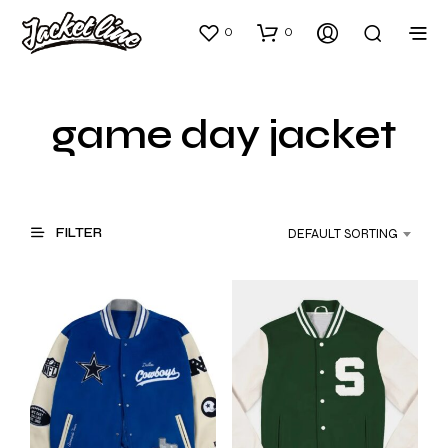
0
0
game day jacket
FILTER
DEFAULT SORTING