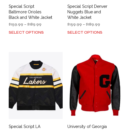
Special Script
Special Script Denver
Baltimore Orioles
Nuggets Blue and
Black and White Jacket
White Jacket
Price
Price
$
159.99
–
$
189.99
$
159.99
–
$
189.99
range:
range:
SELECT OPTIONS
SELECT OPTIONS
This
This
$159.99
$159.99
product
prod
through
through
has
has
$189.99
$189.99
multiple
mult
variants.
varia
The
The
options
opti
may
may
be
be
chosen
cho
on
on
the
the
product
prod
page
pag
Special Script LA
University of Georgia