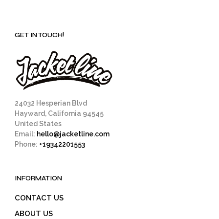
variants.
The
options
GET IN TOUCH!
may
be
chosen
on
the
product
page
24032 Hesperian Blvd
Hayward, California 94545
United States
Email:
hello@jacketline.com
Phone:
+19342201553
INFORMATION
CONTACT US
ABOUT US