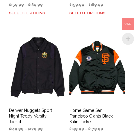
Price
Price
$
159.99
–
$
189.99
$
159.99
–
$
189.99
range:
range:
SELECT OPTIONS
SELECT OPTIONS
This
This
$159.99
$159.99
product
prod
through
through
USD
has
has
$189.99
$189.99
multiple
mult
variants.
varia
The
The
options
opti
may
may
be
be
chosen
cho
on
on
the
the
product
prod
page
pag
Denver Nuggets Sport
Home Game San
Night Teddy Varsity
Francisco Giants Black
Jacket
Satin Jacket
Price
Price
$
149.99
–
$
179.99
$
149.99
–
$
179.99