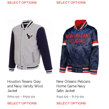
range:
range:
SELECT OPTIONS
SELECT OPTIONS
This
This
$149.99
$149.99
product
prod
through
through
has
has
$179.99
$179.99
multiple
mult
variants.
varia
The
The
options
opti
may
may
be
be
chosen
cho
on
on
the
the
product
prod
page
pag
Houston Texans Gray
New Orleans Pelicans
and Navy Varsity Wool
Home Game Navy
Jacket
Satin Jacket
Price
Price
$
169.99
–
$
199.99
$
149.99
–
$
179.99
range:
range:
SELECT OPTIONS
SELECT OPTIONS
This
This
$169.99
$149.99
product
prod