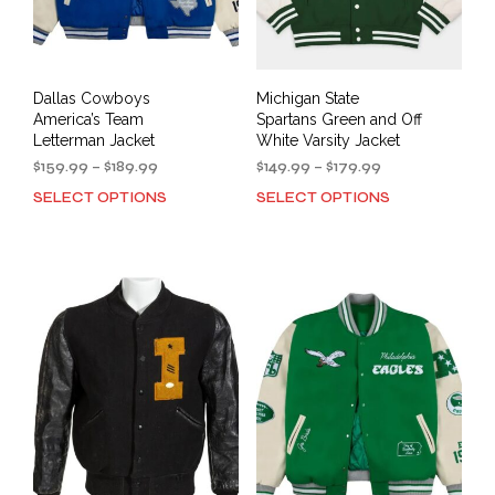
Dallas Cowboys
Michigan State
America’s Team
Spartans Green and Off
Letterman Jacket
White Varsity Jacket
Price
Price
$
159.99
–
$
189.99
$
149.99
–
$
179.99
range:
range:
SELECT OPTIONS
SELECT OPTIONS
This
This
$159.99
$149.99
product
prod
through
through
has
has
$189.99
$179.99
multiple
mult
variants.
varia
The
The
options
opti
may
may
be
be
chosen
cho
on
on
the
the
product
prod