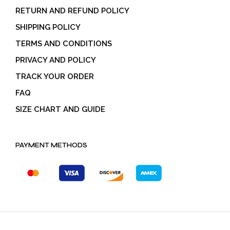
RETURN AND REFUND POLICY
SHIPPING POLICY
TERMS AND CONDITIONS
PRIVACY AND POLICY
TRACK YOUR ORDER
FAQ
SIZE CHART AND GUIDE
PAYMENT METHODS