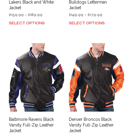
Lakers Black and White
Bulldogs Letterman
Jacket
Jacket
Price
Price
$
159.99
–
$
189.99
$
149.99
–
$
179.99
range:
range:
SELECT OPTIONS
SELECT OPTIONS
This
This
$159.99
$149.99
product
prod
through
through
has
has
$189.99
$179.99
multiple
mult
variants.
varia
The
The
options
opti
may
may
be
be
chosen
cho
on
on
the
the
product
prod
page
pag
Baltimore Ravens Black
Denver Broncos Black
Varsity Full-Zip Leather
Varsity Full-Zip Leather
Jacket
Jacket