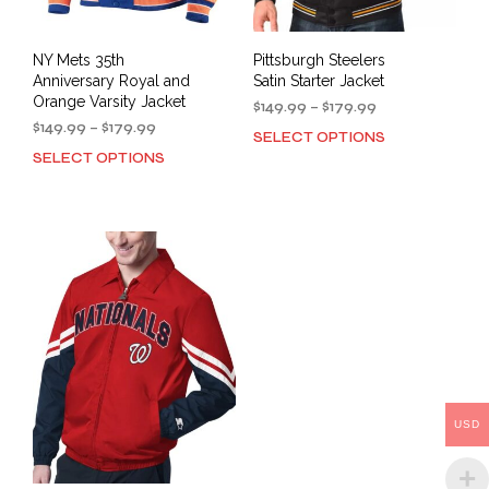
page
pag
NY Mets 35th
Pittsburgh Steelers
Anniversary Royal and
Satin Starter Jacket
Orange Varsity Jacket
Price
$
149.99
–
$
179.99
Price
range:
$
149.99
–
$
179.99
SELECT OPTIONS
This
range:
$149.99
SELECT OPTIONS
This
prod
$149.99
through
product
has
through
$179.99
has
mult
$179.99
multiple
varia
variants.
The
The
opti
options
may
may
be
be
cho
chosen
on
on
the
the
prod
USD
product
pag
page