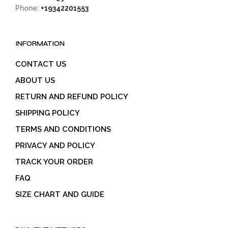
Phone:
+19342201553
INFORMATION
CONTACT US
ABOUT US
RETURN AND REFUND POLICY
SHIPPING POLICY
TERMS AND CONDITIONS
PRIVACY AND POLICY
TRACK YOUR ORDER
FAQ
SIZE CHART AND GUIDE