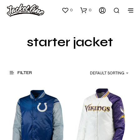
0
0
starter jacket
FILTER
DEFAULT SORTING