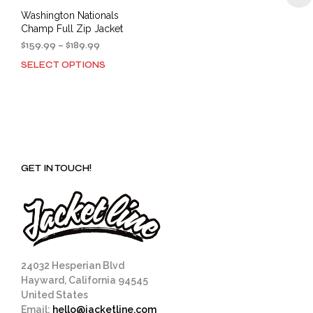
Washington Nationals
Champ Full Zip Jacket
Price
$
159.99
–
$
189.99
range:
SELECT OPTIONS
This
$159.99
product
through
has
$189.99
multiple
variants.
The
options
GET IN TOUCH!
may
be
chosen
on
the
product
page
24032 Hesperian Blvd
Hayward, California 94545
United States
Email:
hello@jacketline.com