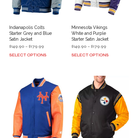
Indianapolis Colts
Minnesota Vikings
Starter Grey and Blue
White and Purple
Satin Jacket
Starter Satin Jacket
Price
Price
$
149.90
–
$
179.99
$
149.90
–
$
179.99
range:
range:
SELECT OPTIONS
SELECT OPTIONS
This
This
$149.90
$149.90
product
prod
through
through
has
has
$179.99
$179.99
multiple
mult
variants.
varia
The
The
options
opti
may
may
be
be
chosen
cho
on
on
the
the
product
prod