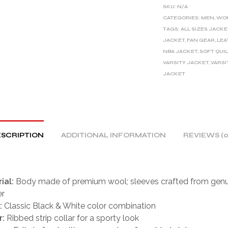
E
SKU:
N/A
R
CATEGORIES:
MEN
,
WO
TAGS:
ALL SIZES JACKE
N
JACKET
,
FAN GEAR
,
LEA
A
NBA JACKET
,
SOFT QUI
T
VARSITY JACKET
,
VARSI
I
JACKET
V
E
:
SCRIPTION
ADDITIONAL INFORMATION
REVIEWS (0
ial:
Body made of premium wool; sleeves crafted from genu
er
:
Classic Black & White color combination
r:
Ribbed strip collar for a sporty look