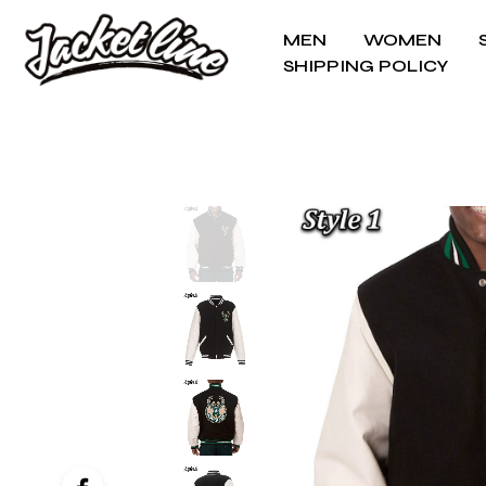
MEN
WOMEN
SHIPPING POLICY