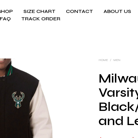
SHOP
SIZE CHART
CONTACT
ABOUT US
FAQ
TRACK ORDER
HOME
/
MEN
Milwa
Varsit
Black
and L