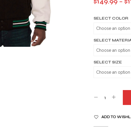
$
149.99
–
$
1
SELECT COLOR
SELECT MATERI
SELECT SIZE
A
ADD TO WISHL
L
T