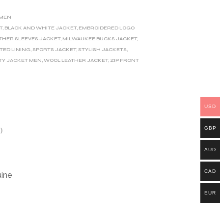
MEN
T
,
BLACK AND WHITE JACKET
,
EMBROIDERED LOGO
THER SLEEVES JACKET
,
MILWAUKEE BUCKS JACKET
,
LTED LINING
,
SPORTS JACKET
,
STYLISH JACKETS
,
TY JACKET MEN
,
WOOL LEATHER JACKET
,
ZIP FRONT
USD
GBP
)
AUD
CAD
ine
EUR