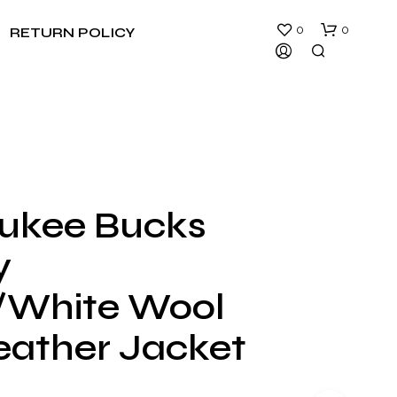
0
0
RETURN POLICY
ukee Bucks
N
y
O
P
R
/White Wool
O
D
eather Jacket
U
C
T
S