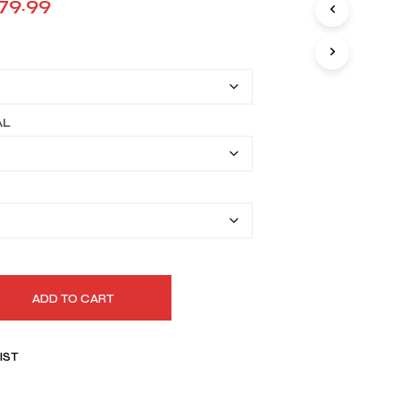
Price
79.99
I
range:
N
T
$149.99
H
E
through
C
A
$179.99
AL
R
T
.
ADD TO CART
IST