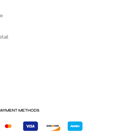
ge
tail
PAYMENT METHODS