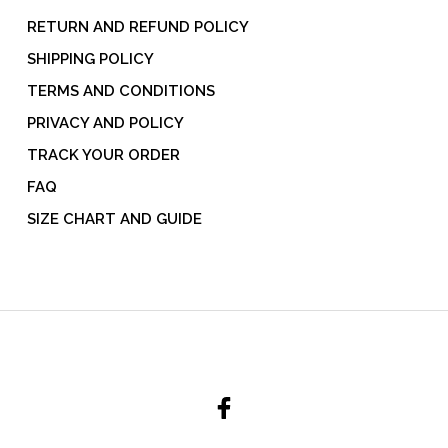
RETURN AND REFUND POLICY
SHIPPING POLICY
TERMS AND CONDITIONS
PRIVACY AND POLICY
TRACK YOUR ORDER
FAQ
SIZE CHART AND GUIDE