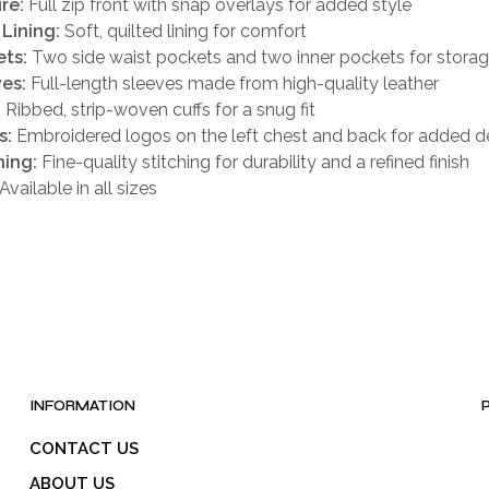
re:
Full zip front with snap overlays for added style
 Lining:
Soft, quilted lining for comfort
ts:
Two side waist pockets and two inner pockets for stora
es:
Full-length sleeves made from high-quality leather
:
Ribbed, strip-woven cuffs for a snug fit
s:
Embroidered logos on the left chest and back for added de
hing:
Fine-quality stitching for durability and a refined finish
Available in all sizes
INFORMATION
CONTACT US
ABOUT US