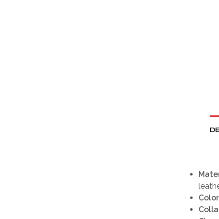
DE
Mater
leath
Color
Colla