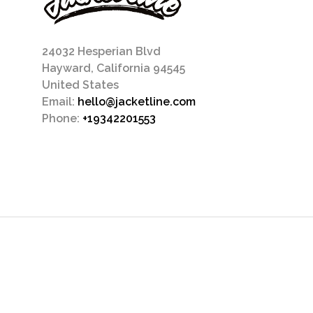
24032 Hesperian Blvd
Hayward, California 94545
United States
Email:
hello@jacketline.com
Phone:
+19342201553