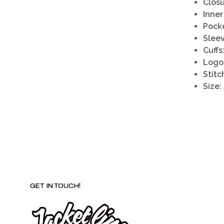
Closu
Inner
Pocke
Sleev
Cuffs
Logo
Stitc
Size:
GET IN TOUCH!