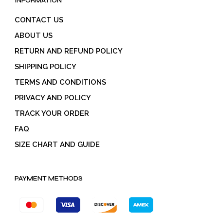
INFORMATION
CONTACT US
ABOUT US
RETURN AND REFUND POLICY
SHIPPING POLICY
TERMS AND CONDITIONS
PRIVACY AND POLICY
TRACK YOUR ORDER
FAQ
SIZE CHART AND GUIDE
PAYMENT METHODS