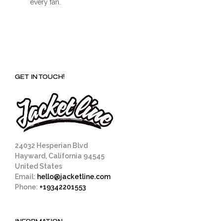
every fan.
GET IN TOUCH!
24032 Hesperian Blvd
Hayward, California 94545
United States
Email:
hello@jacketline.com
Phone:
+19342201553