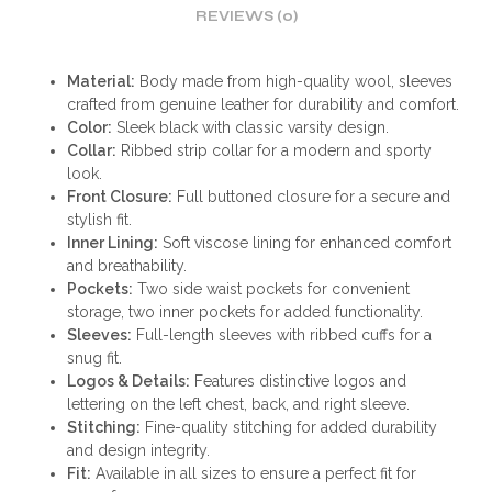
REVIEWS (0)
Material:
Body made from high-quality wool, sleeves
crafted from genuine leather for durability and comfort.
Color:
Sleek black with classic varsity design.
Collar:
Ribbed strip collar for a modern and sporty
look.
Front Closure:
Full buttoned closure for a secure and
stylish fit.
Inner Lining:
Soft viscose lining for enhanced comfort
and breathability.
Pockets:
Two side waist pockets for convenient
storage, two inner pockets for added functionality.
Sleeves:
Full-length sleeves with ribbed cuffs for a
snug fit.
Logos & Details:
Features distinctive logos and
lettering on the left chest, back, and right sleeve.
Stitching:
Fine-quality stitching for added durability
and design integrity.
Fit:
Available in all sizes to ensure a perfect fit for