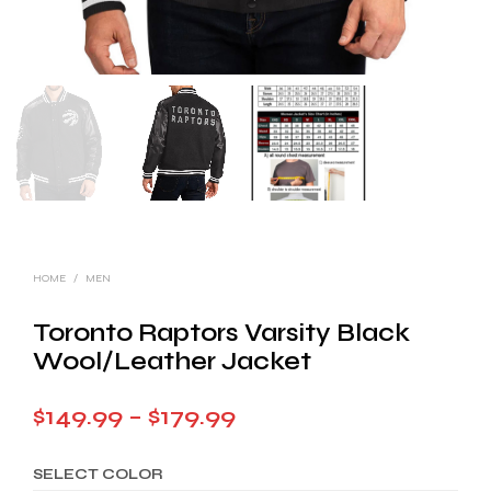
HOME
/
MEN
Toronto Raptors Varsity Black
Wool/Leather Jacket
Price
$
149.99
–
$
179.99
range:
SELECT COLOR
$149.99