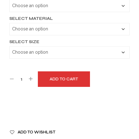
through
$179.99
SELECT MATERIAL
SELECT SIZE
ADD TO CART
A
ADD TO WISHLIST
L