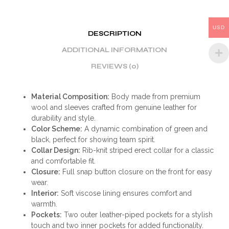
USD
DESCRIPTION
ADDITIONAL INFORMATION
REVIEWS (0)
Material Composition:
Body made from premium
wool and sleeves crafted from genuine leather for
durability and style.
Color Scheme:
A dynamic combination of green and
black, perfect for showing team spirit.
Collar Design:
Rib-knit striped erect collar for a classic
and comfortable fit.
Closure:
Full snap button closure on the front for easy
wear.
Interior:
Soft viscose lining ensures comfort and
warmth.
Pockets:
Two outer leather-piped pockets for a stylish
touch and two inner pockets for added functionality.