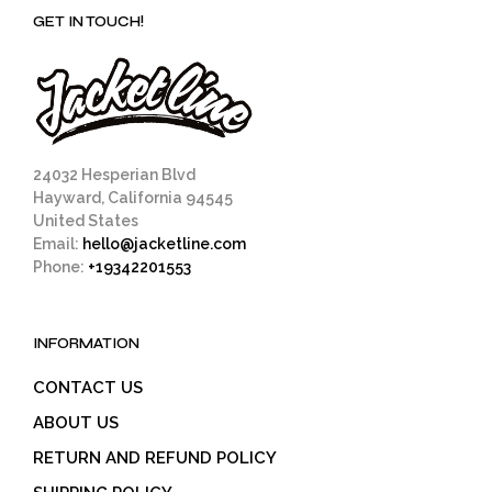
GET IN TOUCH!
24032 Hesperian Blvd
Hayward, California 94545
United States
Email:
hello@jacketline.com
Phone:
+19342201553
INFORMATION
CONTACT US
ABOUT US
RETURN AND REFUND POLICY