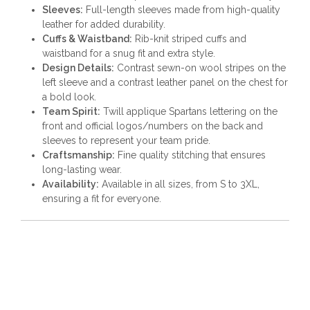
Sleeves:
Full-length sleeves made from high-quality
leather for added durability.
Cuffs & Waistband:
Rib-knit striped cuffs and
waistband for a snug fit and extra style.
Design Details:
Contrast sewn-on wool stripes on the
left sleeve and a contrast leather panel on the chest for
a bold look.
Team Spirit:
Twill applique Spartans lettering on the
front and official logos/numbers on the back and
sleeves to represent your team pride.
Craftsmanship:
Fine quality stitching that ensures
long-lasting wear.
Availability:
Available in all sizes, from S to 3XL,
ensuring a fit for everyone.