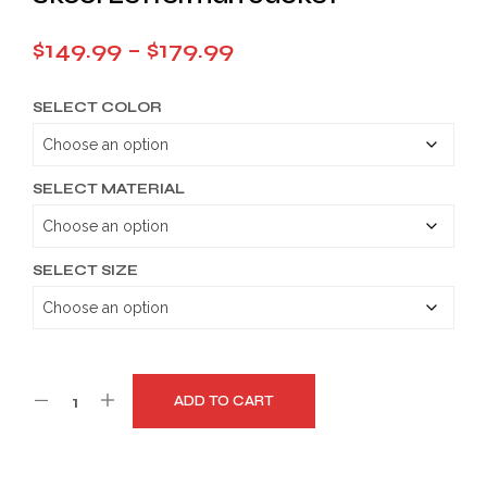
Price
$
149.99
–
$
179.99
range:
SELECT COLOR
$149.99
through
$179.99
SELECT MATERIAL
SELECT SIZE
ADD TO CART