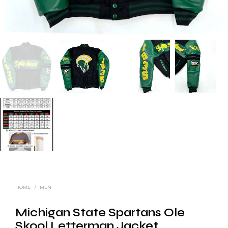
HOME
/
MEN
Michigan State Spartans Ole
Skool Letterman Jacket