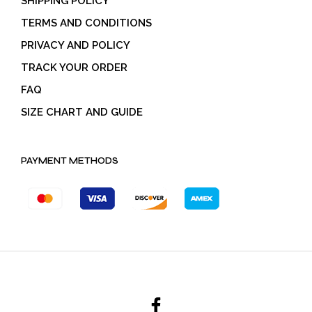
SHIPPING POLICY
TERMS AND CONDITIONS
PRIVACY AND POLICY
TRACK YOUR ORDER
FAQ
SIZE CHART AND GUIDE
PAYMENT METHODS