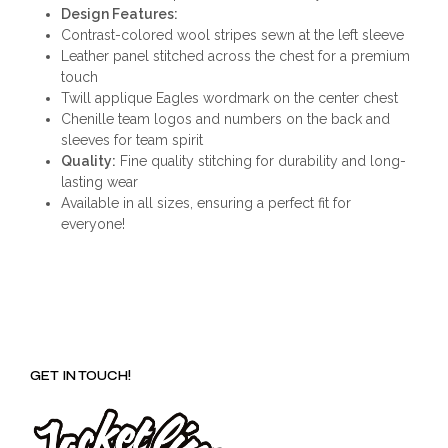
Design Features:
Contrast-colored wool stripes sewn at the left sleeve
Leather panel stitched across the chest for a premium
touch
Twill applique Eagles wordmark on the center chest
Chenille team logos and numbers on the back and
sleeves for team spirit
Quality:
Fine quality stitching for durability and long-
lasting wear
Available in all sizes, ensuring a perfect fit for
everyone!
GET IN TOUCH!