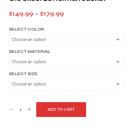
Price
$
149.99
–
$
179.99
range:
SELECT COLOR
$149.99
through
$179.99
SELECT MATERIAL
SELECT SIZE
ADD TO CART