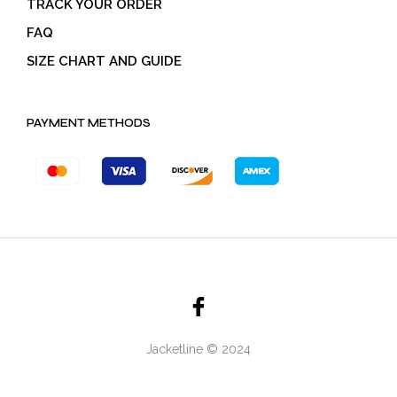
TRACK YOUR ORDER
FAQ
SIZE CHART AND GUIDE
PAYMENT METHODS
Jacketline © 2024