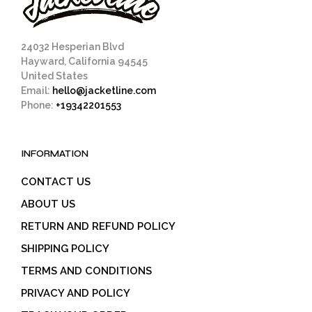
24032 Hesperian Blvd
Hayward, California 94545
United States
Email:
hello@jacketline.com
Phone:
+19342201553
INFORMATION
CONTACT US
ABOUT US
RETURN AND REFUND POLICY
SHIPPING POLICY
TERMS AND CONDITIONS
PRIVACY AND POLICY