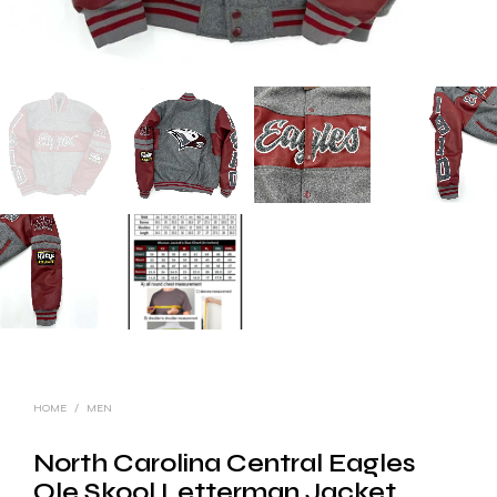
HOME
/
MEN
North Carolina Central Eagles
Ole Skool Letterman Jacket