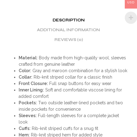
USD
DESCRIPTION
ADDITIONAL INFORMATION
REVIEWS (0)
Material:
Body made from high-quality wool, sleeves
crafted from genuine leather
Color:
Gray and maroon combination for a stylish look
Collar:
Rib-knit striped collar for a classic finish
Front Closure:
Full snap buttons for easy wear
Inner Lining:
Soft and comfortable viscose lining for
added comfort
Pockets:
Two outside leather-lined pockets and two
inside pockets for convenience
Sleeves:
Full-length sleeves for a complete jacket
look
Cuffs:
Rib-knit striped cuffs for a snug fit
Hem:
Rib-knit striped hem for added style