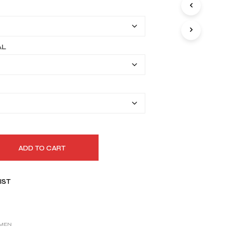
I
$149.99
N
T
through
H
$179.99
E
AL
C
A
R
T
.
ADD TO CART
IST
MEN