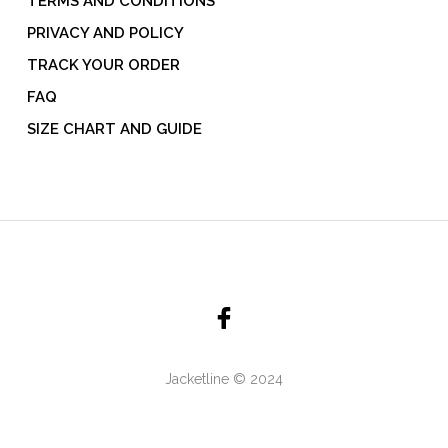
TERMS AND CONDITIONS
PRIVACY AND POLICY
TRACK YOUR ORDER
FAQ
SIZE CHART AND GUIDE
Jacketline © 2024