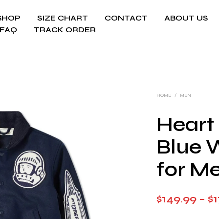
SHOP
SIZE CHART
CONTACT
ABOUT US
FAQ
TRACK ORDER
HOME
/
MEN
Heart
Blue 
for M
$
149.99
–
$
1