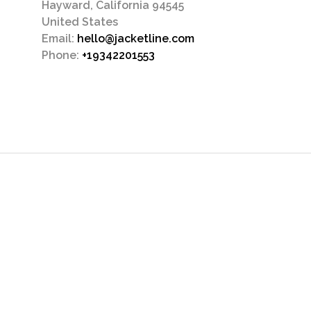
Hayward, California 94545
United States
Email:
hello@jacketline.com
Phone:
+19342201553