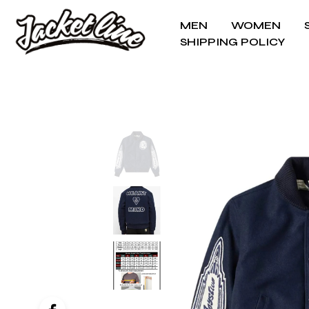
MEN
WOMEN
SHIPPING POLICY