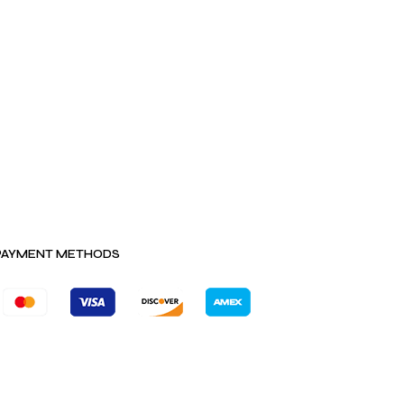
PAYMENT METHODS