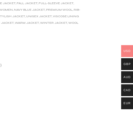
E JACKET
,
FALL JACKET
,
FULL-SLEEVE JACKET
,
D WOMEN
,
NAVY BLUE JACKET
,
PREMIUM WOOL
,
RIB-
TYLISH JACKET
,
UNISEX JACKET
,
VISCOSE LINING
 JACKET
,
WARM JACKET
,
WINTER JACKET
,
WOOL
USD
GBP
)
AUD
CAD
EUR