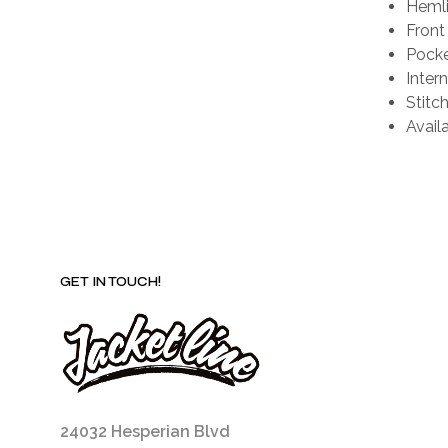
Hemli
Front
Pocke
Intern
Stitch
Availa
GET IN TOUCH!
24032 Hesperian Blvd