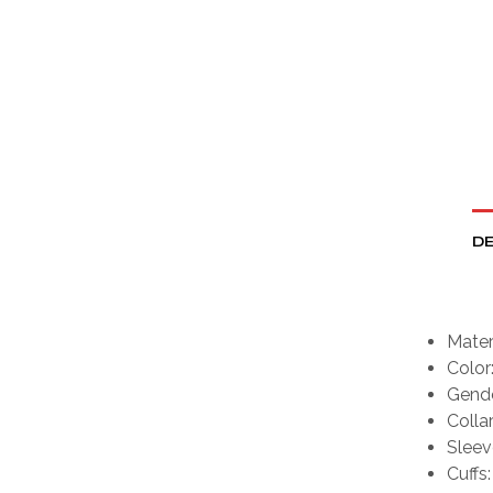
DE
Mater
Color
Gende
Collar
Sleeve
Cuffs