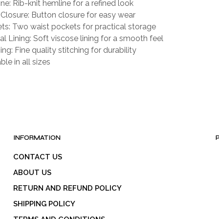
ne: Rib-knit hemline for a refined look
 Closure: Button closure for easy wear
ts: Two waist pockets for practical storage
al Lining: Soft viscose lining for a smooth feel
ing: Fine quality stitching for durability
ble in all sizes
INFORMATION
CONTACT US
ABOUT US
RETURN AND REFUND POLICY
SHIPPING POLICY