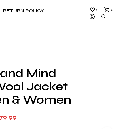
0
0
RETURN POLICY
 and Mind
N
Wool Jacket
O
P
R
en & Women
O
D
U
Price
79.99
C
T
range:
S