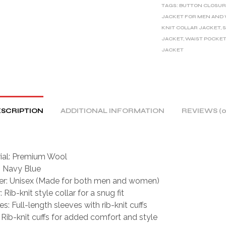
TAGS:
BUTTON CLOSUR
N
JACKET FOR MEN AN
A
KNIT COLLAR JACKET
,
S
T
JACKET
,
WAIST POCKET
I
JACKET
V
E
:
SCRIPTION
ADDITIONAL INFORMATION
REVIEWS (0
ial: Premium Wool
: Navy Blue
r: Unisex (Made for both men and women)
: Rib-knit style collar for a snug fit
s: Full-length sleeves with rib-knit cuffs
: Rib-knit cuffs for added comfort and style