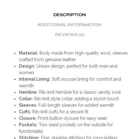
DESCRIPTION
ADDITIONAL INFORMATION
REVIEWS (0)
Material:
Body made from high-quality wool, sleeves
crafted from genuine leather
Design:
Unisex design, perfect for both men and
women
Internal Lining:
Soft viscose lining for comfort and
warmth
Hemline:
Rib-knit hemline for a classic varsity look
Collar:
Rib-knit style collar, adding a stylish touch
Sleeves:
Full-length sleeves for added warmth
Cuffs:
Rib-knit cuffs for a secure fit
Closure:
Front button closure for easy wear
Pockets:
Two waist pockets on the outside for
functionality
Stitching:
Fine, durable stitching for long-lasting