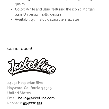
quality
Color:
White and Blue, featuring the iconic Morgan
State University motto design
Availability:
In Stock, available in all size
GET IN TOUCH!
24032 Hesperian Blvd
Hayward, California 94545
United States
Email:
hello@jacketline.com
Phone:
+19342201553