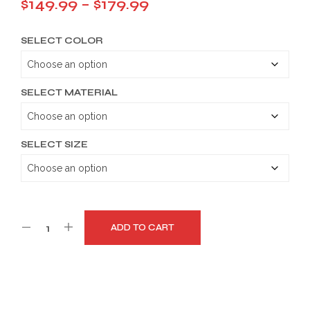
Price
$
149.99
–
$
179.99
range:
SELECT COLOR
$149.99
through
$179.99
SELECT MATERIAL
SELECT SIZE
ADD TO CART