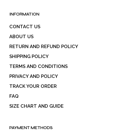
INFORMATION
CONTACT US
ABOUT US
RETURN AND REFUND POLICY
SHIPPING POLICY
TERMS AND CONDITIONS
PRIVACY AND POLICY
TRACK YOUR ORDER
FAQ
SIZE CHART AND GUIDE
PAYMENT METHODS