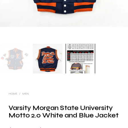
HOME
/
MEN
Varsity Morgan State University
Motto 2.0 White and Blue Jacket