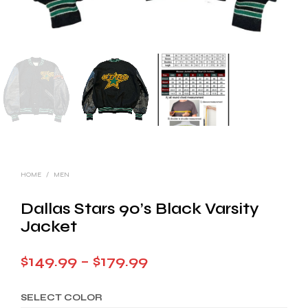
HOME
/
MEN
Dallas Stars 90’s Black Varsity
Jacket
Price
$
149.99
–
$
179.99
range:
SELECT COLOR
$149.99