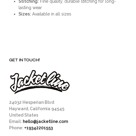
Stitching:
Fine quality, durable stitching for long-
lasting wear
Sizes:
Available in all sizes
GET IN TOUCH!
24032 Hesperian Blvd
Hayward, California 94545
United States
Email:
hello@jacketline.com
Phone:
+19342201553