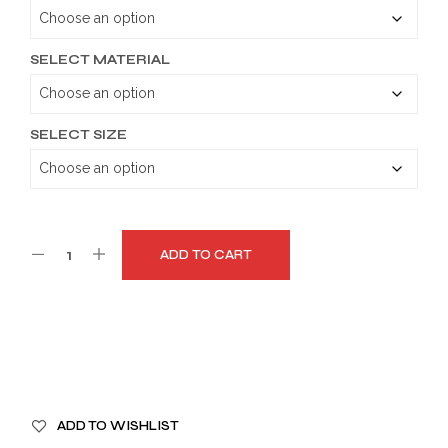
through
$179.99
SELECT MATERIAL
SELECT SIZE
ADD TO CART
A
ADD TO WISHLIST
L