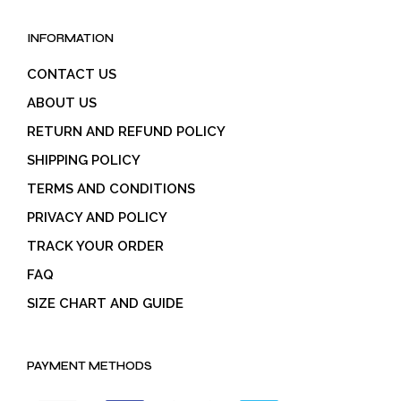
INFORMATION
CONTACT US
ABOUT US
RETURN AND REFUND POLICY
SHIPPING POLICY
TERMS AND CONDITIONS
PRIVACY AND POLICY
TRACK YOUR ORDER
FAQ
SIZE CHART AND GUIDE
PAYMENT METHODS