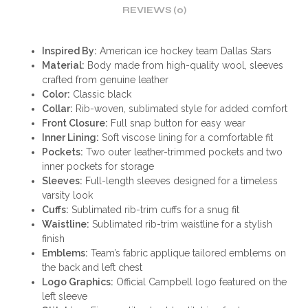
REVIEWS (0)
Inspired By:
American ice hockey team Dallas Stars
Material:
Body made from high-quality wool, sleeves
crafted from genuine leather
Color:
Classic black
Collar:
Rib-woven, sublimated style for added comfort
Front Closure:
Full snap button for easy wear
Inner Lining:
Soft viscose lining for a comfortable fit
Pockets:
Two outer leather-trimmed pockets and two
inner pockets for storage
Sleeves:
Full-length sleeves designed for a timeless
varsity look
Cuffs:
Sublimated rib-trim cuffs for a snug fit
Waistline:
Sublimated rib-trim waistline for a stylish
finish
Emblems:
Team’s fabric applique tailored emblems on
the back and left chest
Logo Graphics:
Official Campbell logo featured on the
left sleeve