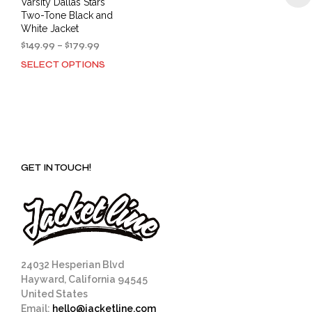
Varsity Dallas Stars
Two-Tone Black and
White Jacket
Price
$
149.99
–
$
179.99
range:
SELECT OPTIONS
This
$149.99
product
through
has
$179.99
multiple
variants.
The
options
GET IN TOUCH!
may
be
chosen
on
the
product
page
24032 Hesperian Blvd
Hayward, California 94545
United States
Email:
hello@jacketline.com