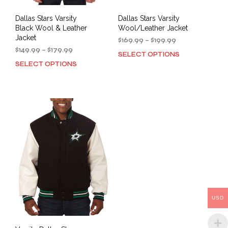
Dallas Stars Varsity
Dallas Stars Varsity
Black Wool & Leather
Wool/Leather Jacket
Jacket
Price
$
169.99
–
$
199.99
Price
range:
$
149.99
–
$
179.99
SELECT OPTIONS
This
range:
$169.99
SELECT OPTIONS
This
prod
$149.99
through
product
has
through
$199.99
has
mult
$179.99
multiple
varia
variants.
The
The
opti
options
may
may
be
be
cho
chosen
on
on
the
the
prod
product
pag
USD
page