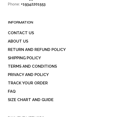
Phone:
+19342201553
INFORMATION
CONTACT US
ABOUT US
RETURN AND REFUND POLICY
SHIPPING POLICY
TERMS AND CONDITIONS
PRIVACY AND POLICY
TRACK YOUR ORDER
FAQ
SIZE CHART AND GUIDE