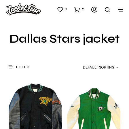
0
0
Dallas Stars jacket
FILTER
DEFAULT SORTING