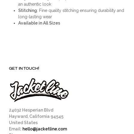
an authentic look
Stitching
: Fine quality stitching ensuring durability and
long-lasting wear
Available in All Sizes
GET IN TOUCH!
24032 Hesperian Blvd
Hayward, California 94545
United States
Email:
hello@jacketline.com