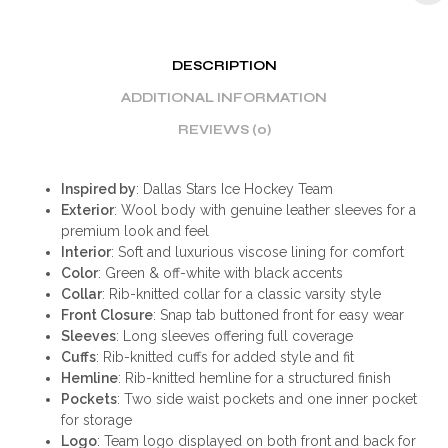
DESCRIPTION
ADDITIONAL INFORMATION
REVIEWS (0)
Inspired by
: Dallas Stars Ice Hockey Team
Exterior
: Wool body with genuine leather sleeves for a
premium look and feel
Interior
: Soft and luxurious viscose lining for comfort
Color
: Green & off-white with black accents
Collar
: Rib-knitted collar for a classic varsity style
Front Closure
: Snap tab buttoned front for easy wear
Sleeves
: Long sleeves offering full coverage
Cuffs
: Rib-knitted cuffs for added style and fit
Hemline
: Rib-knitted hemline for a structured finish
Pockets
: Two side waist pockets and one inner pocket
for storage
Logo
: Team logo displayed on both front and back for