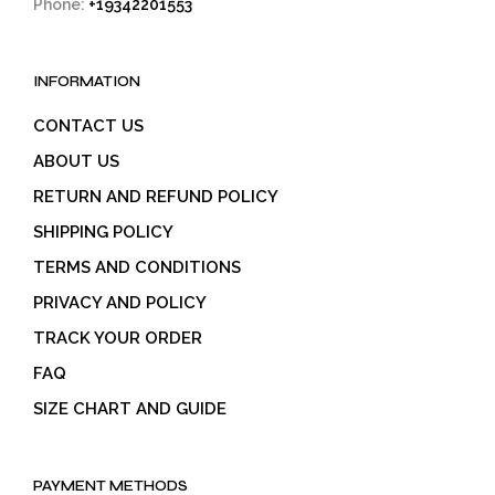
Phone:
+19342201553
INFORMATION
CONTACT US
ABOUT US
RETURN AND REFUND POLICY
SHIPPING POLICY
TERMS AND CONDITIONS
PRIVACY AND POLICY
TRACK YOUR ORDER
FAQ
SIZE CHART AND GUIDE
PAYMENT METHODS