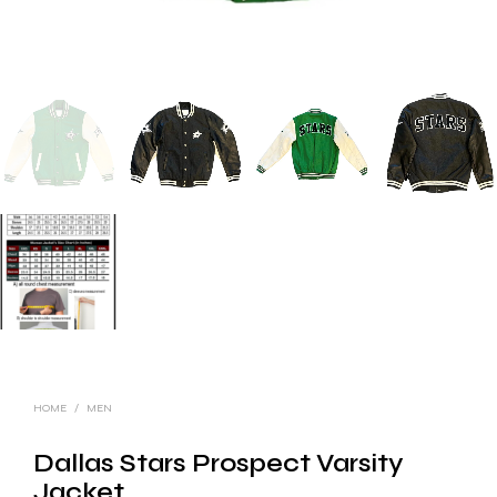
HOME
/
MEN
Dallas Stars Prospect Varsity
Jacket