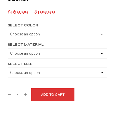
Price
$
169.99
–
$
199.99
range:
SELECT COLOR
$169.99
through
$199.99
SELECT MATERIAL
SELECT SIZE
ADD TO CART