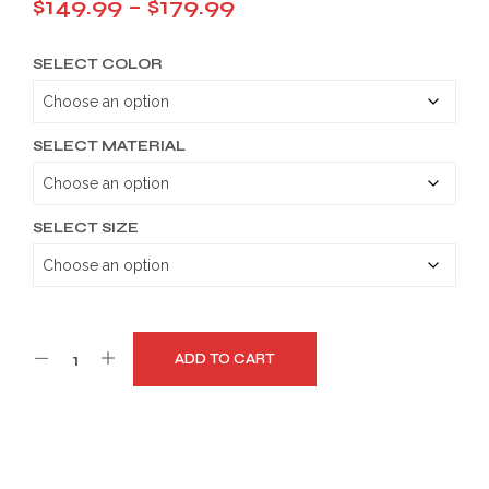
Price
$
149.99
–
$
179.99
range:
SELECT COLOR
$149.99
through
$179.99
SELECT MATERIAL
SELECT SIZE
ADD TO CART