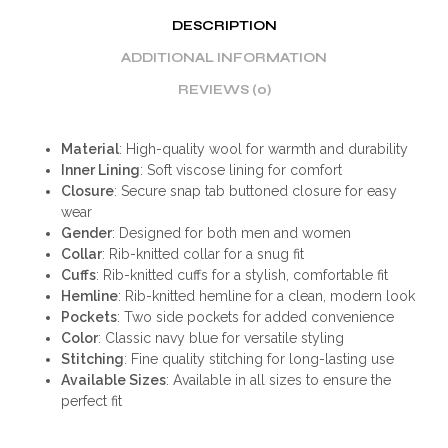
DESCRIPTION
ADDITIONAL INFORMATION
REVIEWS (0)
Material
: High-quality wool for warmth and durability
Inner Lining
: Soft viscose lining for comfort
Closure
: Secure snap tab buttoned closure for easy
wear
Gender
: Designed for both men and women
Collar
: Rib-knitted collar for a snug fit
Cuffs
: Rib-knitted cuffs for a stylish, comfortable fit
Hemline
: Rib-knitted hemline for a clean, modern look
Pockets
: Two side pockets for added convenience
Color
: Classic navy blue for versatile styling
Stitching
: Fine quality stitching for long-lasting use
Available Sizes
: Available in all sizes to ensure the
perfect fit