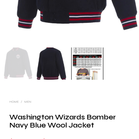
HOME
/
MEN
Washington Wizards Bomber
Navy Blue Wool Jacket