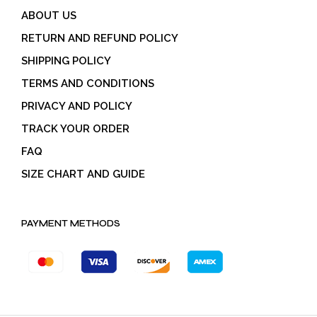
ABOUT US
RETURN AND REFUND POLICY
SHIPPING POLICY
TERMS AND CONDITIONS
PRIVACY AND POLICY
TRACK YOUR ORDER
FAQ
SIZE CHART AND GUIDE
PAYMENT METHODS