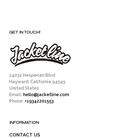
GET IN TOUCH!
24032 Hesperian Blvd
Hayward, California 94545
United States
Email:
hello@jacketline.com
Phone:
+19342201553
INFORMATION
CONTACT US