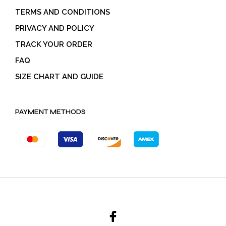
TERMS AND CONDITIONS
PRIVACY AND POLICY
TRACK YOUR ORDER
FAQ
SIZE CHART AND GUIDE
PAYMENT METHODS