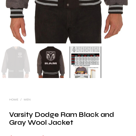
HOME
/
MEN
Varsity Dodge Ram Black and
Gray Wool Jacket