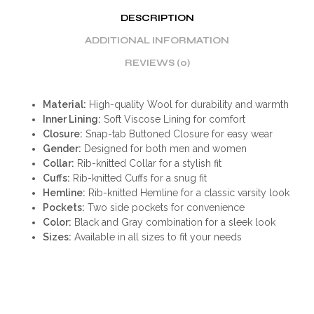
DESCRIPTION
ADDITIONAL INFORMATION
REVIEWS (0)
Material:
High-quality Wool for durability and warmth
Inner Lining:
Soft Viscose Lining for comfort
Closure:
Snap-tab Buttoned Closure for easy wear
Gender:
Designed for both men and women
Collar:
Rib-knitted Collar for a stylish fit
Cuffs:
Rib-knitted Cuffs for a snug fit
Hemline:
Rib-knitted Hemline for a classic varsity look
Pockets:
Two side pockets for convenience
Color:
Black and Gray combination for a sleek look
Sizes:
Available in all sizes to fit your needs