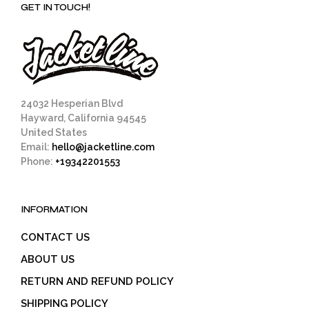
GET IN TOUCH!
24032 Hesperian Blvd
Hayward, California 94545
United States
Email:
hello@jacketline.com
Phone:
+19342201553
INFORMATION
CONTACT US
ABOUT US
RETURN AND REFUND POLICY
SHIPPING POLICY