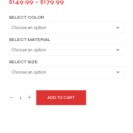
Price
$
149.99
–
$
179.99
range:
SELECT COLOR
$149.99
through
$179.99
SELECT MATERIAL
SELECT SIZE
ADD TO CART